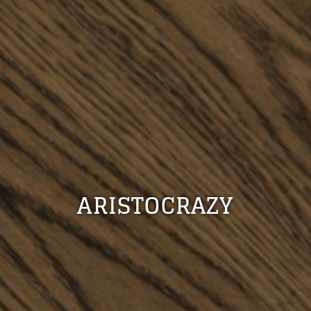
ARISTOCRAZY