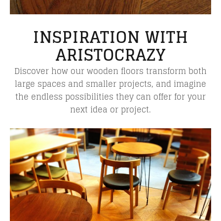
INSPIRATION WITH
ARISTOCRAZY
Discover how our wooden floors transform both
large spaces and smaller projects, and imagine
the endless possibilities they can offer for your
next idea or project.