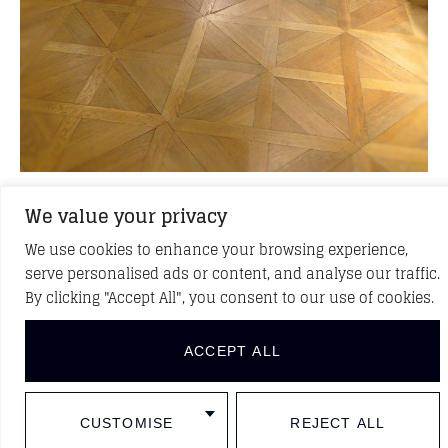
We value your privacy
Back to Caracter
We use cookies to enhance your browsing experience,
serve personalised ads or content, and analyse our traffic.
By clicking "Accept All", you consent to our use of cookies.
See more projects
ACCEPT ALL
CUSTOMISE
REJECT ALL
DISCOVER NEW PROJECTS