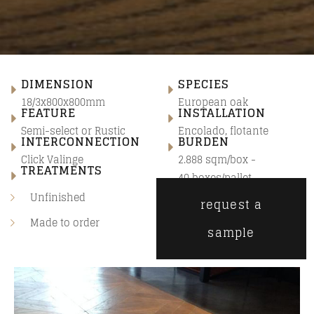
DIMENSION
SPECIES
18/3x800x800mm
European oak
FEATURE
INSTALLATION
Semi-select
or
Rustic
Encolado, flotante
INTERCONNECTION
BURDEN
Click Valinge
2.888 sqm/box -
TREATMENTS
40 boxes/pallet
Unfinished
request a
Made to order
sample