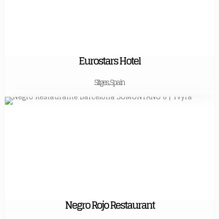
Eurostars Hotel
Sitges, Spain
Negro Rojo Restaurant