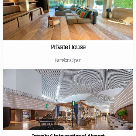
Private House
Barcelona, Spain