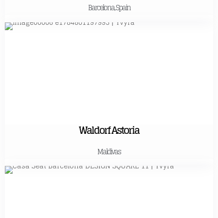
Barcelona, Spain
Waldorf Astoria
Maldivas