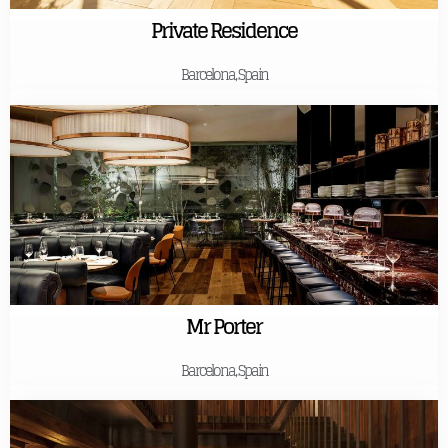
Private Residence
Barcelona, Spain
Mr Porter
Barcelona, Spain