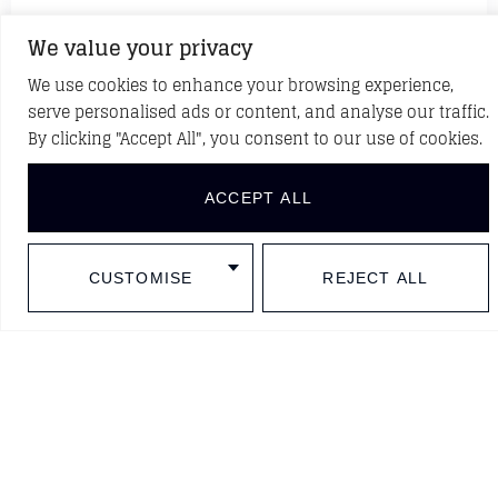
We value your privacy
We use cookies to enhance your browsing experience,
serve personalised ads or content, and analyse our traffic.
Casa Seat
By clicking "Accept All", you consent to our use of cookies.
Barcelona, Spain
ACCEPT ALL
CUSTOMISE
REJECT ALL
Sala Fortuny