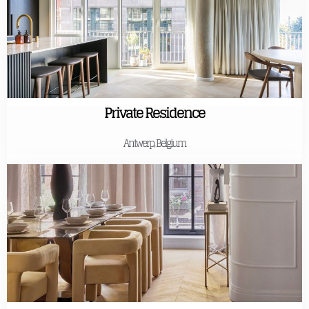
Private Residence
Antwerp, Belgium