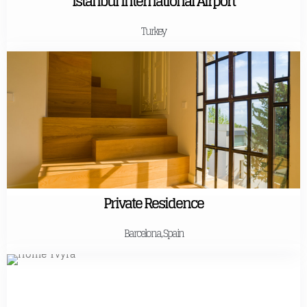
Istanbul International Airport
Turkey
Private Residence
Barcelona, Spain