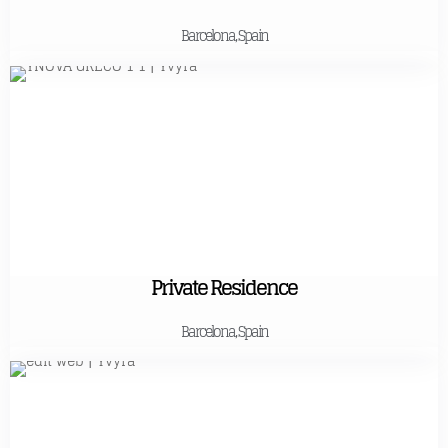
Barcelona, Spain
Private Residence
Barcelona, Spain