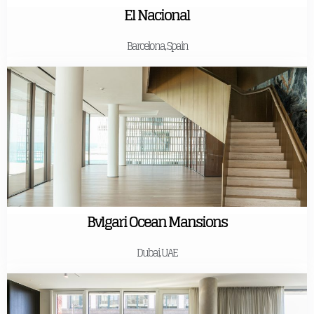
El Nacional
Barcelona, Spain
Bvlgari Ocean Mansions
Dubai, UAE