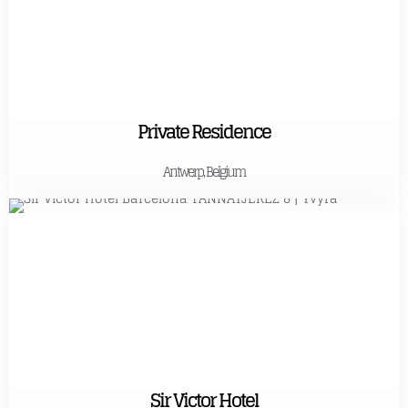
Private Residence
Antwerp, Belgium
Sir Victor Hotel