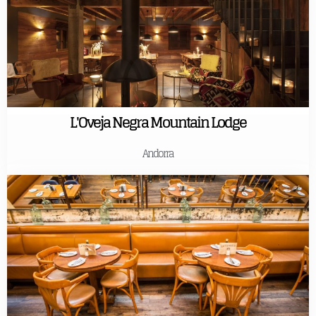
L'Oveja Negra Mountain Lodge
Andorra