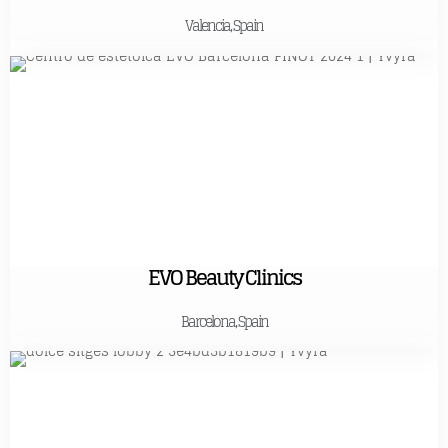
Valencia, Spain
EVO Beauty Clinics
Barcelona, Spain