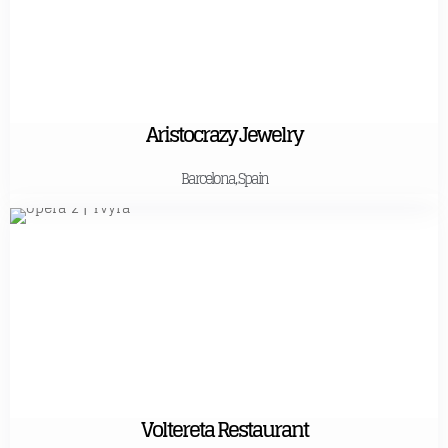
Aristocrazy Jewelry
Barcelona, Spain
Voltereta Restaurant