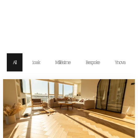
All
1oak
Millésime
Bespoke
Ynova