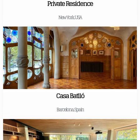
Private Residence
New York, USA
Casa Batlló
Barcelona, Spain