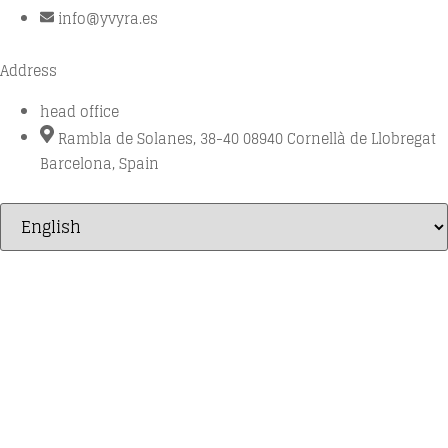
info@yvyra.es
Address
head office
Rambla de Solanes, 38-40 08940 Cornellà de Llobregat
Barcelona, Spain
Millésime
1OAK Unico
BESPOKE
Shark system