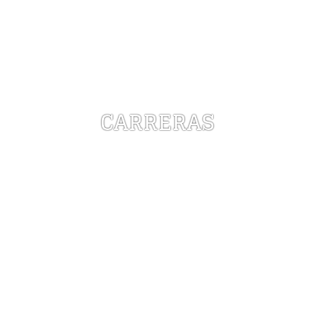
CARRERAS