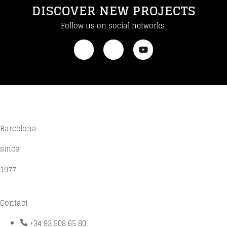
DISCOVER NEW PROJECTS
Follow us on social networks
Barcelona
since
1977
Contact
+34 93 508 65 80