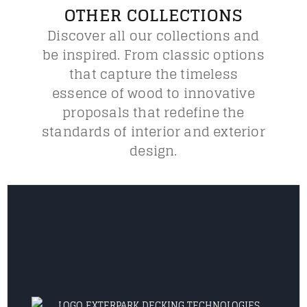
OTHER COLLECTIONS
Discover all our collections and
be inspired. From classic options
that capture the timeless
essence of wood to innovative
proposals that redefine the
standards of interior and exterior
design.