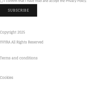
I confirm that I have read and accept the Privacy Policy.
SUBSCRIBE
Copyright 2025
YVYRA All Rights Reserved
Terms and conditions
Quality Policy
Cookies