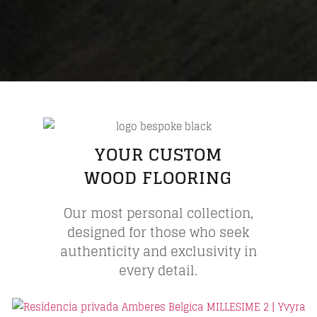
YOUR CUSTOM
WOOD FLOORING
Our most personal collection,
designed for those who seek
authenticity and exclusivity in
every detail.