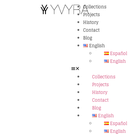
Collections
Projects
History
Contact
Blog
English
Español
English
Collections
Projects
History
Contact
Blog
English
Español
English