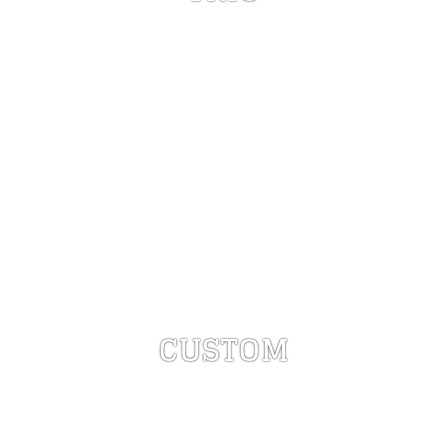
CUSTOM