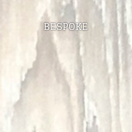
BESPOKE