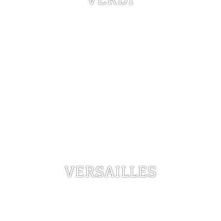
VERSAILLES