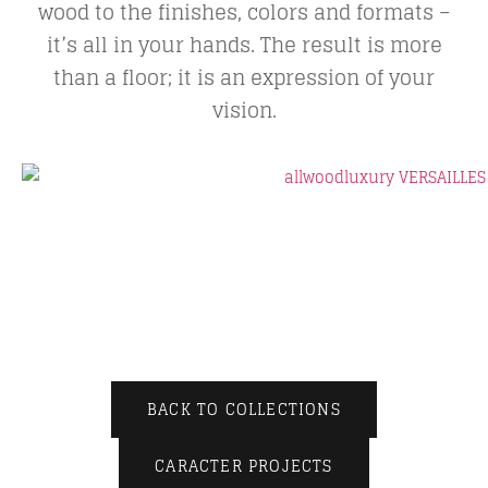
wood to the finishes, colors and formats –
it’s all in your hands. The result is more
than a floor; it is an expression of your
vision.
BACK TO COLLECTIONS
CARACTER PROJECTS