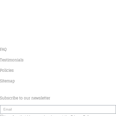
Home
Projects
Contact
History
FAQ
Testimonials
Policies
Sitemap
Subscribe to our newsletter