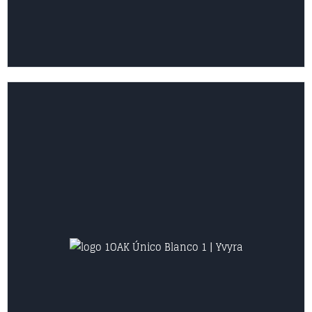
VIEW COLLECTION