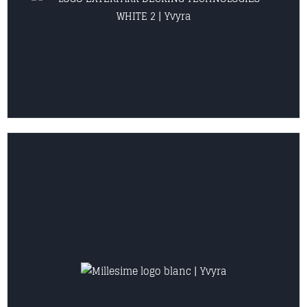
VIEW COLLECTION
VIEW COLLECTION