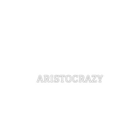
ARISTOCRAZY