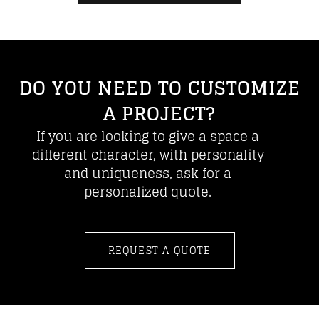
DO YOU NEED TO CUSTOMIZE
A PROJECT?
If you are looking to give a space a
different character, with personality
and uniqueness, ask for a
personalized quote.
REQUEST A QUOTE