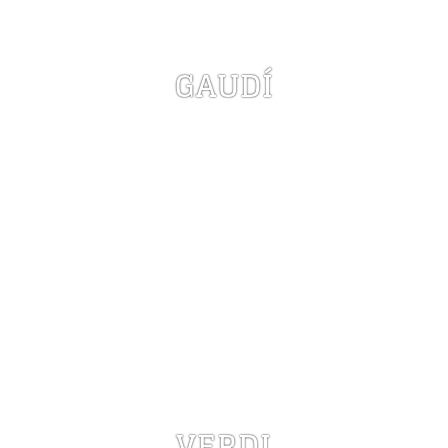
GAUDÍ
VERDI