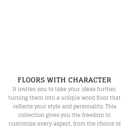
FLOORS WITH CHARACTER
It invites you to take your ideas further,
turning them into a unique wood floor that
reflects your style and personality. This
collection gives you the freedom to
customize every aspect, from the choice of