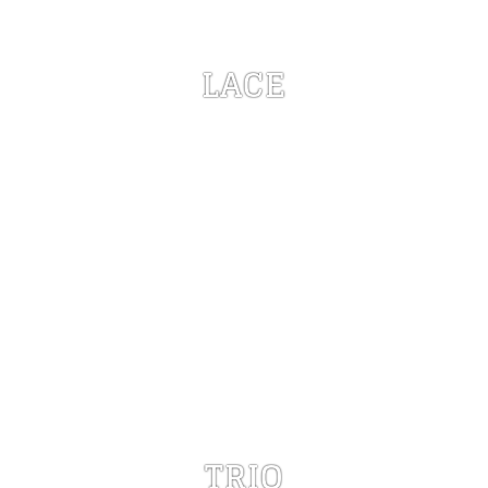
LACE
TRIO