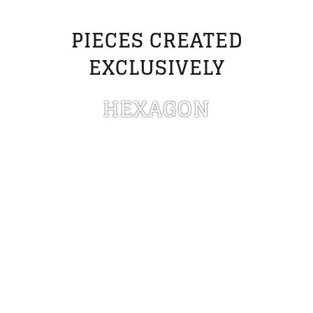
PIECES CREATED
EXCLUSIVELY
HEXAGON