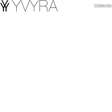
Collecti