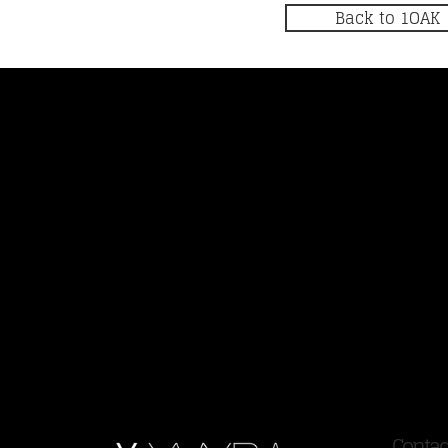
Back to 1OAK
Contac