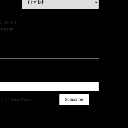
, 38-40
bregat
Subscribe
 the Privacy Policy.