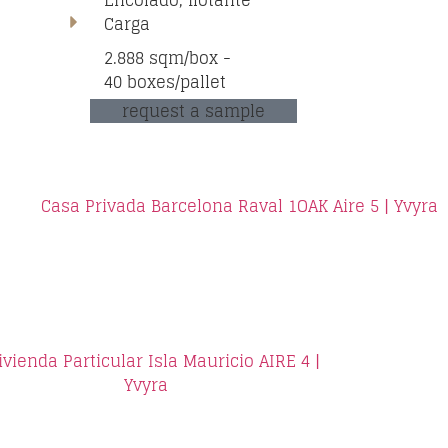
Encolado, flotante
Carga
2.888 sqm/box -
40 boxes/pallet
request a sample