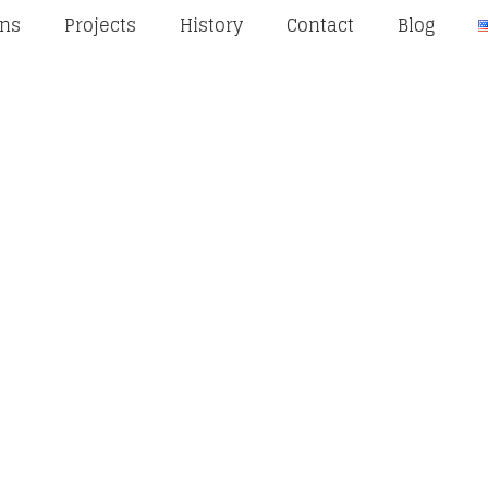
ons
Projects
History
Contact
Blog