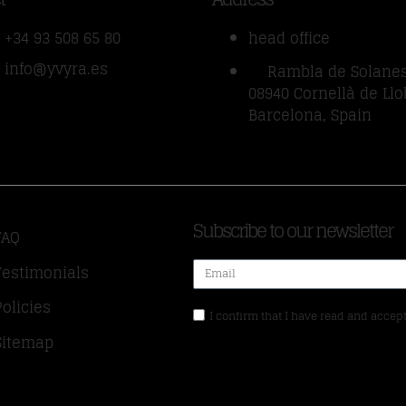
+34 93 508 65 80
head office
info@yvyra.es
Rambla de Solanes
08940 Cornellà de Llo
Barcelona, Spain
Subscribe to our newsletter
FAQ
Testimonials
Policies
I confirm that I have read and accept
Sitemap