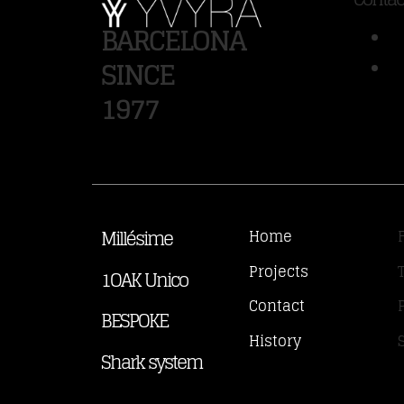
BARCELONA
SINCE
1977
Millésime
Home
Projects
1OAK Unico
Contact
BESPOKE
History
Shark system