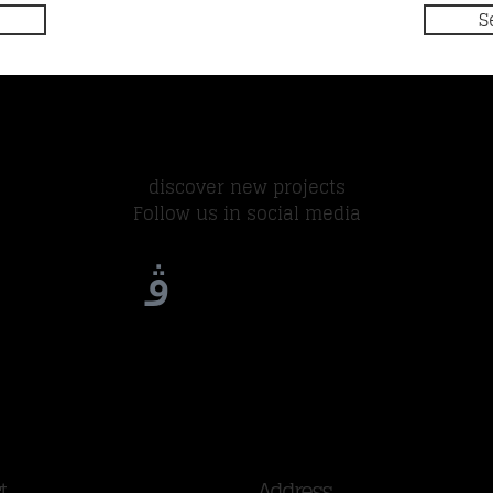
S
discover new projects
Follow us in social media
t
Address