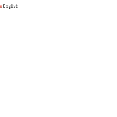
English