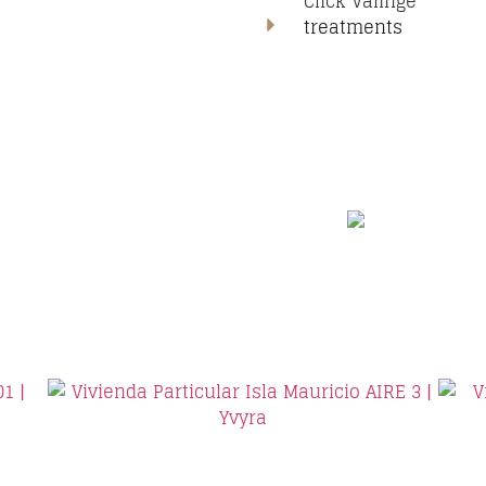
Click Valinge
treatments