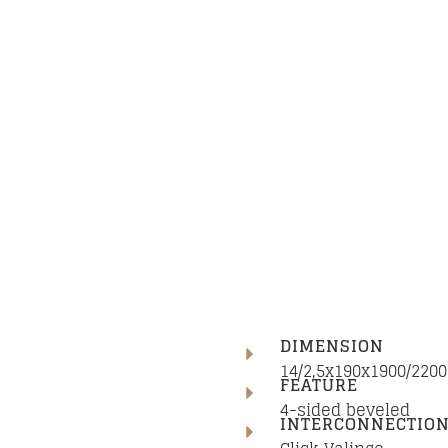
DIMENSION
14/2,5x190x1900/22
FEATURE
4-sided beveled
INTERCONNECTIO