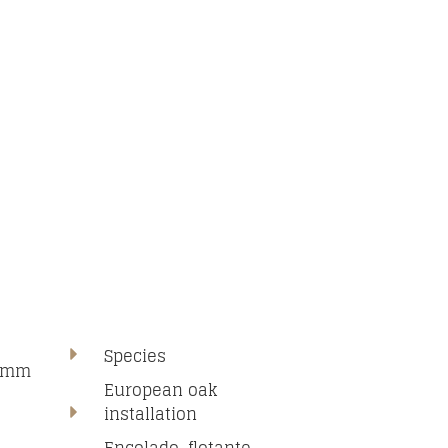
Species
00mm
European oak
installation
N