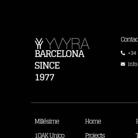
Contac
BARCELONA
+34 
SINCE
inf
1977
Millésime
Home
1OAK Unico
Projects