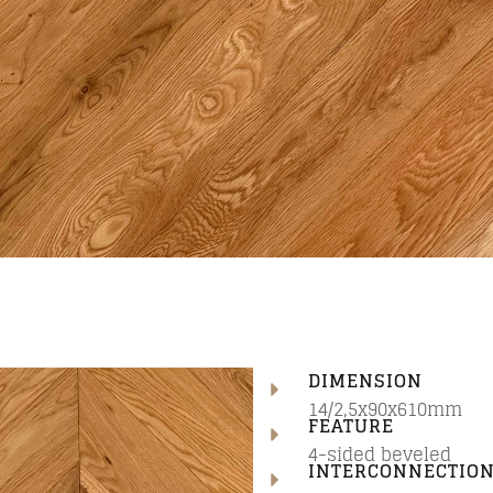
DIMENSION
14/2,5x90x610mm
FEATURE
4-sided beveled
INTERCONNECTIO