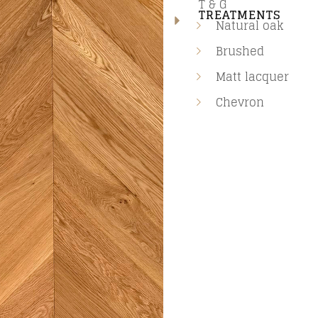
T & G
TREATMENTS
Natural oak
Brushed
Matt lacquer
Chevron