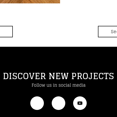
Se
DISCOVER NEW PROJECTS
Follow us in social media