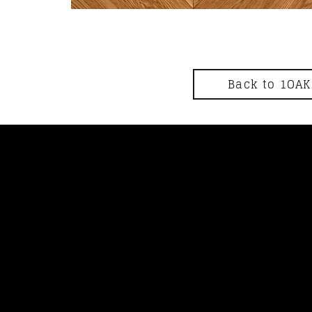
Back to 1OAK