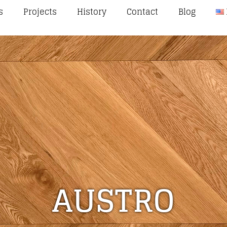
s
Projects
History
Contact
Blog
AUSTRO