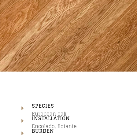
SPECIES
European oak
INSTALLATION
Encolado, flotante
N
BURDEN