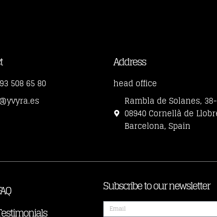
t
Address
93 508 65 80
head office
o@yvyra.es
Rambla de Solanes, 38
08940 Cornellà de Llobr
Barcelona, Spain
Subscribe to our newsletter
FAQ
Testimonials