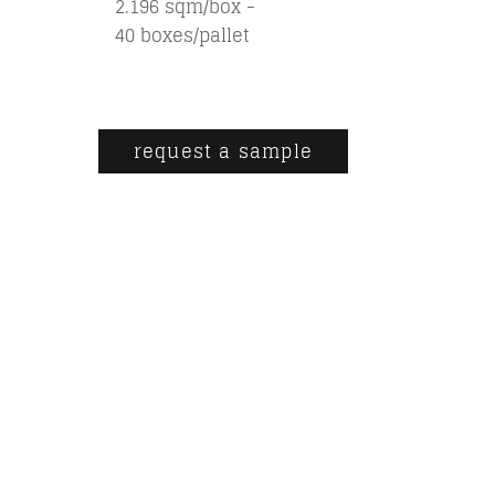
2.196 sqm/box -
40 boxes/pallet
request a sample