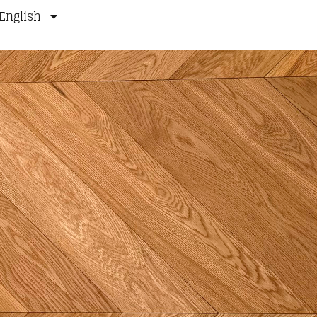
English