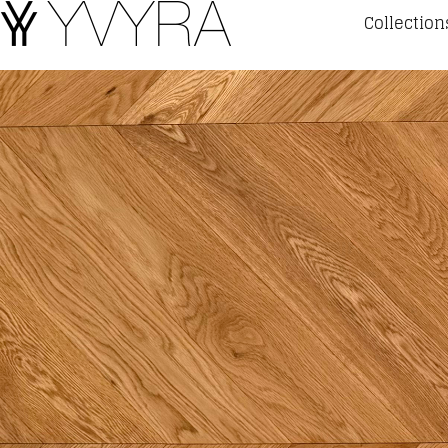
Collection