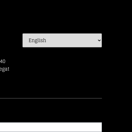
-40
egat