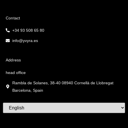
Contact
+34 93 508 65 80
info@yvyra.es
Address
head office
Rambla de Solanes, 38-40 08940 Cornellà de Llobregat
Barcelona, Spain