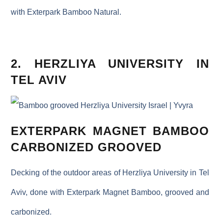
with Exterpark Bamboo Natural.
2. HERZLIYA UNIVERSITY IN
TEL AVIV
EXTERPARK MAGNET BAMBOO
CARBONIZED GROOVED
Decking of the outdoor areas of Herzliya University in Tel
Aviv, done with Exterpark Magnet Bamboo, grooved and
carbonized.