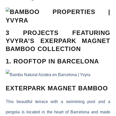
3 PROJECTS FEATURING
YVYRA’S EXERPARK MAGNET
BAMBOO COLLECTION
1. ROOFTOP IN BARCELONA
EXTERPARK MAGNET BAMBOO
This beautiful terrace with a swimming pool and a
pergola is located in the heart of Barcelona and made