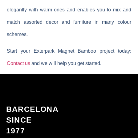
elegantly with warm ones and enables you to mix and
match assorted decor and furniture in many colour
schemes.
Start your Exterpark Magnet Bamboo project today:
Contact us
and we will help you get started.
BARCELONA
SINCE
1977