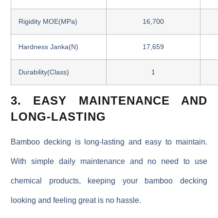
Rigidity MOE(MPa)
16,700
Hardness Janka(N)
17,659
Durability(Class)
1
3. EASY MAINTENANCE AND
LONG-LASTING
Bamboo decking is long-lasting and easy to maintain.
With simple daily maintenance and no need to use
chemical products, keeping your bamboo decking
looking and feeling great is no hassle.