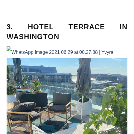
3. HOTEL TERRACE IN
WASHINGTON