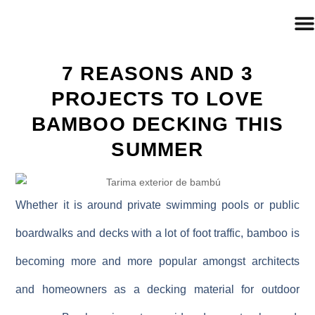
7 REASONS AND 3
PROJECTS TO LOVE
BAMBOO DECKING THIS
SUMMER
Whether it is around private swimming pools or public
boardwalks and decks with a lot of foot traffic, bamboo is
becoming more and more popular amongst architects
and homeowners as a decking material for outdoor