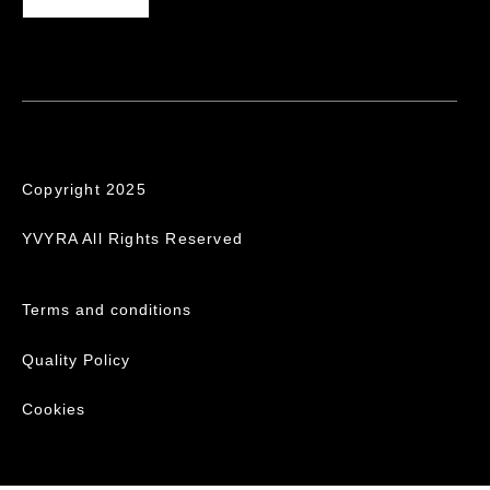
Copyright 2025
YVYRA All Rights Reserved
Terms and conditions
Quality Policy
Cookies