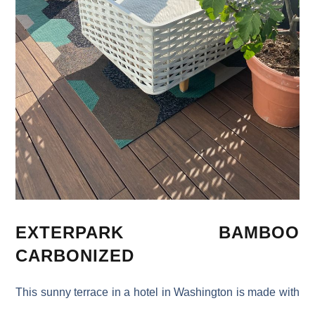
EXTERPARK BAMBOO
CARBONIZED
This sunny terrace in a hotel in Washington is made with