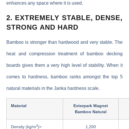
enhances any space where it is used.
2. EXTREMELY STABLE, DENSE,
STRONG AND HARD
Bamboo is stronger than hardwood and very stable. The
heat and compression treatment of bamboo decking
boards gives them a very high level of stability. When it
comes to hardness, bamboo ranks amongst the top 5
natural materials in the Janka hardness scale.
Material
Exterpark Magnet
Bamboo Natural
3
Density (kg/m
)>
1,200