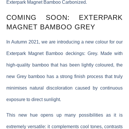
Exterpark Magnet Bamboo Carbonized.
COMING SOON: EXTERPARK
MAGNET BAMBOO GREY
In Autumn 2021, we are introducing a new colour for our
Exterpark Magnet Bamboo deckings: Grey. Made with
high-quality bamboo that has been lightly coloured, the
new Grey bamboo has a strong finish process that truly
minimises natural discoloration caused by continuous
exposure to direct sunlight.
This new hue opens up many possibilities as it is
extremely versatile: it complements cool tones, contrasts