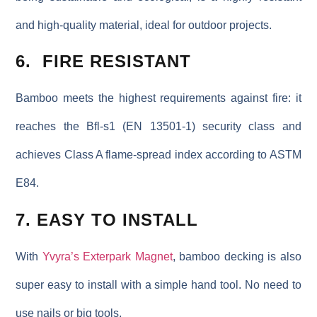
and high-quality material, ideal for outdoor projects.
6. FIRE RESISTANT
Bamboo meets the highest requirements against fire: it
reaches the Bfl-s1 (EN 13501-1) security class and
achieves Class A flame-spread index according to ASTM
E84.
7. EASY TO INSTALL
With
Yvyra’s Exterpark Magnet
, bamboo decking is also
super easy to install with a simple hand tool. No need to
use nails or big tools.