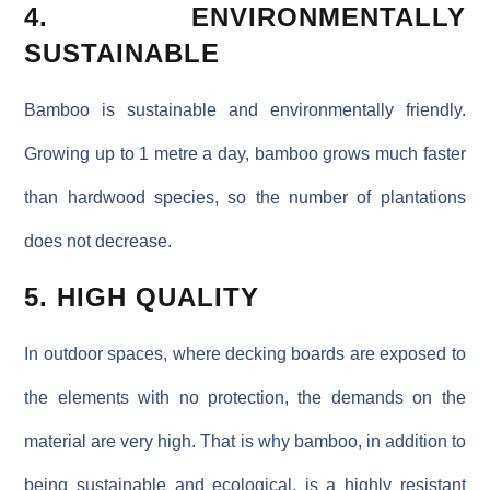
4. ENVIRONMENTALLY
SUSTAINABLE
Bamboo is sustainable and environmentally friendly.
Growing up to 1 metre a day, bamboo grows much faster
than hardwood species, so the number of plantations
does not decrease.
5. HIGH QUALITY
In outdoor spaces, where decking boards are exposed to
the elements with no protection, the demands on the
material are very high. That is why bamboo, in addition to
being sustainable and ecological, is a highly resistant