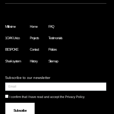
Millésime
Home
FAQ
1OAK Unico
Projects
Testimonials
BESPOKE
Contact
Policies
Shark system
History
Sitemap
Subscribe to our newsletter
I confirm that I have read and accept the Privacy Policy.
Subscribe