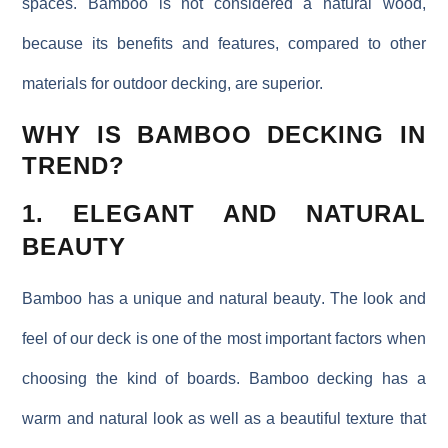
spaces. Bamboo is not considered a natural wood,
because its benefits and features, compared to other
materials for outdoor decking, are superior.
WHY IS BAMBOO DECKING IN
TREND?
1. ELEGANT AND NATURAL
BEAUTY
Bamboo has a
unique and natural beauty
. The look and
feel of our deck is one of the most important factors when
choosing the kind of boards. Bamboo decking has a
warm and natural look as well as a beautiful texture that