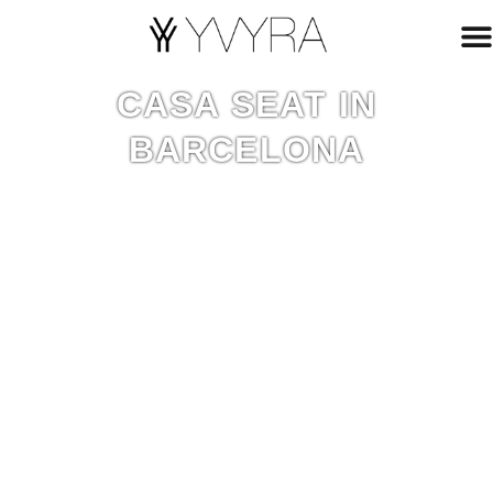
CASA SEAT IN
BARCELONA