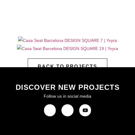
BACK TO PROJECTS
DISCOVER NEW PROJECTS
Follow us in social media