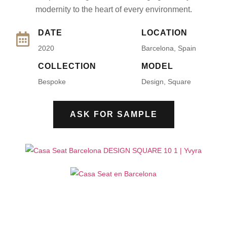
modernity to the heart of every environment.
DATE
LOCATION
2020
Barcelona, Spain
COLLECTION
MODEL
Bespoke
Design, Square
ASK FOR SAMPLE