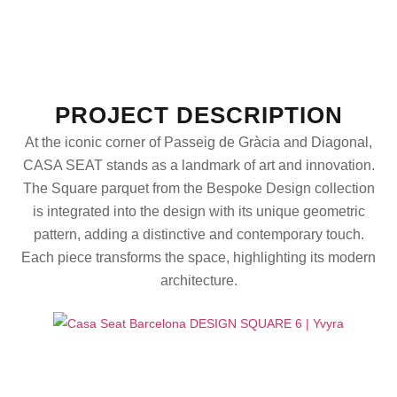
PROJECT DESCRIPTION
At the iconic corner of Passeig de Gràcia and Diagonal,
CASA SEAT stands as a landmark of art and innovation.
The Square parquet from the Bespoke Design collection
is integrated into the design with its unique geometric
pattern, adding a distinctive and contemporary touch.
Each piece transforms the space, highlighting its modern
architecture.