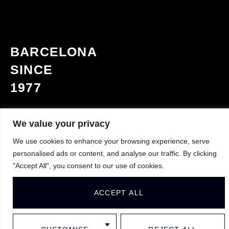
BARCELONA
SINCE
1977
We value your privacy
Contact
We use cookies to enhance your browsing experience, serve
personalised ads or content, and analyse our traffic. By clicking
+34 93 508 65 80
"Accept All", you consent to our use of cookies.
info@yvyra.es
ACCEPT ALL
Address