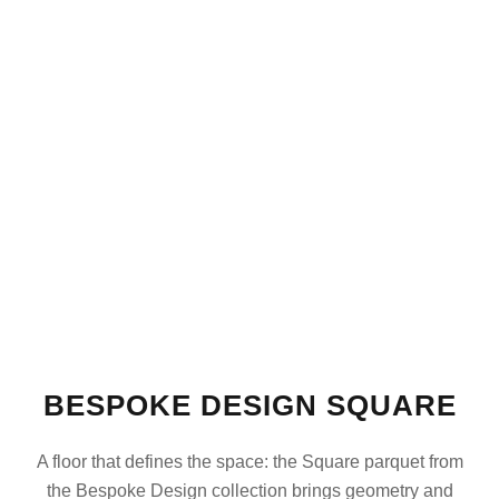
BESPOKE DESIGN SQUARE
A floor that defines the space: the Square parquet from
the Bespoke Design collection brings geometry and