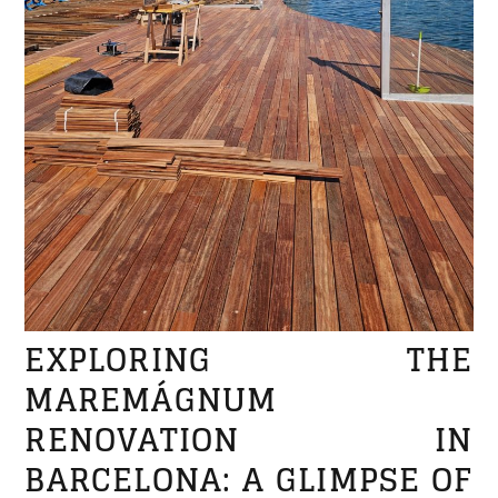
EXPLORING THE
MAREMÁGNUM
RENOVATION IN
BARCELONA: A GLIMPSE OF