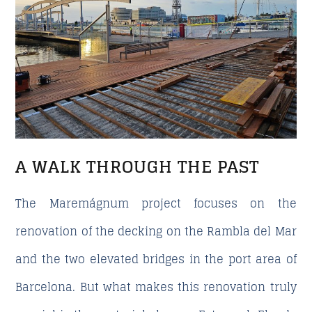
A WALK THROUGH THE PAST
The Maremágnum project focuses on the
renovation of the decking on the Rambla del Mar
and the two elevated bridges in the port area of
Barcelona. But what makes this renovation truly