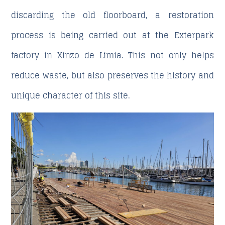
discarding the old floorboard, a restoration
process is being carried out at the Exterpark
factory in Xinzo de Limia. This not only helps
reduce waste, but also preserves the history and
unique character of this site.