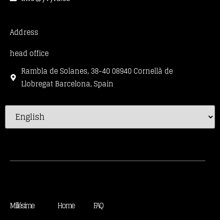
Address
head office
Rambla de Solanes, 38-40 08940 Cornellà de
Llobregat Barcelona, Spain
Millésime
Home
FAQ