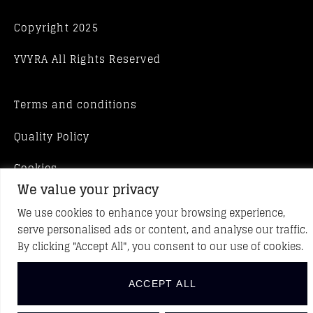
Copyright 2025
YVYRA All Rights Reserved
Terms and conditions
Quality Policy
Cookies
We value your privacy
We use cookies to enhance your browsing experience,
serve personalised ads or content, and analyse our traffic.
By clicking "Accept All", you consent to our use of cookies.
ACCEPT ALL