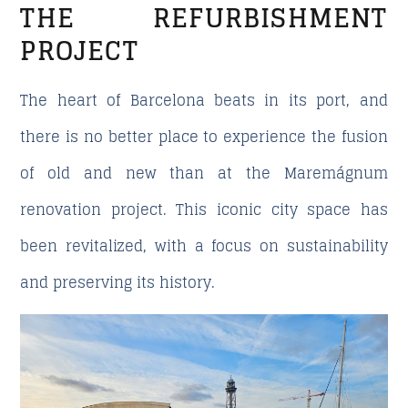
THE REFURBISHMENT
PROJECT
The heart of Barcelona beats in its port, and
there is no better place to experience the fusion
of old and new than at the Maremágnum
renovation project. This iconic city space has
been revitalized, with a focus on sustainability
and preserving its history.