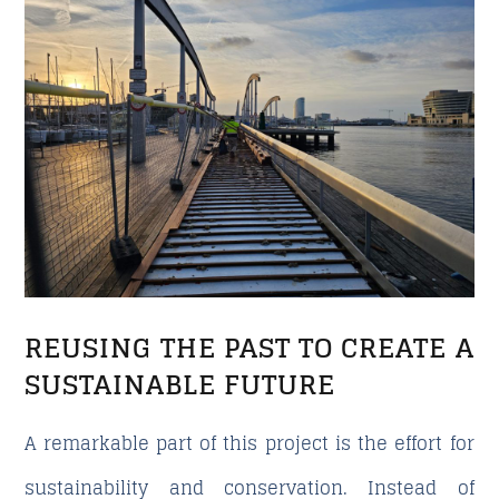
REUSING THE PAST TO CREATE A
SUSTAINABLE FUTURE
A remarkable part of this project is the effort for
sustainability and conservation. Instead of