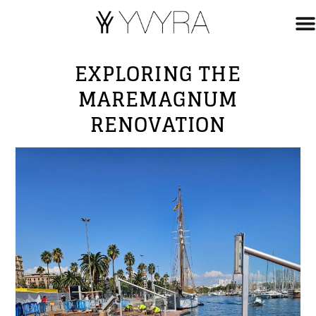
EXPLORING THE
MAREMAGNUM
RENOVATION