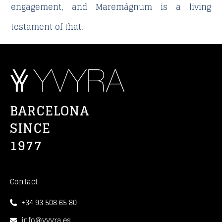
engagement, and Maremágnum is a living
testament of that.
BARCELONA
SINCE
1977
Contact
+34 93 508 65 80
info@yvyra.es