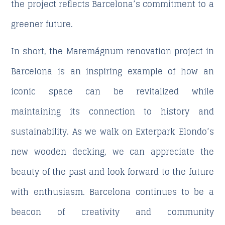
the project reflects Barcelona’s commitment to a
greener future.
In short, the Maremágnum renovation project in
Barcelona is an inspiring example of how an
iconic space can be revitalized while
maintaining its connection to history and
sustainability. As we walk on Exterpark Elondo’s
new wooden decking, we can appreciate the
beauty of the past and look forward to the future
with enthusiasm. Barcelona continues to be a
beacon of creativity and community