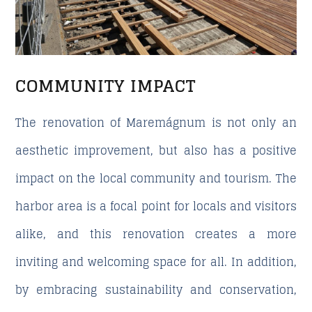
COMMUNITY IMPACT
The renovation of Maremágnum is not only an
aesthetic improvement, but also has a positive
impact on the local community and tourism. The
harbor area is a focal point for locals and visitors
alike, and this renovation creates a more
inviting and welcoming space for all. In addition,
by embracing sustainability and conservation,