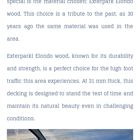
special is the material chosen: Exterpark Elondo
wood. This choice is a tribute to the past, as 30
years ago the same material was used in the
area.
Exterparkl Elondo wood, known for its durability
and strength, is a perfect choice for the high foot
traffic this area experiences. At 31 mm thick, this
decking is designed to stand the test of time and
maintain its natural beauty even in challenging
conditions.