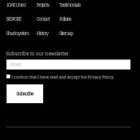
1OAK Unico
Projects
Testimonials
BESPOKE
Contact
Policies
Shark system
History
Sitemap
Subscribe to our newsletter
I confirm that I have read and accept the Privacy Policy.
Subscribe