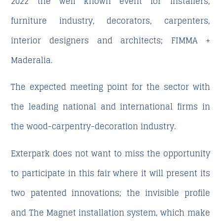
2022 the well known event for installers,
furniture industry, decorators, carpenters,
interior designers and architects; FIMMA +
Maderalia.
The expected meeting point for the sector with
the leading national and international firms in
the wood-carpentry-decoration industry.
Exterpark does not want to miss the opportunity
to participate in this fair where it will present its
two patented innovations; the invisible profile
and The Magnet installation system, which make