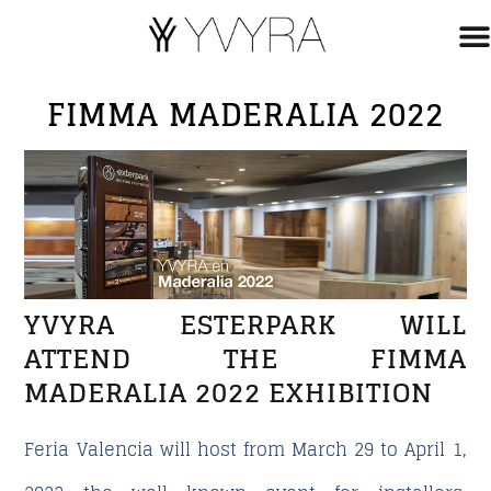
FIMMA MADERALIA 2022
YVYRA ESTERPARK WILL
ATTEND THE FIMMA
MADERALIA 2022 EXHIBITION
Feria Valencia will host from March 29 to April 1,