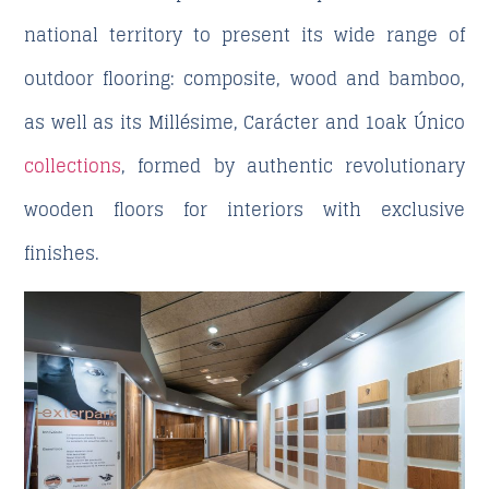
national territory to present its wide range of
outdoor flooring: composite, wood and bamboo,
as well as its Millésime, Carácter and 1oak Único
collections
, formed by authentic revolutionary
wooden floors for interiors with exclusive
finishes.