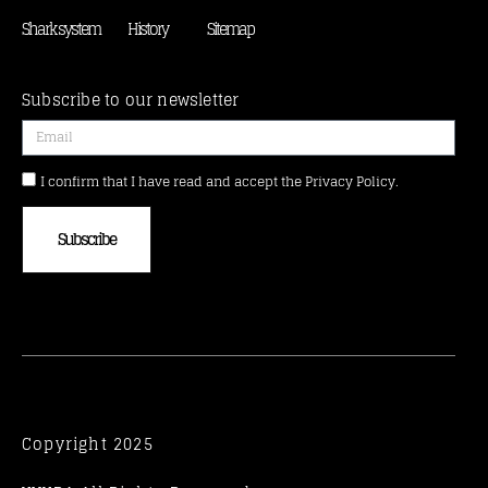
Shark system
History
Sitemap
Subscribe to our newsletter
I confirm that I have read and accept the Privacy Policy.
Subscribe
Copyright 2025