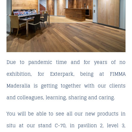
Due to pandemic time and for years of no
exhibition, for Exterpark, being at FIMMA
Maderalia is getting together with our clients
and colleagues, learning, sharing and caring.
You will be able to see all our new products in
situ at our stand C-70, in pavilion 2, level 3,