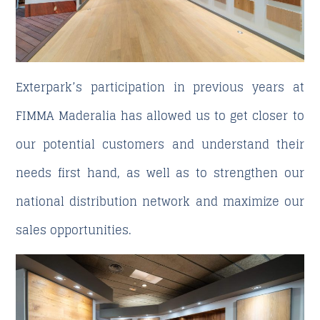
Exterpark’s participation in previous years at
FIMMA Maderalia has allowed us to get closer to
our potential customers and understand their
needs first hand, as well as to strengthen our
national distribution network and maximize our
sales opportunities.