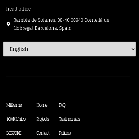
head office
Rambla de Solanes, 38-40 08940 Cornellà de
Llobregat Barcelona, Spain
Millésime
Home
FAQ
1OAK Unico
Projects
Testimonials
BESPOKE
Contact
Policies