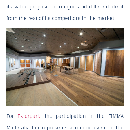
its value proposition unique and differentiate it
from the rest of its competitors in the market.
For
Exterpark
, the participation in the FIMMA
Maderalia fair represents a unique event in the