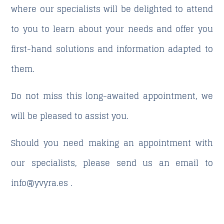
where our specialists will be delighted to attend
to you to learn about your needs and offer you
first-hand solutions and information adapted to
them.
Do not miss this long-awaited appointment, we
will be pleased to assist you.
Should you need making an appointment with
our specialists, please send us an email to
info@yvyra.es
.