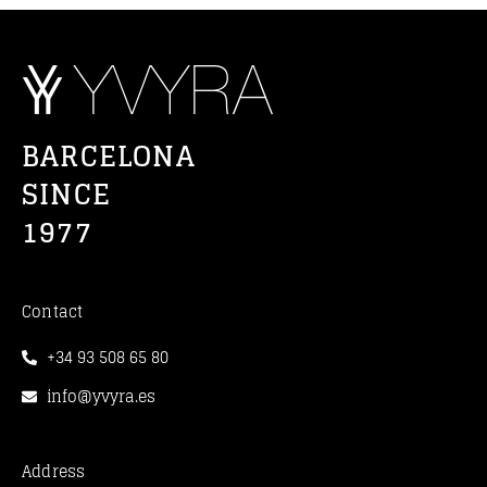
BARCELONA
SINCE
1977
Contact
+34 93 508 65 80
info@yvyra.es
Address