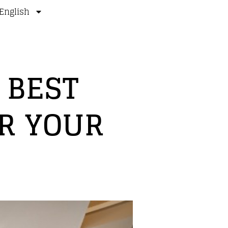
English
 BEST
R YOUR