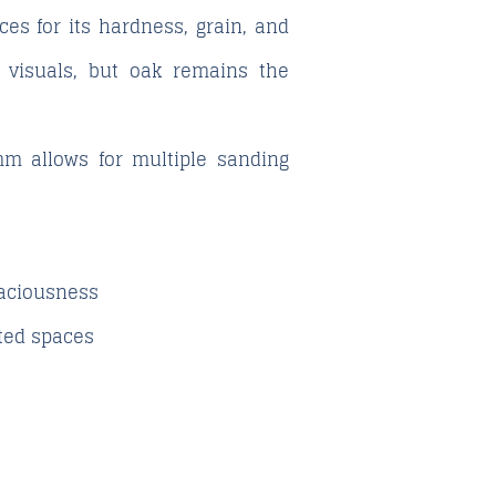
ces for its hardness, grain, and
t visuals, but oak remains the
mm allows for multiple sanding
spaciousness
ated spaces