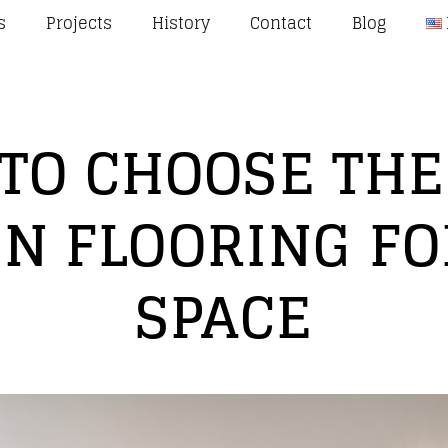
s
Projects
History
Contact
Blog
TO CHOOSE THE
N FLOORING FO
SPACE