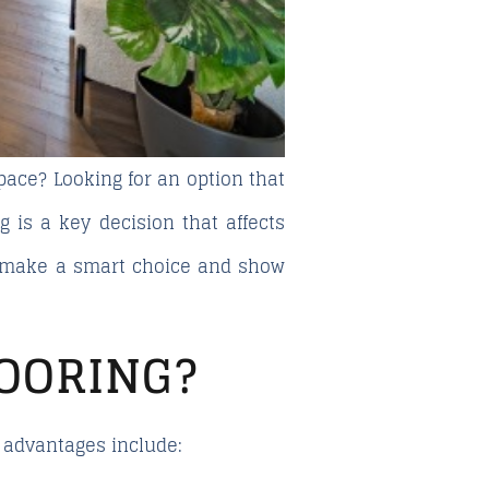
pace? Looking for an option that
g is a key decision that affects
o make a smart choice and show
OORING?
y advantages include: