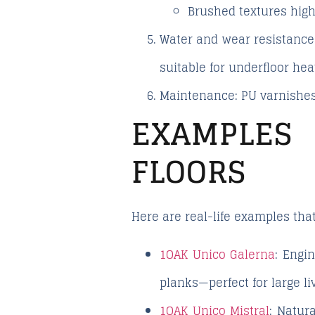
Brushed textures
high
Water and wear resistance
suitable for underfloor he
Maintenance
: PU varnishes
EXAMPLES
FLOORS
Here are real-life examples that
1OAK Unico Galerna
: Engi
planks—perfect for large l
1OAK Unico Mistral
: Natur