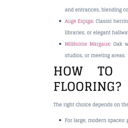
and entrances, blending c
Auge Espiga
: Classic herr
libraries, or elegant hallwa
Millésime Margaux
: Oak w
studios, or meeting areas.
HOW TO 
FLOORING?
The right choice depends on the 
For large, modern spaces
: