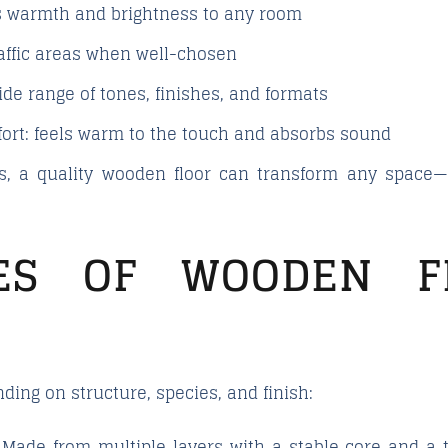
gs warmth and brightness to any room
traffic areas when well-chosen
wide range of tones, finishes, and formats
ort
: feels warm to the touch and absorbs sound
, a quality wooden floor can transform any space—f
ES OF WOODEN F
ding on structure, species, and finish:
 Made from multiple layers with a stable core and a t