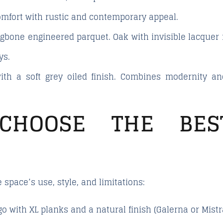
omfort with rustic and contemporary appeal.
ingbone engineered parquet. Oak with invisible lacquer 
ys.
ith a soft grey oiled finish. Combines modernity 
CHOOSE THE BES
space’s use, style, and limitations:
 go with XL planks and a natural finish (Galerna or Mistr