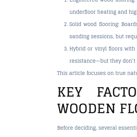
underfloor heating and hig
Solid wood flooring
: Board
sanding sessions, but requi
Hybrid or vinyl floors with
resistance—but they don’t
This article focuses on
true nat
KEY FACT
WOODEN FL
Before deciding, several essenti