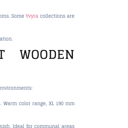
 rooms. Some
Yvyra
collections are
ation.
ST WOODEN
 environments:
sh. Warm color range, XL 190 mm
inish. Ideal for communal areas