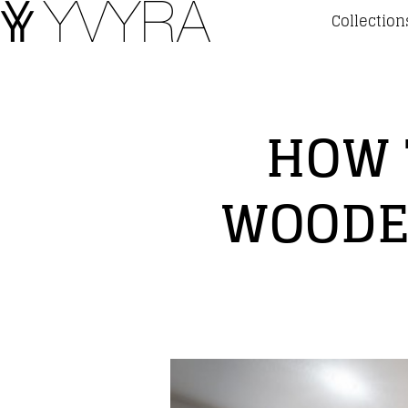
Collection
HOW 
WOODE