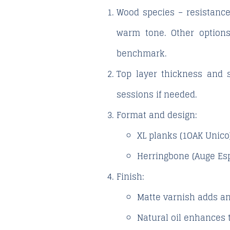
Wood species – resistance
warm tone. Other options
benchmark.
Top layer thickness and s
sessions if needed.
Format and design
:
XL planks (1OAK Unico
Herringbone (Auge Esp
Finish
:
Matte varnish
adds an
Natural oil
enhances t