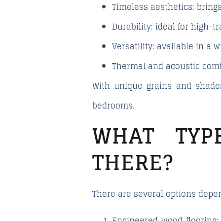
Timeless aesthetics
: brin
Durability
: ideal for high-
Versatility
: available in a 
Thermal and acoustic comf
With unique grains and shades
bedrooms.
WHAT TYP
THERE?
There are several options depen
Engineered wood flooring
: