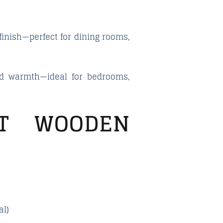
finish—perfect for dining rooms,
and warmth—ideal for bedrooms,
T WOODEN
al)