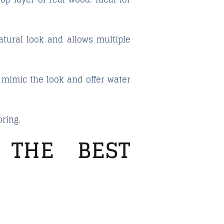
atural look and allows multiple
 mimic the look and offer water
oring.
 THE BEST