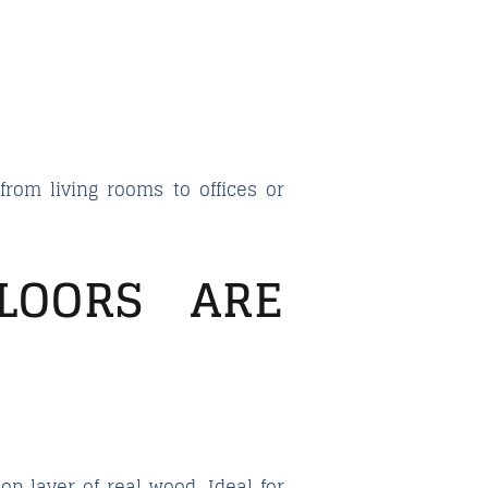
rom living rooms to offices or
LOORS ARE
op layer of real wood. Ideal for