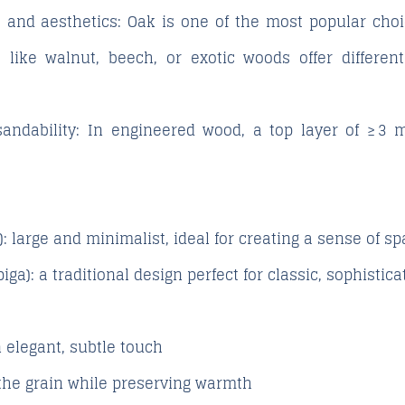
 and aesthetics
: Oak is one of the most popular choi
 like walnut, beech, or exotic woods offer differen
andability
: In engineered wood, a top layer of ≥ 3 
)
: large and minimalist, ideal for creating a sense of 
iga)
: a traditional design perfect for classic, sophistic
 elegant, subtle touch
he grain while preserving warmth