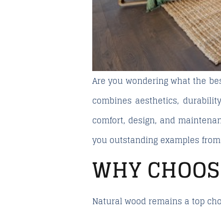
Are you wondering what the
be
combines aesthetics, durability
comfort, design, and maintena
you outstanding examples fro
WHY CHOOS
Natural wood remains a top choi