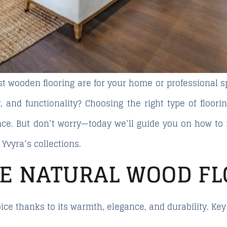
st wooden flooring
are for your home or professional s
, and functionality? Choosing the right type of floorin
nce. But don’t worry—today we’ll guide you on how t
m
Yvyra’s
collections.
E NATURAL WOOD FL
ce thanks to its warmth, elegance, and durability. Ke