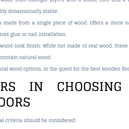
hly dimensionally stable.
s made from a single piece of wood. Offers a more n
res glue or nail installation.
 wood-look finish
: While not made of real wood, these
 contain natural wood.
ural wood options
, in the quest for the best wooden flo
ORS IN CHOOSING
OORS
al criteria should be considered: