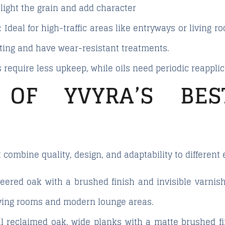
light the grain and add character
: Ideal for high-traffic areas like entryways or living
ating and have wear-resistant treatments.
 require less upkeep, while oils need periodic reapplic
 OF YVYRA’S BE
 combine quality, design, and adaptability to different
neered oak with a brushed finish and invisible varni
iving rooms and modern lounge areas.
al reclaimed oak, wide planks with a matte brushed f