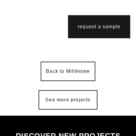
request a sample
Back to Millésime
See more projects
DISCOVER NEW PROJECTS