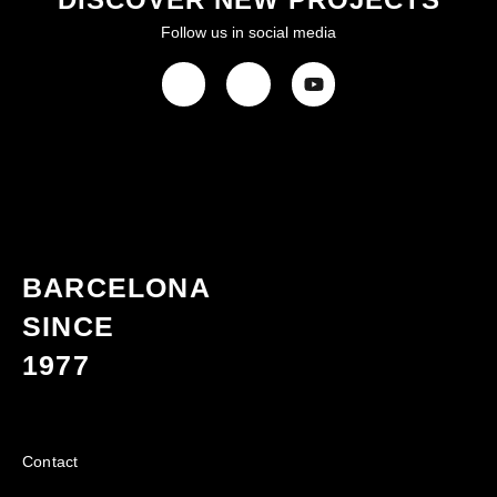
Follow us in social media
BARCELONA
SINCE
1977
Contact