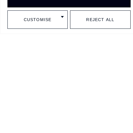
Millésime
Home
FAQ
1OAK Unico
Projects
Testimonials
CUSTOMISE
REJECT ALL
BESPOKE
Contact
Policies
Shark system
History
Sitemap
Subscribe to our newsletter
I confirm that I have read and accept the Privacy Policy.
Subscribe