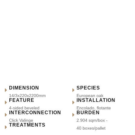
DIMENSION
SPECIES
14/3x220x2200mm
European oak
FEATURE
INSTALLATION
4-sided beveled
Encolado, flotante
INTERCONNECTION
BURDEN
Click Valinge
2.904 sqm/box -
TREATMENTS
40 boxes/pallet