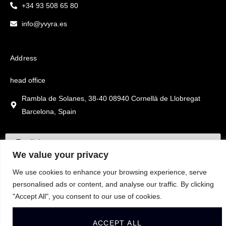
+34 93 508 65 80
info@yvyra.es
Address
head office
Rambla de Solanes, 38-40 08940 Cornellà de Llobregat
Barcelona, Spain
We value your privacy
We use cookies to enhance your browsing experience, serve
personalised ads or content, and analyse our traffic. By clicking
"Accept All", you consent to our use of cookies.
ACCEPT ALL