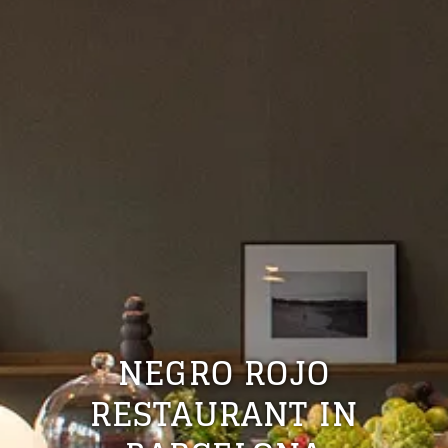
NEGRO ROJO
RESTAURANT IN