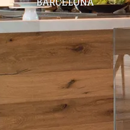
BARCELONA