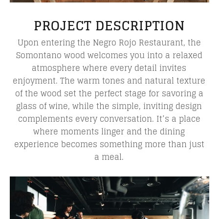
PROJECT DESCRIPTION
Upon entering the Negro Rojo Restaurant, the
Somontano wood welcomes you into a relaxed
atmosphere where every detail invites
enjoyment. The warm tones and natural texture
of the wood set the perfect stage for savoring a
glass of wine, while the simple, inviting design
complements every conversation. It’s a place
where moments linger and the dining
experience becomes something more than just
a meal.