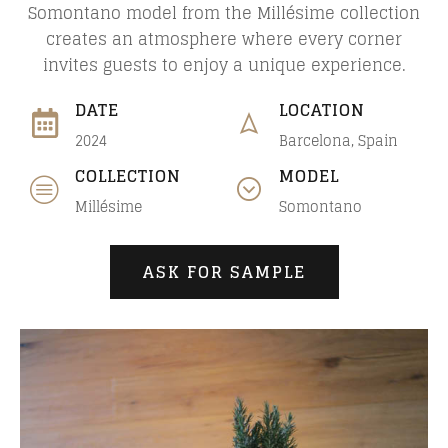
Somontano model from the Millésime collection
creates an atmosphere where every corner
invites guests to enjoy a unique experience.
DATE
LOCATION
2024
Barcelona, Spain
COLLECTION
MODEL
Millésime
Somontano
ASK FOR SAMPLE