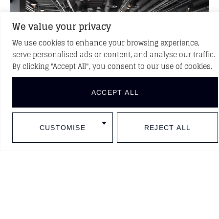
We value your privacy
We use cookies to enhance your browsing experience,
serve personalised ads or content, and analyse our traffic.
By clicking "Accept All", you consent to our use of cookies.
ACCEPT ALL
CUSTOMISE
REJECT ALL
BACK TO PROJECTS
DISCOVER NEW PROJECTS
Follow us in social media