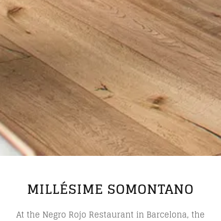
MILLÉSIME SOMONTANO
At the Negro Rojo Restaurant in Barcelona, the