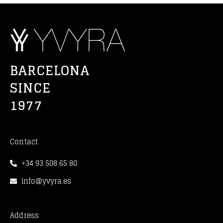
BARCELONA
SINCE
1977
Contact
+34 93 508 65 80
info@yvyra.es
Address