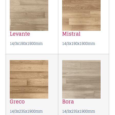
Levante
Mistral
14/3x190x1900mm
14/3x190x1900mm
Greco
Bora
14/3x235x1900mm
14/3x235x1900mm