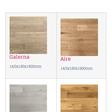
Galerna
Aire
14/3x190x1900mm
14/3x190x1900mm