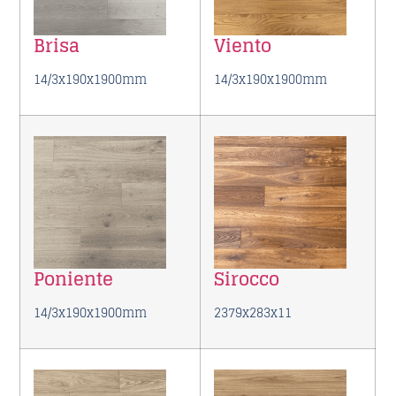
Brisa
Viento
14/3x190x1900mm
14/3x190x1900mm
Poniente
Sirocco
14/3x190x1900mm
2379x283x11