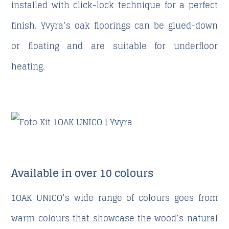
installed with click-lock technique for a perfect
finish. Yvyra’s oak floorings can be glued-down
or floating and are suitable for underfloor
heating.
Available in over 10 colours
1OAK UNICO’s wide range of colours goes from
warm colours that showcase the wood’s natural