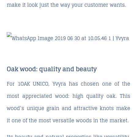
make it look just the way your customer wants.
Oak wood: quality and beauty
For 1OAK UNICO, Yvyra has chosen one of the
most appreciated wood: high quality oak. This
wood’s unique grain and attractive knots make
it one of the most versatile woods in the market.