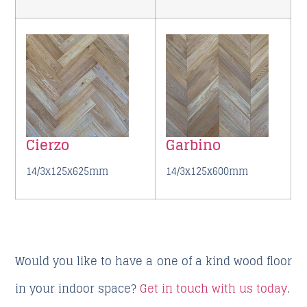
Cierzo
Garbino
14/3x125x625mm
14/3x125x600mm
Would you like to have a one of a kind wood floor
in your indoor space?
Get in touch with us today
.