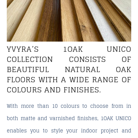
YVYRA’S 1OAK UNICO
COLLECTION CONSISTS OF
BEAUTIFUL NATURAL OAK
FLOORS WITH A WIDE RANGE OF
COLOURS AND FINISHES.
With more than 10 colours to choose from in
both matte and varnished finishes, 1OAK UNICO
enables you to style your indoor project and