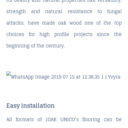
Its beauty and natural properties like versatility,
strength and natural resistance to fungal
attacks, have made oak wood one of the top
choices for high profile projects since the
beginning of the century.
Easy installation
All formats of 1OAK UNICO’s flooring can be