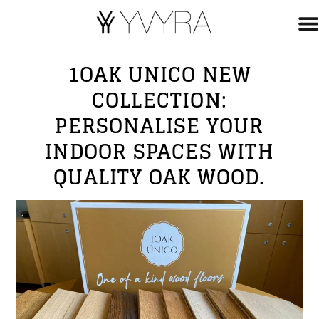
1OAK UNICO NEW
COLLECTION:
PERSONALISE YOUR
INDOOR SPACES WITH
QUALITY OAK WOOD.