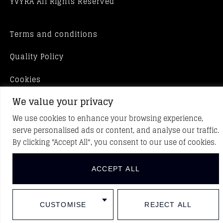
YVYRA All Rights Reserved
Terms and conditions
Quality Policy
Cookies
We value your privacy
We use cookies to enhance your browsing experience,
serve personalised ads or content, and analyse our traffic.
By clicking "Accept All", you consent to our use of cookies.
ACCEPT ALL
CUSTOMISE
REJECT ALL