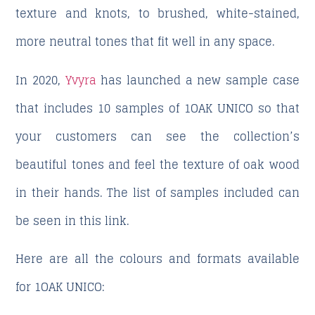
texture and knots, to brushed, white-stained,
more neutral tones that fit well in any space.
In 2020,
Yvyra
has launched a new sample case
that includes 10 samples of 1OAK UNICO so that
your customers can see the collection’s
beautiful tones and feel the texture of oak wood
in their hands. The list of samples included can
be seen in this link.
Here are all the colours and formats available
for 1OAK UNICO: