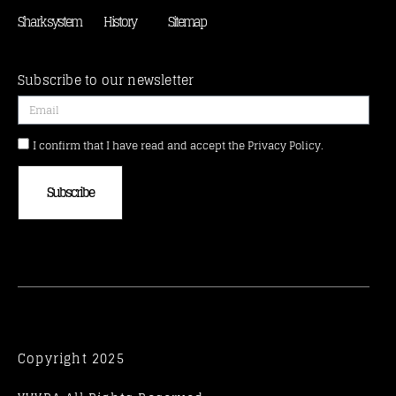
Shark system
History
Sitemap
Subscribe to our newsletter
I confirm that I have read and accept the Privacy Policy.
Subscribe
Copyright 2025