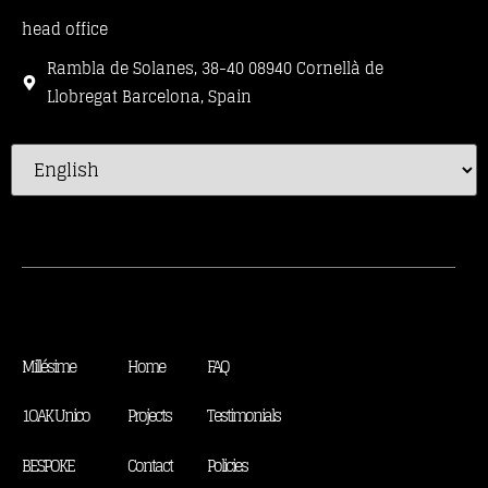
head office
Rambla de Solanes, 38-40 08940 Cornellà de
Llobregat Barcelona, Spain
Millésime
Home
FAQ
1OAK Unico
Projects
Testimonials
BESPOKE
Contact
Policies