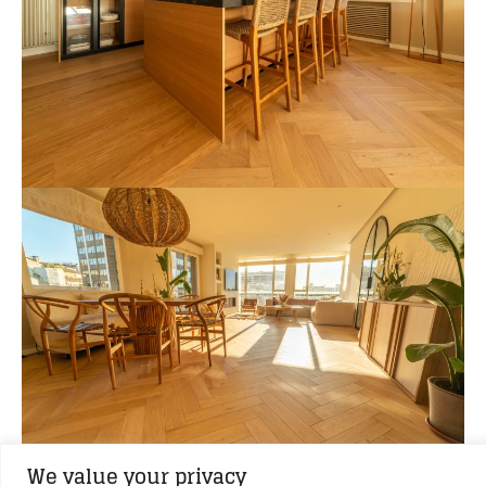
We value your privacy