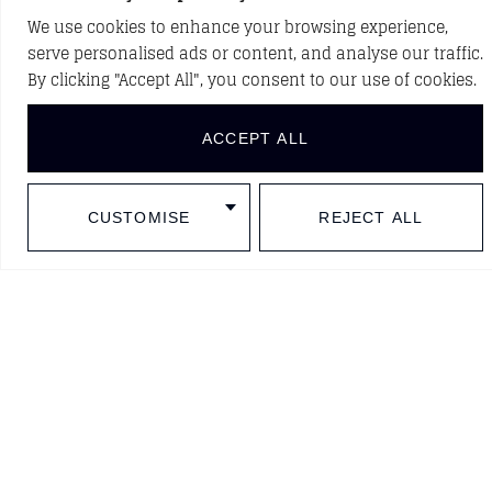
We use cookies to enhance your browsing experience,
serve personalised ads or content, and analyse our traffic.
BACK TO PROJECTS
By clicking "Accept All", you consent to our use of cookies.
ACCEPT ALL
DISCOVER NEW PROJECTS
CUSTOMISE
REJECT ALL
Follow us in social media