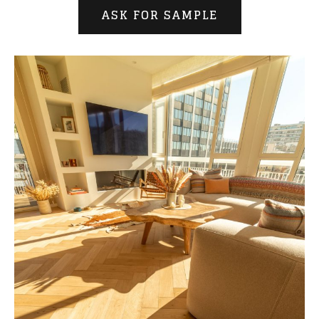
ASK FOR SAMPLE