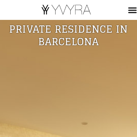
PRIVATE RESIDENCE IN
BARCELONA