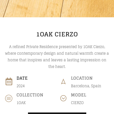
1OAK CIERZO
A refined Private Residence presented by 1OAK Cierzo,
where contemporary design and natural warmth create a
home that inspires and leaves a lasting impression on
the heart.
DATE
LOCATION
2024
Barcelona, Spain
COLLECTION
MODEL
1OAK
CIERZO