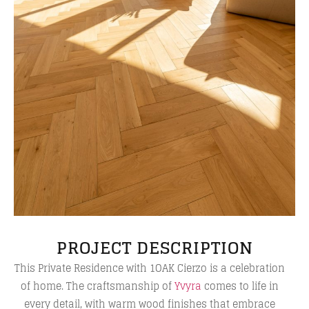
PROJECT DESCRIPTION
This Private Residence with 1OAK Cierzo is a celebration
of home. The craftsmanship of
Yvyra
comes to life in
every detail, with warm wood finishes that embrace