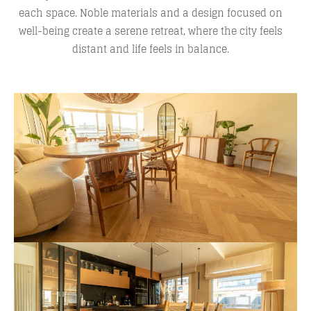
each space. Noble materials and a design focused on
well-being create a serene retreat, where the city feels
distant and life feels in balance.