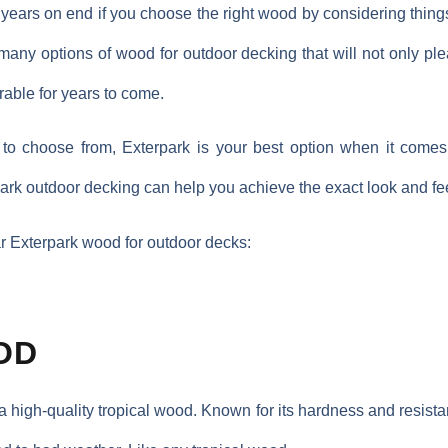
 years on end if you choose the right wood by considering thing
e many options of wood for outdoor decking that will not only pl
rable for years to come.
to choose from, Exterpark is your best option when it comes 
rpark outdoor decking can help you achieve the exact look and fe
ar Exterpark wood for outdoor decks:
OD
a high-quality tropical wood. Known for its hardness and resist