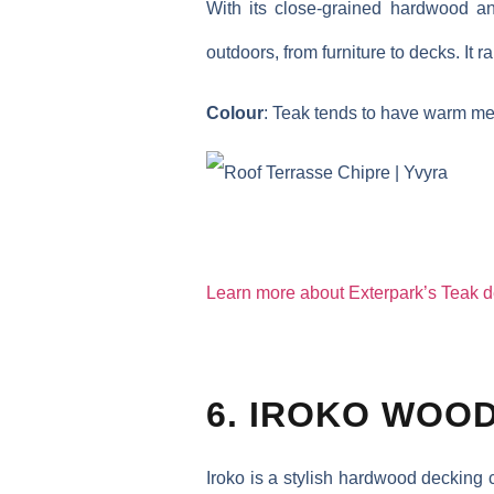
With its close-grained hardwood an
outdoors, from furniture to decks. It r
Colour
: Teak tends to have warm me
Learn more about Exterpark’s Teak 
6. IROKO WOO
Iroko is a stylish hardwood decking 