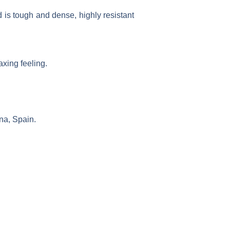
 is tough and dense, highly resistant
xing feeling.
na, Spain.