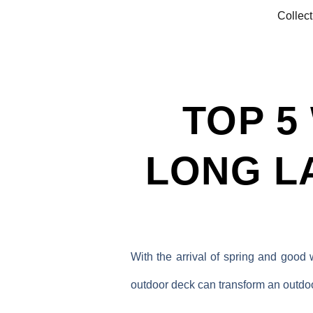
Collect
TOP 5
LONG L
With the arrival of spring and good
outdoor deck can transform an outdoor