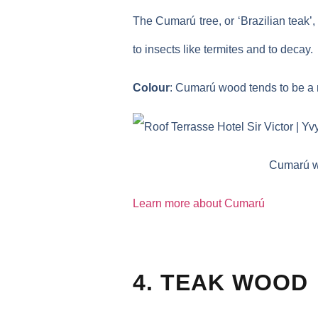
The Cumarú tree, or ‘Brazilian teak’
to insects like termites and to decay.
Colour
: Cumarú wood tends to be a m
Cumarú wo
Learn more about Cumarú
4. TEAK WOOD