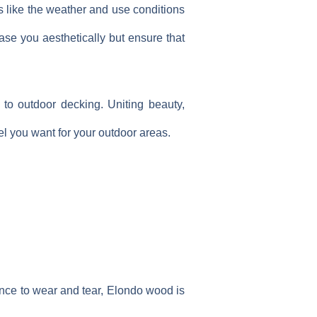
s like the weather and use conditions
ease you aesthetically but ensure that
to outdoor decking. Uniting beauty,
el you want for your outdoor areas.
ance to wear and tear, Elondo wood is