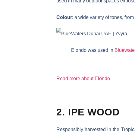
used in many outdoor spaces exposed
Colour
: a wide variety of tones, fr
Elondo was used in
Bluewate
Read more about Elondo
2. IPE WOOD
Responsibly harvested in the Tropic