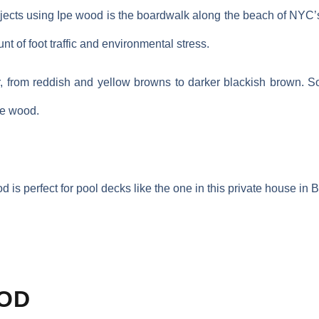
jects using Ipe wood is the boardwalk along the beach of NYC’
t of foot traffic and environmental stress.
r, from reddish and yellow browns to darker blackish brown. 
the wood.
d is perfect for pool decks like the one in this private house in 
OD