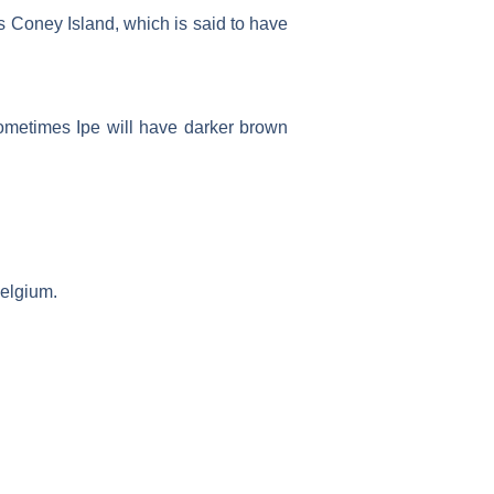
s Coney Island, which is said to have
Sometimes Ipe will have darker brown
Belgium.