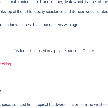
d natural content in oil and rubber, teak wood is one of th
anks top of the list for decay resistance and its heartwood is rate
dium-brown tones. Its colour darkens with age.
Teak decking used in a private house in Chipre
decking
D
choice, sourced from tropical hardwood timber from the west coas