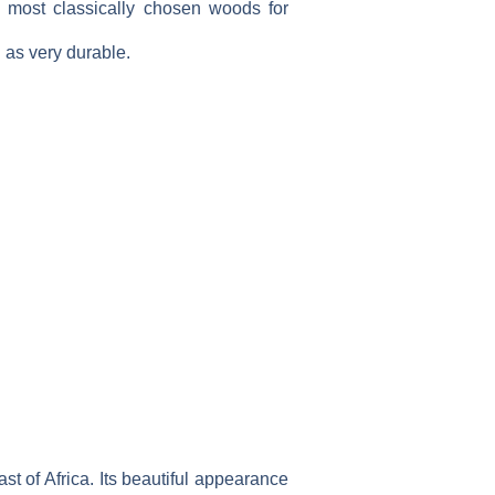
e most classically chosen woods for
d as very durable.
t of Africa. Its beautiful appearance