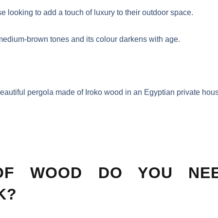
e looking to add a touch of luxury to their outdoor space.
m medium-brown tones and its colour darkens with age.
eautiful pergola made of Iroko wood in an Egyptian private hou
OF WOOD DO YOU NE
K?