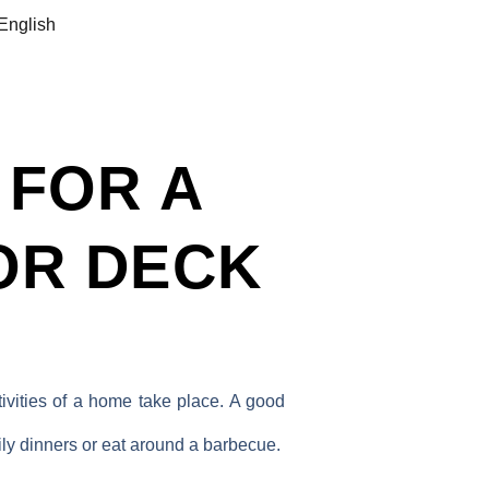
English
 FOR A
OR DECK
ivities of a home take place. A good
ily dinners or eat around a barbecue.