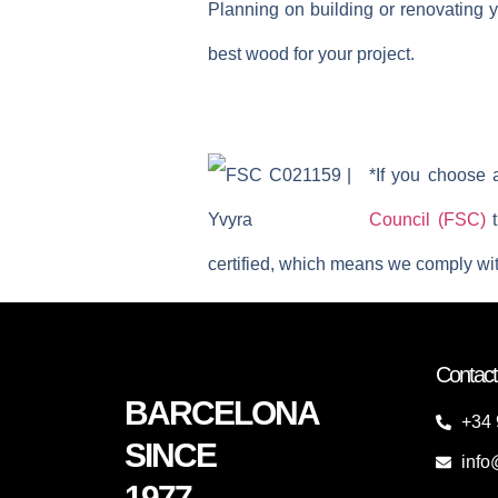
Planning on building or renovating y
best wood for your project.
*If you choose 
Council (FSC)
t
certified, which means we comply wit
Contact
BARCELONA
+34 
SINCE
info
1977