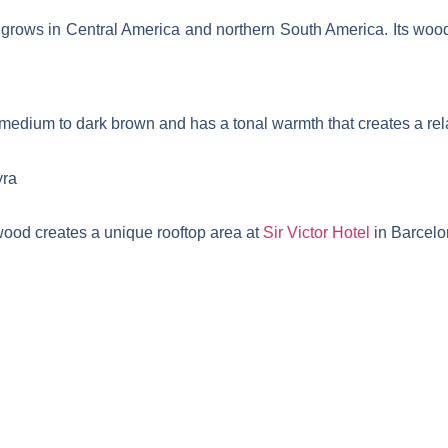
, grows in Central America and northern South America. Its wood
edium to dark brown and has a tonal warmth that creates a rela
od creates a unique rooftop area at
Sir Victor Hotel
in Barcelo