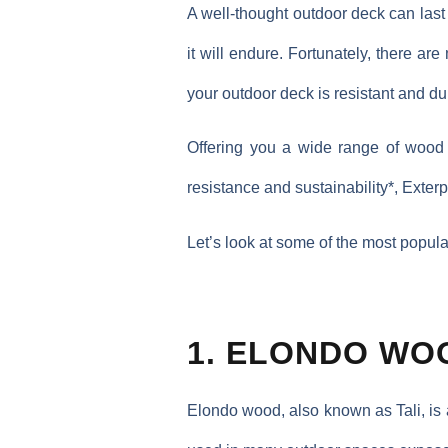
A well-thought outdoor deck can last
it will endure. Fortunately, there ar
your outdoor deck is resistant and du
Offering you a wide range of wood 
resistance and sustainability*, Exte
Let’s look at some of the most popul
1. ELONDO WO
Elondo wood, also known as Tali, is 