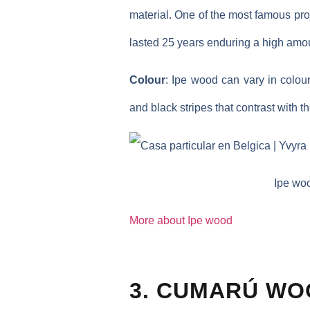
material. One of the most famous pro
lasted 25 years enduring a high amoun
Colour
: Ipe wood can vary in colou
and black stripes that contrast with 
Ipe woo
More about Ipe wood
3. CUMARÚ WO