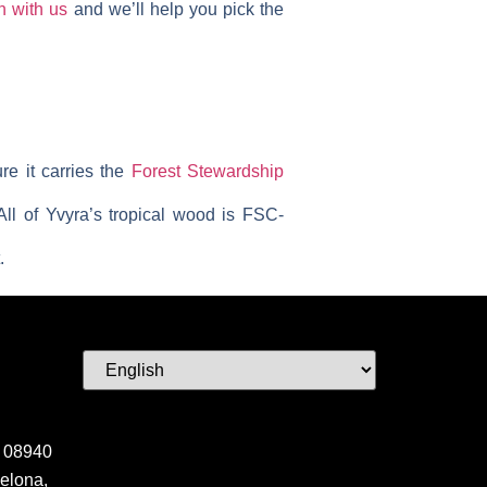
h with us
and we’ll help you pick the
re it carries the
Forest Stewardship
All of Yvyra’s tropical wood is FSC-
.
 08940
elona,