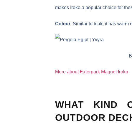
makes Iroko a popular choice for thos
Colour
: Similar to teak, it has war
B
More about Exterpark Magnet Iroko
WHAT KIND 
OUTDOOR DEC