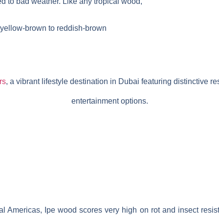
 to bad weather. Like any tropical wood,
om yellow-brown to reddish-brown
rs
, a vibrant lifestyle destination in Dubai featuring distinctive res
entertainment options.
al Americas, Ipe wood scores very high on rot and insect resis