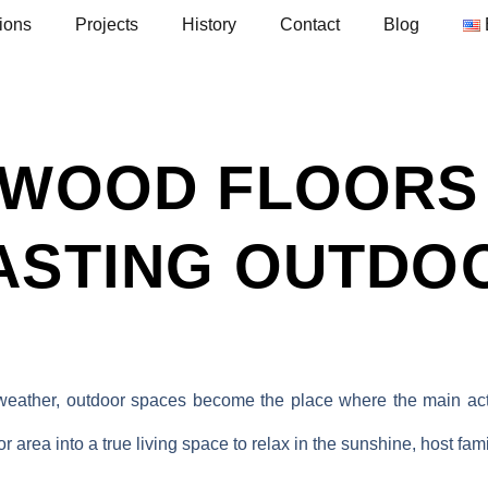
ions
Projects
History
Contact
Blog
 WOOD FLOORS
ASTING OUTDO
 weather, outdoor spaces become the place where the main act
 area into a true living space to relax in the sunshine, host fam