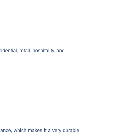
idential, retail, hospitality, and
tance, which makes it a very durable