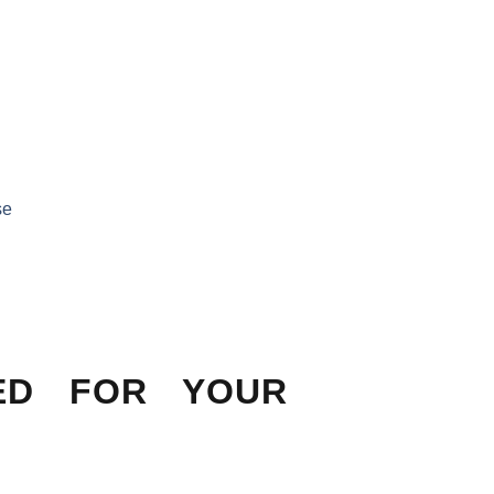
se
ED FOR YOUR