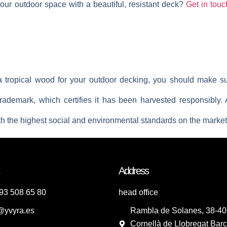
our outdoor space with a beautiful, resistant deck?
Get in touc
a tropical wood for your outdoor decking, you should make su
rademark, which certifies it has been harvested responsibly. 
h the highest social and environmental standards on the market
Address
93 508 65 80
head office
@yvyra.es
Rambla de Solanes, 38-40
Cornellà de Llobregat Barc