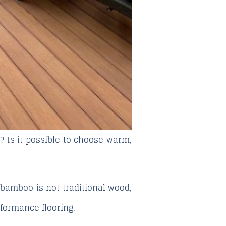
? Is it possible to choose warm,
at bamboo is not traditional wood,
rformance flooring.