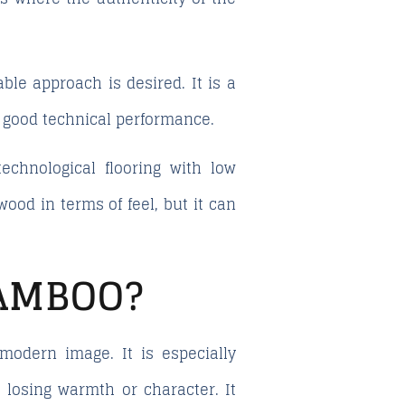
ble approach is desired. It is a
h good technical performance.
echnological flooring with low
ood in terms of feel, but it can
BAMBOO?
modern image. It is especially
 losing warmth or character. It