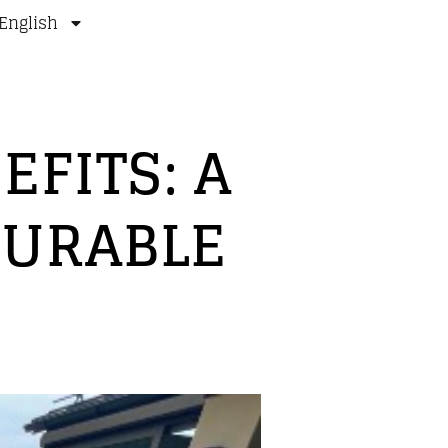
English
FITS: A
DURABLE