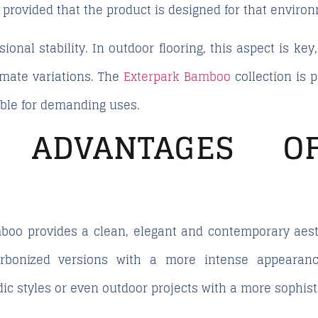
, provided that the product is designed for that enviro
sional stability. In outdoor flooring, this aspect is ke
mate variations. The
Exterpark Bamboo
collection is 
able for demanding uses.
C ADVANTAGES 
boo provides a clean, elegant and contemporary aest
carbonized versions with a more intense appearanc
ic styles or even outdoor projects with a more sophisti