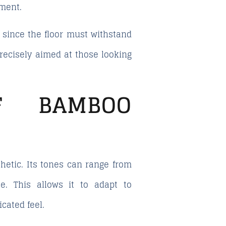
nment.
y, since the floor must withstand
precisely aimed at those looking
OF BAMBOO
hetic. Its tones can range from
e. This allows it to adapt to
cated feel.