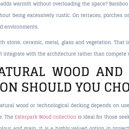
 adds warmth without overloading the space?
Bamboo 
hout being excessively rustic. On terraces, porches or
ed environments.
th stone, ceramic, metal, glass and vegetation. That is
t integrate with the architecture rather than compete w
ATURAL WOOD AND 
ION SHOULD YOU CH
tural wood or technological decking depends on use,
e. The
Exterpark Wood collection
is ideal for those see
olour and grain. It is a highly valued option in projec