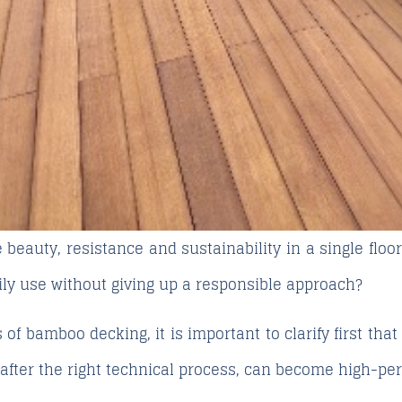
beauty, resistance and sustainability in a single floor
aily use without giving up a responsible approach?
s of bamboo decking
, it is important to clarify first th
 after the right technical process, can become high-pe