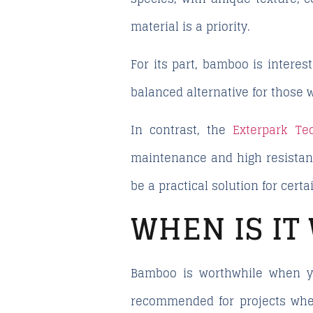
material is a priority.
For its part, bamboo is interes
balanced alternative for those 
In contrast, the
Exterpark Tec
maintenance and high resistance
be a practical solution for certa
WHEN IS I
Bamboo is worthwhile when you
recommended for projects where