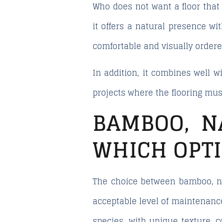
Who does not want a floor that
it offers a natural presence wit
comfortable and visually order
In addition, it combines well wi
projects where the flooring mus
BAMBOO, N
WHICH OPT
The choice between bamboo, na
acceptable level of maintenanc
species, with unique texture, c