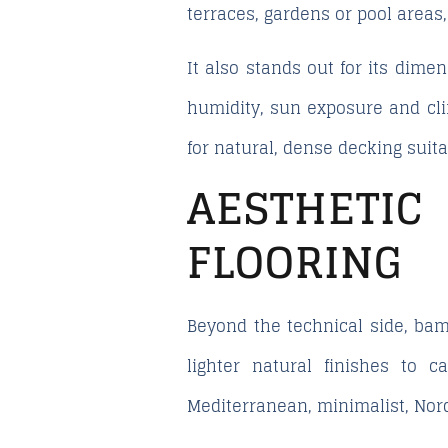
terraces, gardens or pool areas
It also stands out for its dimen
humidity, sun exposure and cli
for natural, dense decking suit
AESTHETI
FLOORING
Beyond the technical side, bam
lighter natural finishes to 
Mediterranean, minimalist, Nord