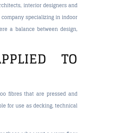
chitects, interior designers and
a company specializing in indoor
where a balance between design,
PPLIED TO
o fibres that are pressed and
ble for use as decking, technical