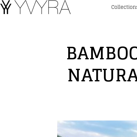
Collection
BAMBOO
NATURA