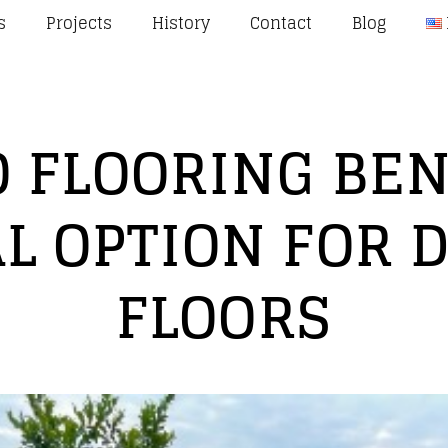
s
Projects
History
Contact
Blog
 FLOORING BENE
L OPTION FOR 
FLOORS