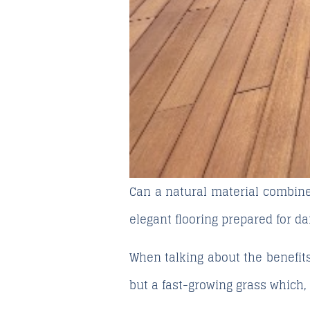
Can a natural material combine 
elegant flooring prepared for d
When talking about the
benefit
but a fast-growing grass which,