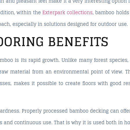
ain and pleasant feel make it a very interesting option
dition, within the
Exterpark collections
, bamboo holds 
ach, especially in solutions designed for outdoor use.
OORING BENEFITS
amboo is its rapid growth. Unlike many forest species
 raw material from an environmental point of view. Thi
ses, makes it possible to create floors with good re
 hardness. Properly processed bamboo decking can offe
es and continuous use. That is why it is used both in