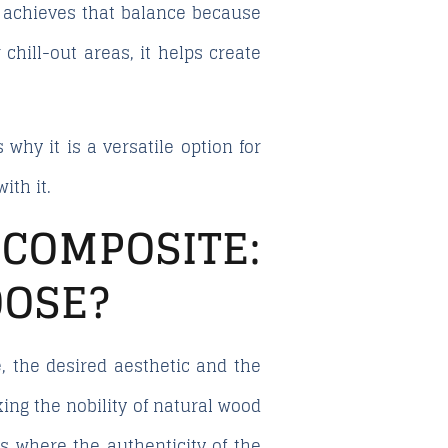
achieves that balance because
 chill-out areas, it helps create
 why it is a versatile option for
ith it.
COMPOSITE:
OOSE?
 the desired aesthetic and the
king the nobility of natural wood
ts where the authenticity of the