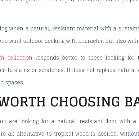
ting when a natural, resistant material with a sustaina
who want outdoor decking with character, but also wit
h collection
responds better to those looking for t
 to stains or scratches. It does not replace natural w
in spaces.
T WORTH CHOOSING 
 are looking for a natural, resistant floor with a 
 an alternative to tropical wood is desired, without