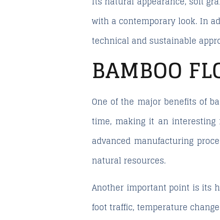
Its natural appearance, soft gr
with a contemporary look. In ad
technical and sustainable appro
BAMBOO FL
One of the major benefits of b
time, making it an interesting
advanced manufacturing proces
natural resources.
Another important point is its
foot traffic, temperature chang