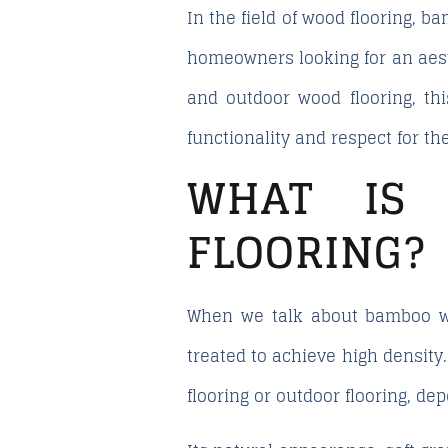
In the field of wood flooring, 
homeowners looking for an aesth
and outdoor wood flooring, thi
functionality and respect for t
WHAT IS 
FLOORING?
When we talk about bamboo wo
treated to achieve high density.
flooring or outdoor flooring, d