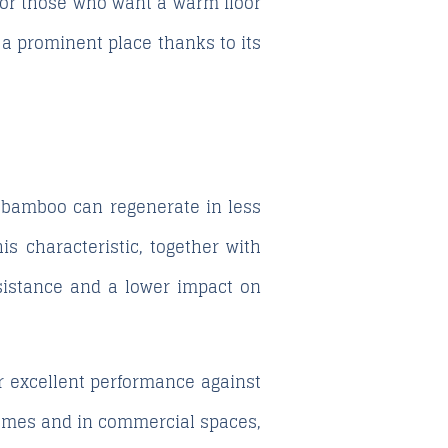
 for those who want a warm floor
a prominent place thanks to its
, bamboo can regenerate in less
s characteristic, together with
sistance and a lower impact on
r excellent performance against
 homes and in commercial spaces,