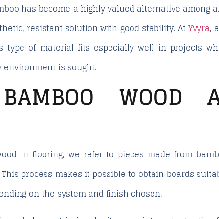
bamboo has become a highly valued alternative among ar
etic, resistant solution with good stability. At
Yvyra
, 
s type of material fits especially well in projects 
he environment is sought.
BAMBOO WOOD A
od in flooring, we refer to pieces made from bambo
 This process makes it possible to obtain boards suita
epending on the system and finish chosen.