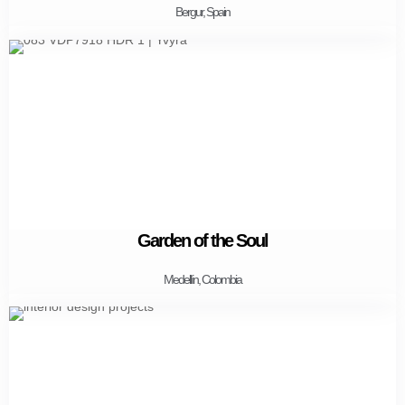
Bergur, Spain
Garden of the Soul
Medellín, Colombia