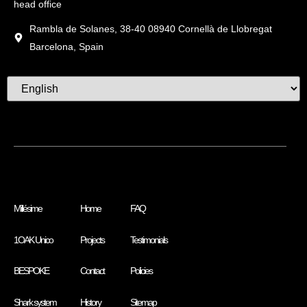
head office
Rambla de Solanes, 38-40 08940 Cornellà de Llobregat
Barcelona, Spain
Millésime
Home
FAQ
1OAK Unico
Projects
Testimonials
BESPOKE
Contact
Policies
Shark system
History
Sitemap