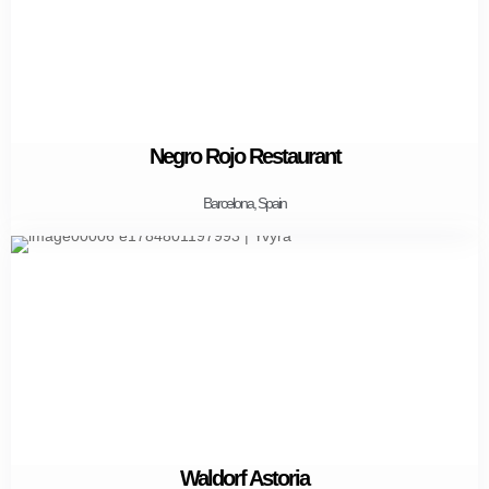
Negro Rojo Restaurant
Barcelona, Spain
Waldorf Astoria