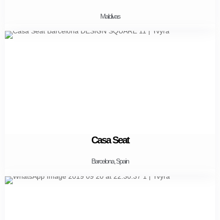
Maldivas
Casa Seat
Barcelona, Spain