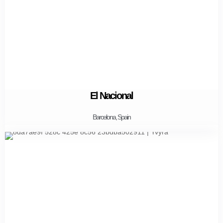
El Nacional
Barcelona, Spain