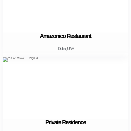
Amazonico Restaurant
Dubai, UAE
Private Residence