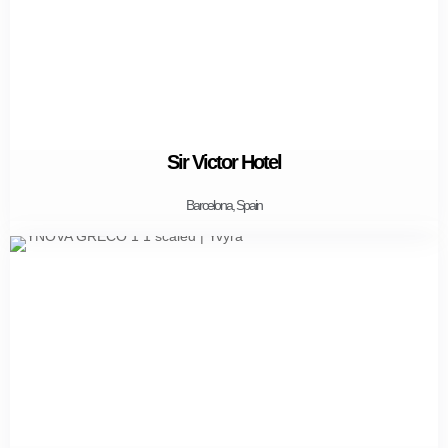
Sir Victor Hotel
Barcelona, Spain