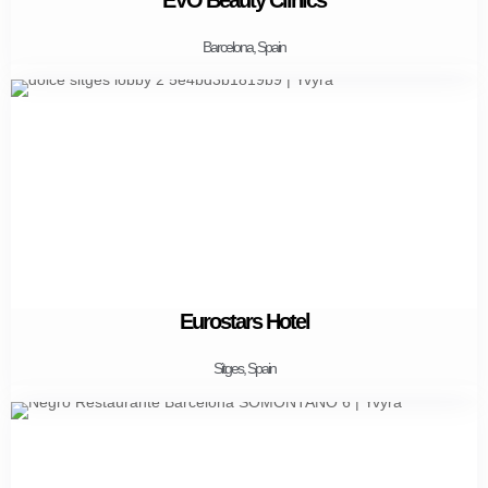
Barcelona, Spain
Eurostars Hotel
Sitges, Spain