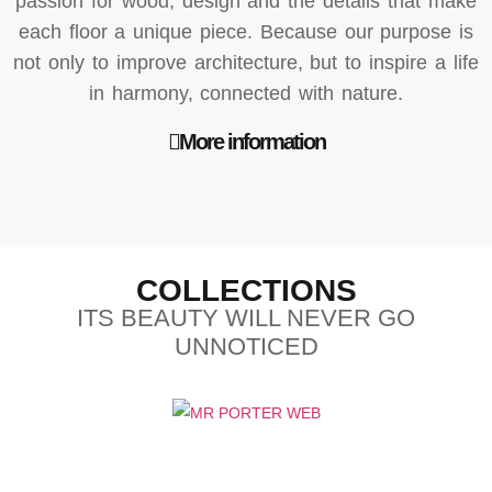
passion for wood, design and the details that make
each floor a unique piece. Because our purpose is
not only to improve architecture, but to inspire a life
in harmony, connected with nature.
More information
COLLECTIONS
ITS BEAUTY WILL NEVER GO
UNNOTICED