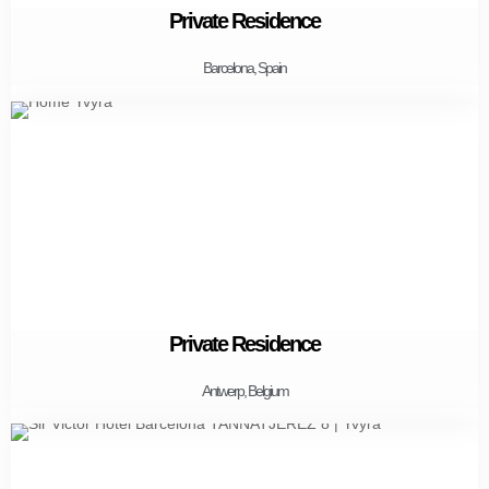
Private Residence
Barcelona, Spain
Private Residence
Antwerp, Belgium