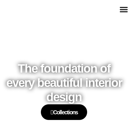
The foundation of
every beautiful interior
design
Collections