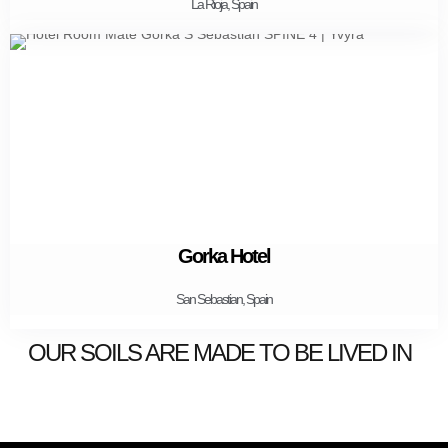
La Rioja, Spain
Gorka Hotel
San Sebastian, Spain
OUR SOILS ARE MADE TO BE LIVED IN