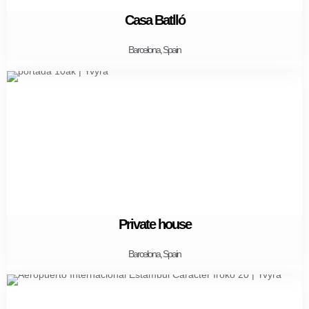
Casa Batlló
Barcelona, Spain
Private house
Barcelona, Spain