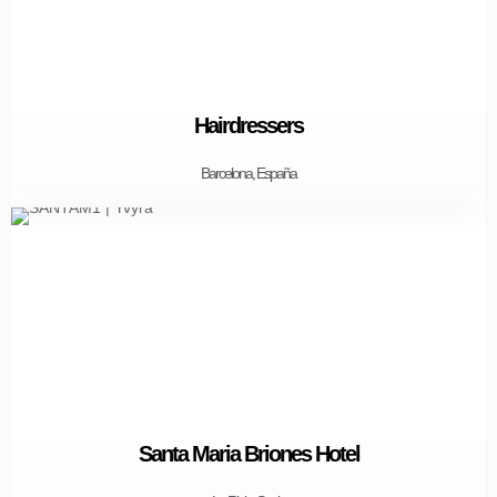
Hairdressers
Barcelona, España
Santa Maria Briones Hotel