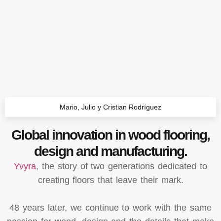
Mario, Julio y Cristian Rodríguez
Global innovation in wood flooring,
design and manufacturing.
Yvyra
, the story of two generations dedicated to
creating floors that leave their mark.
48 years later, we continue to work with the same