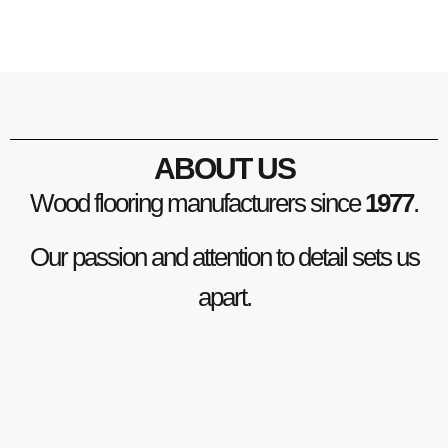
ABOUT US
Wood flooring manufacturers since
1977
.
Our passion and attention to detail sets us
apart.