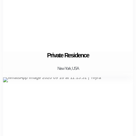
Private Residence
New York, USA