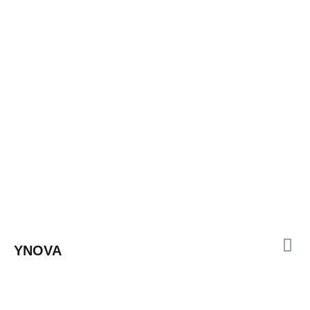
YNOVA