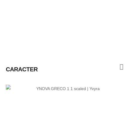
CARACTER