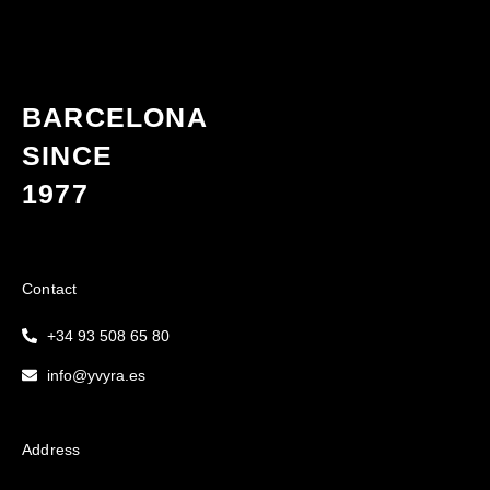
BARCELONA
SINCE
1977
Contact
+34 93 508 65 80
info@yvyra.es
Address