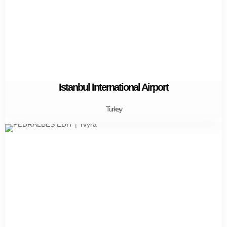
Istanbul International Airport
Turkey