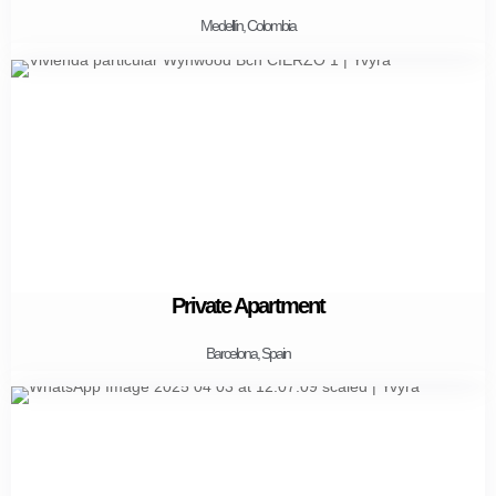
Medellín, Colombia
Private Apartment
Barcelona, Spain