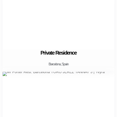
Private Residence
Barcelona, Spain