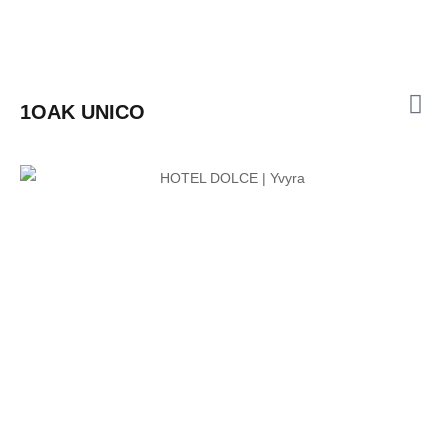
1OAK UNICO