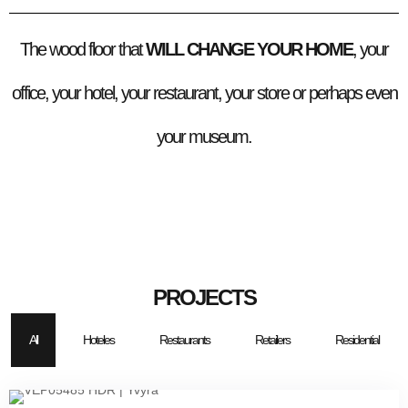
The wood floor that
WILL CHANGE YOUR HOME
, your
office, your hotel, your restaurant, your store or perhaps even
your museum.
PROJECTS
All
Hoteles
Restaurants
Retailers
Residential