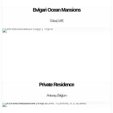
Bvlgari Ocean Mansions
Dubai, UAE
Private Residence
Antwerp, Belgium