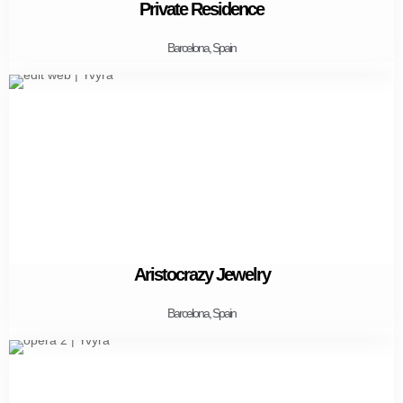
Private Residence
Barcelona, Spain
Aristocrazy Jewelry
Barcelona, Spain