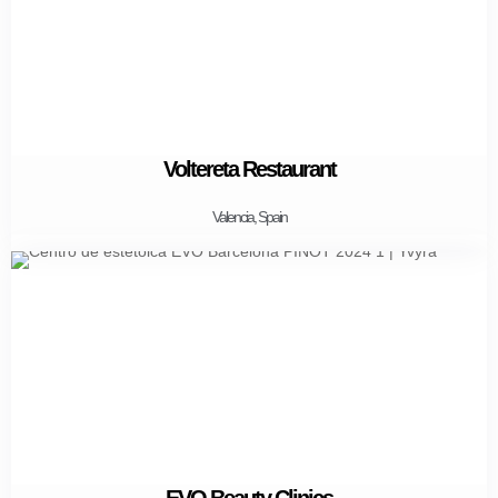
Voltereta Restaurant
Valencia, Spain
EVO Beauty Clinics