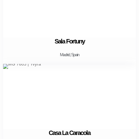
Sala Fortuny
Madrid, Spain
Casa La Caracola