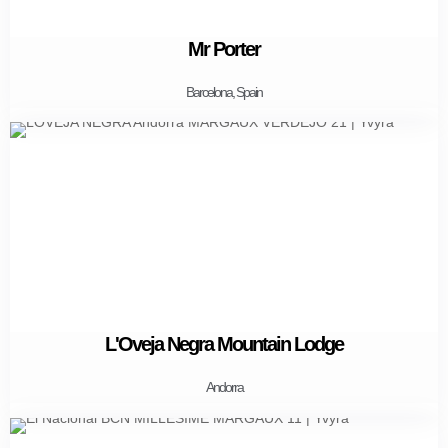
Mr Porter
Barcelona, Spain
L'Oveja Negra Mountain Lodge
Andorra