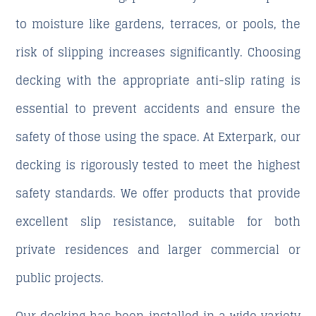
to moisture like gardens, terraces, or pools, the
risk of slipping increases significantly. Choosing
decking with the appropriate anti-slip rating is
essential to prevent accidents and ensure the
safety of those using the space. At Exterpark, our
decking is rigorously tested to meet the highest
safety standards. We offer products that provide
excellent slip resistance, suitable for both
private residences and larger commercial or
public projects.