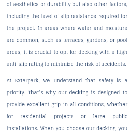
of aesthetics or durability but also other factors,
including the level of slip resistance required for
the project. In areas where water and moisture
are common, such as terraces, gardens, or pool
areas, it is crucial to opt for decking with a high
anti-slip rating to minimize the risk of accidents.
At
Exterpark
, we understand that safety is a
priority. That’s why our decking is designed to
provide excellent grip in all conditions, whether
for residential projects or large public
installations. When you choose our decking, you