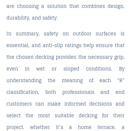
are choosing a solution that combines design,
durability, and safety.
In summary, safety on outdoor surfaces is
essential, and anti-slip ratings help ensure that
the chosen decking provides the necessary grip,
even in wet or sloped conditions. By
understanding the meaning of each “R”
classification, both professionals and end
customers can make informed decisions and
select the most suitable decking for their
project, whether it’s a home terrace, a