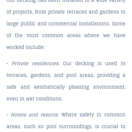
Our decking has been installed in a wide variety
of projects, from private terraces and gardens to
large public and commercial installations. Some
of the most common areas where we have
worked include:
•
Private residences
: Our decking is used in
terraces, gardens, and pool areas, providing a
safe and aesthetically pleasing environment,
even in wet conditions.
•
Hotels and resorts
: Where safety in common
areas, such as pool surroundings, is crucial to