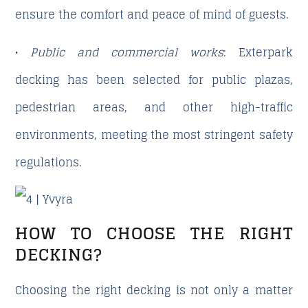
ensure the comfort and peace of mind of guests.
•
Public and commercial works
: Exterpark
decking has been selected for public plazas,
pedestrian areas, and other high-traffic
environments, meeting the most stringent safety
regulations.
HOW TO CHOOSE THE RIGHT
DECKING?
Choosing the right decking is not only a matter