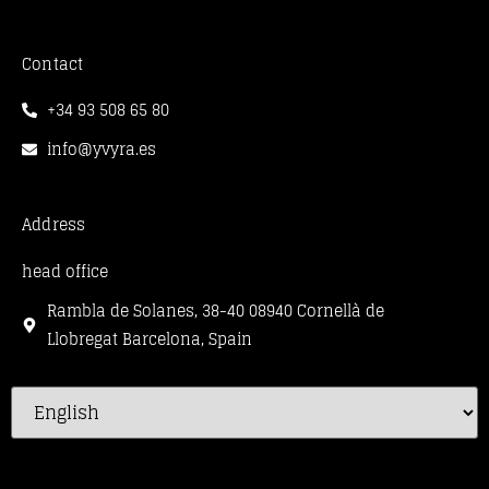
Contact
+34 93 508 65 80
info@yvyra.es
Address
head office
Rambla de Solanes, 38-40 08940 Cornellà de
Llobregat Barcelona, Spain