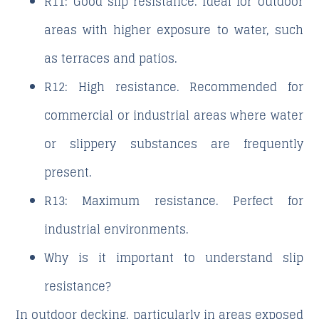
R11
: Good slip resistance. Ideal for outdoor
areas with higher exposure to water, such
as terraces and patios.
R12
: High resistance. Recommended for
commercial or industrial areas where water
or slippery substances are frequently
present.
R13
: Maximum resistance. Perfect for
industrial environments.
Why is it important to understand slip
resistance?
In outdoor decking, particularly in areas exposed