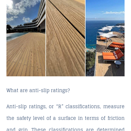
What are anti-slip ratings?
Anti-slip ratings, or “R” classifications, measure
the safety level of a surface in terms of friction
and grip. These classifications are determined