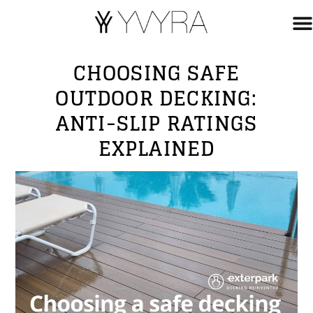
CHOOSING SAFE
OUTDOOR DECKING:
ANTI-SLIP RATINGS
EXPLAINED