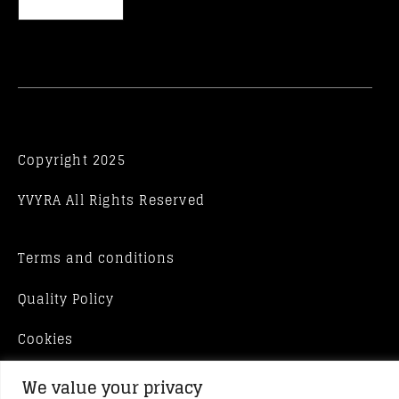
Copyright 2025
YVYRA All Rights Reserved
Terms and conditions
Quality Policy
Cookies
We value your privacy