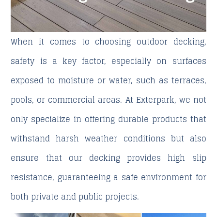
When it comes to choosing outdoor decking,
safety is a key factor, especially on surfaces
exposed to moisture or water, such as terraces,
pools, or commercial areas. At
Exterpark
, we not
only specialize in offering durable products that
withstand harsh weather conditions but also
ensure that our decking provides high slip
resistance, guaranteeing a safe environment for
both private and public projects.