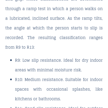
through a ramp test in which a person walks on
a lubricated, inclined surface. As the ramp tilts,
the angle at which the person starts to slip is
recorded. The resulting classification ranges
from R9 to R13:
R9
: Low slip resistance. Ideal for dry indoor
areas with minimal moisture risk.
R10
: Medium resistance. Suitable for indoor
spaces with occasional splashes, like
kitchens or bathrooms.