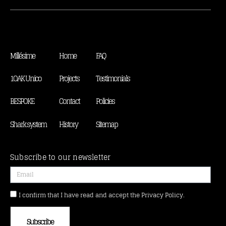
Millésime
Home
FAQ
1OAK Unico
Projects
Testimonials
BESPOKE
Contact
Policies
Shark system
History
Sitemap
Subscribe to our newsletter
I confirm that I have read and accept the Privacy Policy.
Subscribe