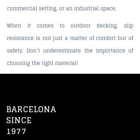
commercial setting, or an industrial space.
When it comes to outdoor decking, slip
resistance is not just a matter of comfort but of
safety.
Don’t underestimate the importance of
choosing the right material!
BARCELONA
SINCE
1977