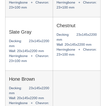
Herringbone + Chevron:
Herringbone + Chevron:
23×100 mm
23×100 mm
Chestnut
Slate Gray
Decking: 23x145x2200
mm
Decking: 23x145x2200
Wall: 20x145x2200 mm
mm
Herringbone + Chevron:
Wall: 20x145x2200 mm
23×100 mm
Herringbone + Chevron:
23×100 mm
Hone Brown
Decking: 23x145x2200
mm
Wall: 20x145x2200 mm
Herringbone + Chevron: