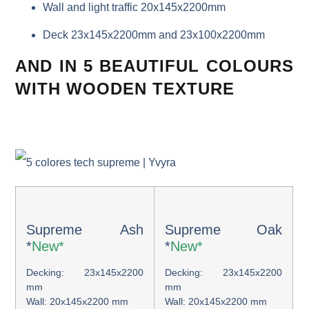
Wall and light traffic 20x145x2200mm
Deck 23x145x2200mm and 23x100x2200mm
AND IN 5 BEAUTIFUL COLOURS
WITH WOODEN TEXTURE
Supreme Ash
Supreme Oak
*
New*
*
New*
Decking: 23x145x2200
Decking: 23x145x2200
mm
mm
Wall: 20x145x2200 mm
Wall: 20x145x2200 mm