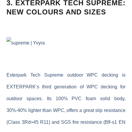
3. EXTERPARK TECH SUPREME:
NEW COLOURS AND SIZES
Exterpark Tech Supreme outdoor WPC decking is
EXTERPARK
’s third generation of
WPC
decking
for
outdoor
spaces. Its 100% PVC foam solid body,
30%-40% lighter
than WPC
, offers a great slip
resistance
(Class 3Rd>45
R11)
and
SGS
fire resistance (
Bfl-s1
EN