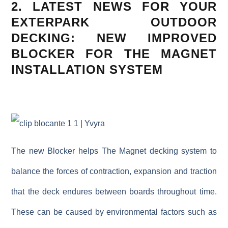
2. LATEST NEWS FOR YOUR
EXTERPARK OUTDOOR
DECKING: N
EW IMPROVED
BLOCKER
FOR THE MAGNET
INSTALLATION SYSTEM
The new
Blocker
helps The Magnet decking system to
balance the forces of contraction, expansion and traction
that the deck endures between boards throughout time.
These can be caused by environmental factors such as