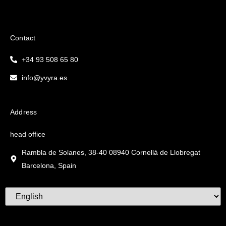
Contact
+34 93 508 65 80
info@yvyra.es
Address
head office
Rambla de Solanes, 38-40 08940 Cornellà de Llobregat
Barcelona, Spain