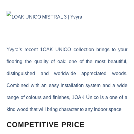
Yvyra’s recent 1OAK ÚNICO collection brings to your
flooring the quality of oak: one of the most beautiful,
distinguished and worldwide appreciated woods.
Combined with an easy installation system and a wide
range of colours and finishes, 1OAK Único is a one of a
kind wood that will bring character to any indoor space.
COMPETITIVE PRICE