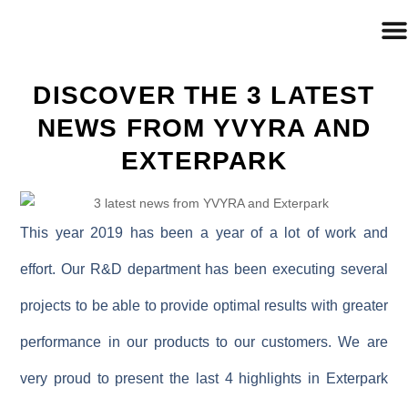
DISCOVER THE 3 LATEST
NEWS FROM YVYRA AND
EXTERPARK
This year 2019 has been a year of a lot of work and
effort. Our R&D department has been executing several
projects to be able to provide optimal results with greater
performance in our products to our customers. We are
very proud to present the last 4 highlights in Exterpark