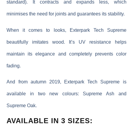
standard)
. It contracts and expands less, which
minimises the need for joints and guarantees its stability.
When it comes to looks, Exterpark Tech Supreme
beautifully imitates wood. It’s UV resistance helps
maintain its elegance and completely prevents color
fading.
And from autumn 2019, Exterpark Tech Supreme is
available in two new colours: Supreme Ash and
Supreme Oak.
AVAILABLE IN 3 SIZES: