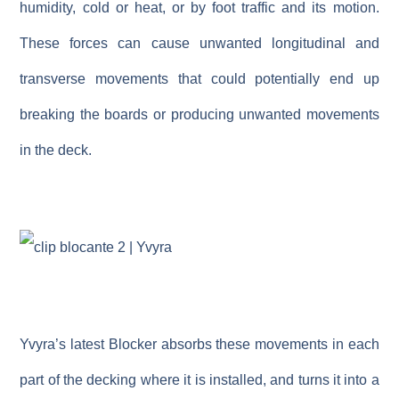
humidity, cold or heat, or by foot traffic and its motion.
These forces can cause unwanted longitudinal and
transverse movements that could potentially end up
breaking the boards or producing unwanted movements
in the deck.
Yvyra’s latest
Blocker
absorbs these movements in each
part of the decking where it is installed, and turns it into a