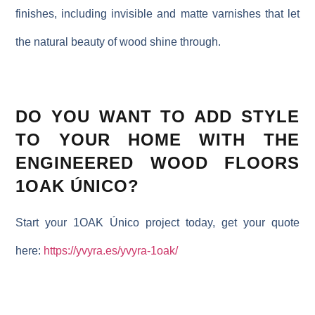
finishes, including invisible and matte varnishes that let
the natural beauty of wood shine through.
DO YOU WANT TO ADD STYLE
TO YOUR HOME WITH THE
ENGINEERED WOOD FLOORS
1OAK ÚNICO?
Start your 1OAK Único project today, get your quote
here:
https://yvyra.es/yvyra-1oak/