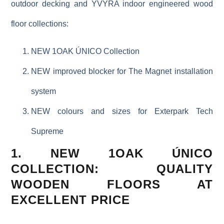
outdoor decking and YVYRA indoor engineered wood
floor collections:
NEW 1OAK ÚNICO Collection
NEW improved blocker for The Magnet installation
system
NEW colours and sizes for Exterpark Tech
Supreme
1. NEW 1OAK ÚNICO
COLLECTION: QUALITY
WOODEN FLOORS AT
EXCELLENT PRICE