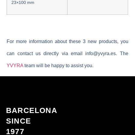
23×100 mm
For more information about these 3 new products, you
can contact us directly via email
info@yvyra.es
. The
YVYRA
team will be happy to assist you.
BARCELONA
SINCE
1977