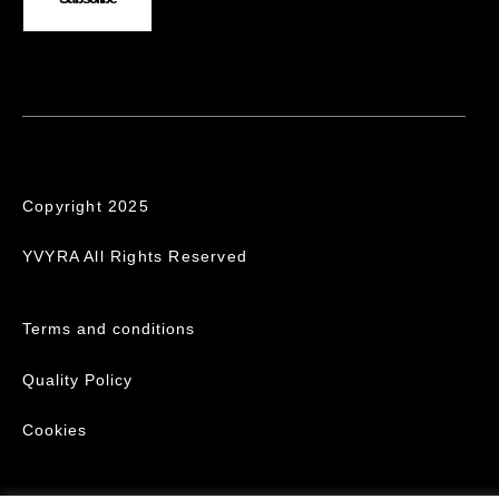
Copyright 2025
YVYRA All Rights Reserved
Terms and conditions
Quality Policy
Cookies