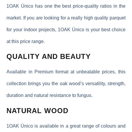
1OAK Único has one the best price-quality ratios in the
market. If you are looking for a really high quality parquet
for your indoor projects, 1OAK Único is your best choice
at this price range.
QUALITY AND BEAUTY
Available in Premium format at unbeatable prices, this
collection brings you the oak wood’s versatility, strength,
duration and natural resistance to fungus.
NATURAL WOOD
1OAK Único is available in a great range of colours and