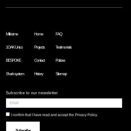
Millésime
Home
FAQ
1OAK Unico
Projects
Testimonials
BESPOKE
Contact
Policies
Shark system
History
Sitemap
Subscribe to our newsletter
I confirm that I have read and accept the Privacy Policy.
Subscribe