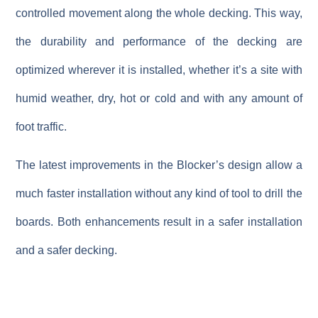
controlled movement along the whole decking. This way,
the durability and performance of the decking are
optimized wherever it is installed, whether it’s a site with
humid weather, dry, hot or cold and with any amount of
foot traffic.
The latest improvements in the Blocker’s design allow a
much faster installation without any kind of tool to drill the
boards. Both enhancements result in a safer installation
and a safer decking.