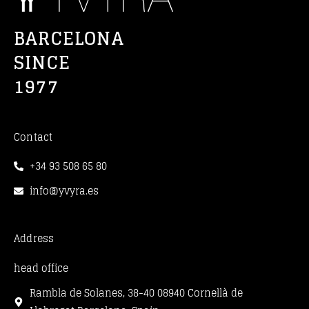
BARCELONA
SINCE
1977
Contact
+34 93 508 65 80
info@yvyra.es
Address
head office
Rambla de Solanes, 38-40 08940 Cornellà de