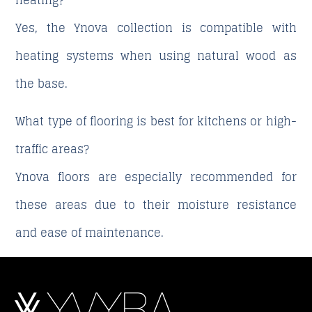
heating?
Yes, the Ynova collection is compatible with
heating systems when using natural wood as
the base.
What type of flooring is best for kitchens or high-
traffic areas?
Ynova floors are especially recommended for
these areas due to their moisture resistance
and ease of maintenance.