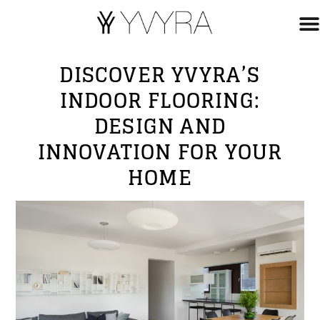
DISCOVER YVYRA’S
INDOOR FLOORING:
DESIGN AND
INNOVATION FOR YOUR
HOME