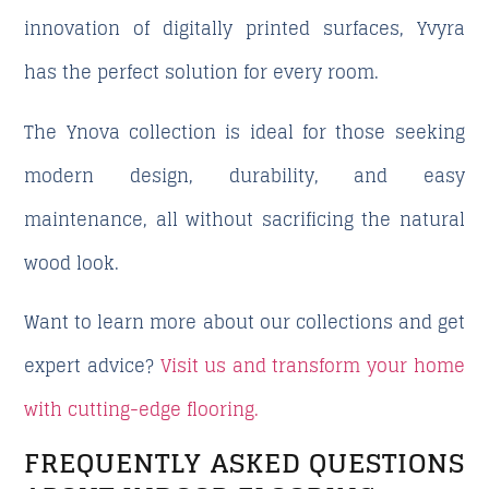
innovation of
digitally printed surfaces
, Yvyra
has the perfect solution for every room.
The
Ynova collection
is ideal for those seeking
modern design, durability, and easy
maintenance
, all without sacrificing the natural
wood look.
Want to learn more about our collections and get
expert advice?
Visit us and transform your home
with cutting-edge flooring.
FREQUENTLY ASKED QUESTIONS