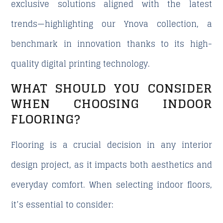
exclusive solutions aligned with the latest
trends—highlighting our
Ynova
collection, a
benchmark in innovation thanks to its high-
quality digital printing technology.
WHAT SHOULD YOU CONSIDER
WHEN CHOOSING INDOOR
FLOORING?
Flooring is a crucial decision in any interior
design project, as it impacts both aesthetics and
everyday comfort. When selecting indoor floors,
it’s essential to consider: