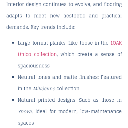
Interior design continues to evolve, and flooring
adapts to meet new aesthetic and practical
demands. Key trends include:
Large-format planks
: Like those in the
1OAK
Unico collection
, which create a sense of
spaciousness
Neutral tones and matte finishes
: Featured
in the
Millésime
collection
Natural printed designs
: Such as those in
Ynova
, ideal for modern, low-maintenance
spaces