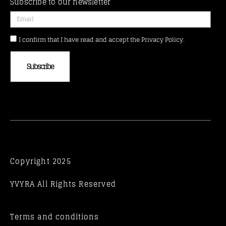
Subscribe to our newsletter
I confirm that I have read and accept the Privacy Policy.
Subscribe
Copyright 2025
YVYRA All Rights Reserved
Terms and conditions