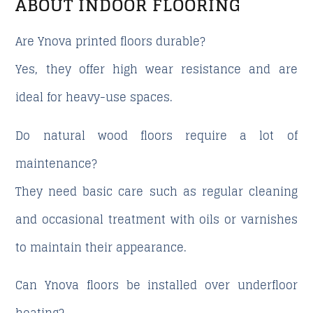
ABOUT INDOOR FLOORING
Are Ynova printed floors durable?
Yes, they offer high wear resistance and are
ideal for heavy-use spaces.
Do natural wood floors require a lot of
maintenance?
They need basic care such as regular cleaning
and occasional treatment with oils or varnishes
to maintain their appearance.
Can Ynova floors be installed over underfloor