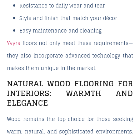
Resistance to daily wear and tear
Style and finish that match your décor
Easy maintenance and cleaning
Yvyra
floors not only meet these requirements—
they also incorporate advanced technology that
makes them unique in the market.
NATURAL WOOD FLOORING FOR
INTERIORS: WARMTH AND
ELEGANCE
Wood remains the top choice for those seeking
warm, natural, and sophisticated environments.