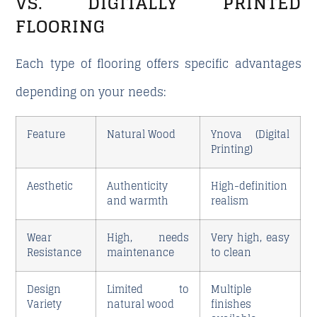
VS. DIGITALLY PRINTED
FLOORING
Each type of flooring offers specific advantages
depending on your needs:
Feature
Natural Wood
Ynova (Digital
Printing)
Aesthetic
Authenticity
High-definition
and warmth
realism
Wear
High, needs
Very high, easy
Resistance
maintenance
to clean
Design
Limited to
Multiple
Variety
natural wood
finishes