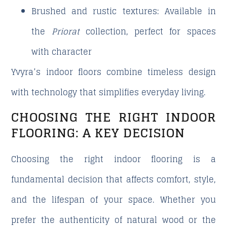
Brushed and rustic textures
: Available in
the
Priorat
collection, perfect for spaces
with character
Yvyra’s indoor floors combine timeless design
with technology that simplifies everyday living.
CHOOSING THE RIGHT INDOOR
FLOORING: A KEY DECISION
Choosing the right indoor flooring is a
fundamental decision that affects comfort, style,
and the lifespan of your space. Whether you
prefer the authenticity of
natural wood
or the