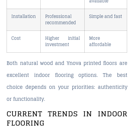
available
Installation
Professional
Simple and fast
recommended
Cost
Higher initial
More
investment
affordable
Both natural wood and Ynova printed floors are
excellent indoor flooring options. The best
choice depends on your priorities: authenticity
or functionality.
CURRENT TRENDS IN INDOOR
FLOORING