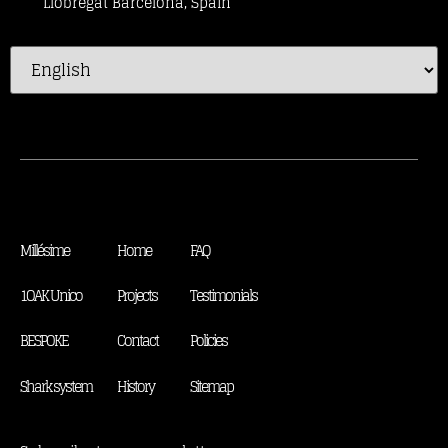
Llobregat Barcelona, Spain
Millésime
Home
FAQ
1OAK Unico
Projects
Testimonials
BESPOKE
Contact
Policies
Shark system
History
Sitemap