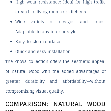
High wear resistance
: Ideal for high-traffic
areas like living rooms or kitchens
Wide variety of designs and tones
:
Adaptable to any interior style
Easy-to-clean surface
Quick and easy installation
The Ynova collection offers the aesthetic appeal
of natural wood with the added advantages of
greater durability and affordability—without
compromising visual quality.
COMPARISON: NATURAL WOOD