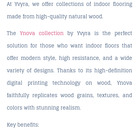
At Yvyra, we offer collections of indoor flooring
made from high-quality natural wood.
The
Ynova collection
by Yvyra is the perfect
solution for those who want indoor floors that
offer modern style, high resistance, and a wide
variety of designs. Thanks to its
high-definition
digital printing technology on wood
, Ynova
faithfully replicates wood grains, textures, and
colors with stunning realism.
Key benefits: