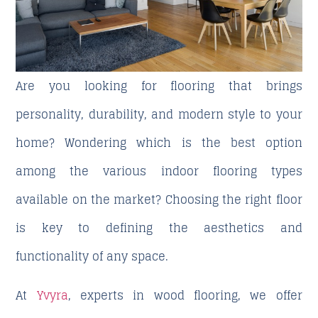
Are you looking for flooring that brings
personality, durability, and modern style to your
home? Wondering which is the best option
among the various
indoor flooring
types
available on the market? Choosing the right floor
is key to defining the aesthetics and
functionality of any space.
At
Yvyra
, experts in wood flooring, we offer