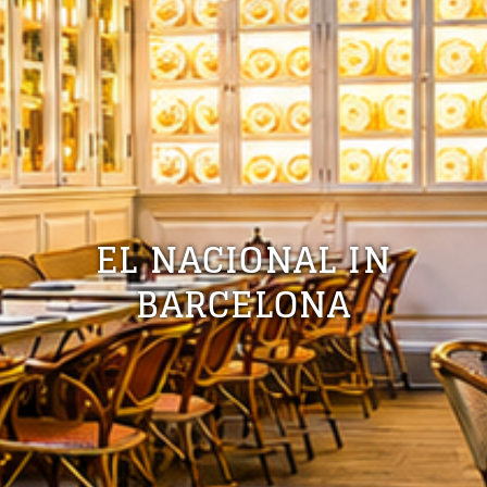
EL NACIONAL IN
BARCELONA