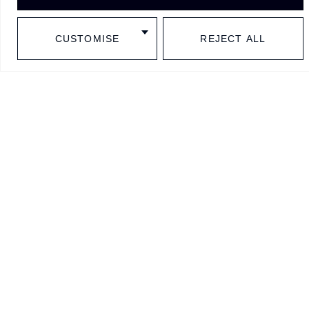
Follow us in social media
CUSTOMISE
REJECT ALL
BARCELONA
SINCE
1977
Contact