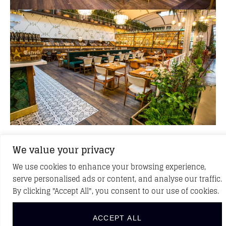
We value your privacy
BACK TO PROJECTS
We use cookies to enhance your browsing experience,
serve personalised ads or content, and analyse our traffic.
By clicking "Accept All", you consent to our use of cookies.
DISCOVER NEW PROJECTS
ACCEPT ALL