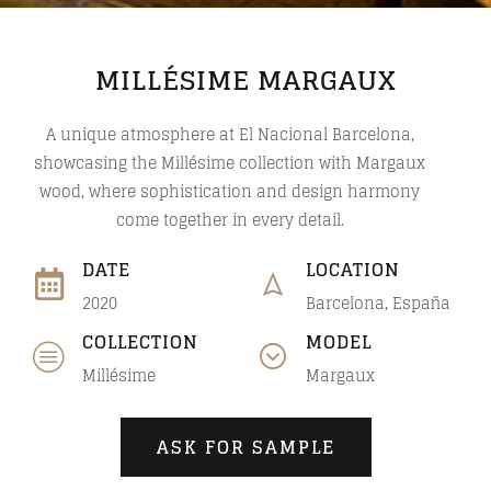
MILLÉSIME MARGAUX
A unique atmosphere at El Nacional Barcelona,
showcasing the Millésime collection with Margaux
wood, where sophistication and design harmony
come together in every detail.
DATE
LOCATION
2020
Barcelona, España
COLLECTION
MODEL
Millésime
Margaux
ASK FOR SAMPLE