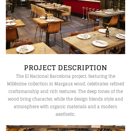
PROJECT DESCRIPTION
The El Nacional Barcelona project, featuring the
Millésime collection in Margaux wood, celebrates refined
craftsmanship and rich textures. The deep tones of the
wood bring character, while the design blends style and
atmosphere with organic materials and a modern
aesthetic.