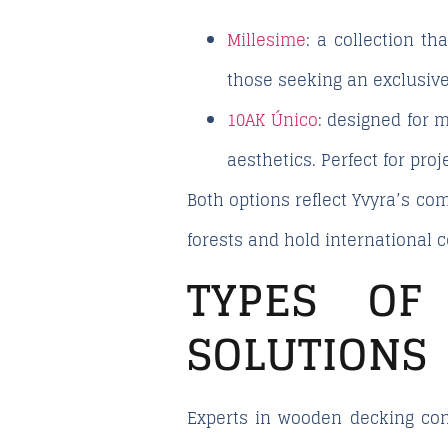
Millesime
:
a collection tha
those seeking an exclusive
10AK Único
:
designed for mo
aesthetics. Perfect for pro
Both options reflect Yvyra’s c
forests and hold international c
TYPES OF
SOLUTIONS
Experts in wooden decking con