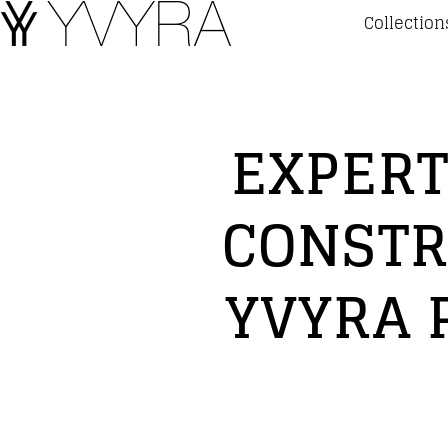
Collection
EXPERT
CONSTR
YVYRA 