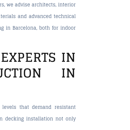
s, we advise architects, interior
aterials and advanced technical
g in Barcelona, both for indoor
EXPERTS IN
UCTION IN
 levels that demand resistant
in decking installation not only