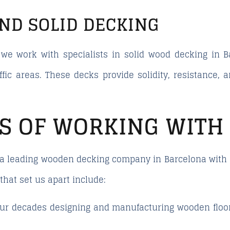
AND SOLID DECKING
we work with specialists in solid wood decking in 
ffic areas. These decks provide solidity, resistance, 
S OF WORKING WITH
a leading wooden decking company in Barcelona with a
that set us apart include:
ur decades designing and manufacturing wooden floori