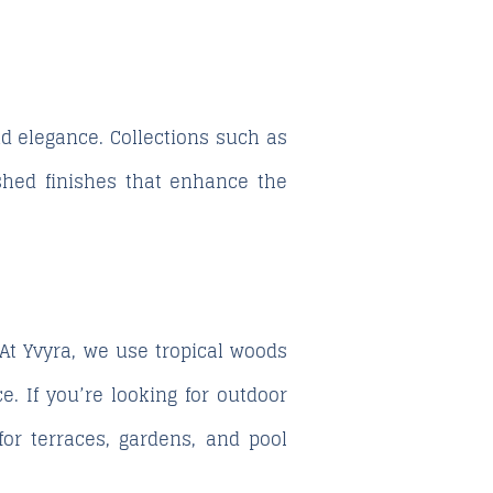
d elegance. Collections such as
ished finishes that enhance the
t Yvyra, we use tropical woods
. If you’re looking for outdoor
for terraces, gardens, and pool