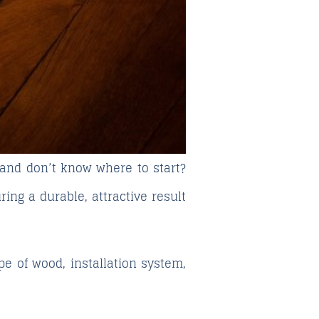
 and don’t know where to start?
ring a durable, attractive result
pe of wood, installation system,