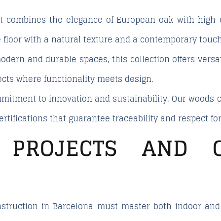
t combines the elegance of European oak with high-en
 floor with a natural texture and a contemporary touch
dern and durable spaces, this collection offers versati
jects where functionality meets design.
ommitment to innovation and sustainability. Our wood
ertifications that guarantee traceability and respect f
 PROJECTS AND C
struction in Barcelona must master both indoor and o