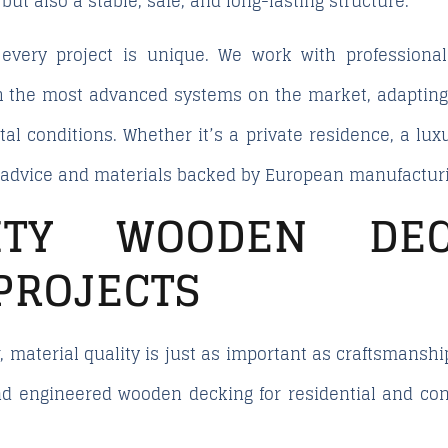
, but also a stable, safe, and long-lasting structure.
 every project is unique. We work with professiona
h the most advanced systems on the market, adapting e
al conditions. Whether it’s a private residence, a luxu
l advice and materials backed by European manufactur
LITY WOODEN DE
PROJECTS
, material quality is just as important as craftsmansh
nd engineered wooden decking for residential and co