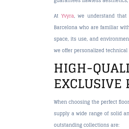
guarantees flawless aesthetics
At
Yvyra
, we understand that
Barcelona
who are familiar wit
space, its use, and environment
we offer personalized technica
HIGH-QUA
EXCLUSIVE 
When choosing the perfect floor
supply a wide range of solid a
outstanding collections are: