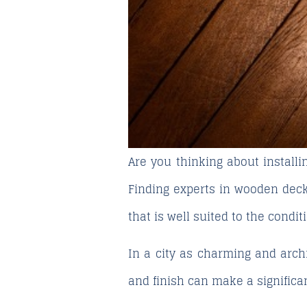
Are you thinking about install
Finding
experts in wooden deck
that is well suited to the condit
In a city as charming and archi
and finish can make a significan