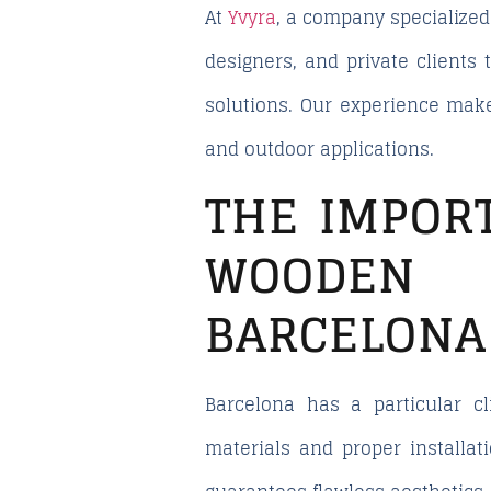
At
Yvyra
, a company specialized 
designers, and private clients
solutions. Our experience make
and outdoor applications.
THE IMPOR
WOODEN D
BARCELONA
Barcelona has a particular c
materials and proper installat