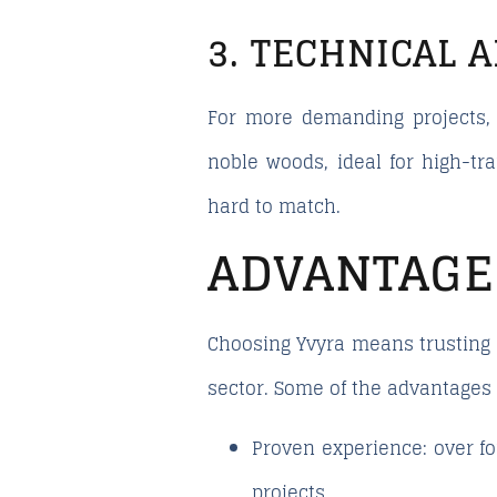
3. TECHNICAL 
For more demanding projects, 
noble woods, ideal for high-tra
hard to match.
ADVANTAGE
Choosing Yvyra means trusting 
sector. Some of the advantages 
Proven experience:
over fo
projects.