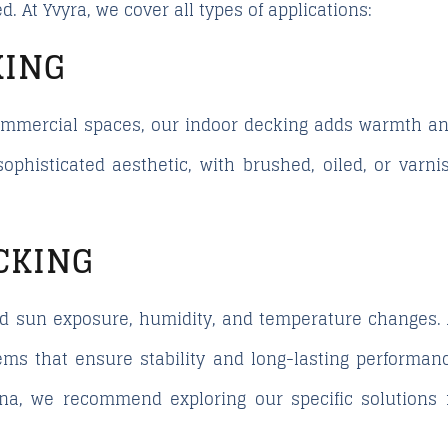
d. At Yvyra, we cover all types of applications:
KING
 commercial spaces, our indoor decking adds warmth an
sophisticated aesthetic, with brushed, oiled, or varn
CKING
d sun exposure, humidity, and temperature changes. A
ms that ensure stability and long-lasting performance
ona, we recommend exploring our specific solutions 