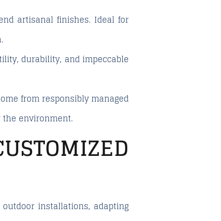
d artisanal finishes. Ideal for
.
lity, durability, and impeccable
s come from responsibly managed
or the environment.
USTOMIZED
utdoor installations, adapting