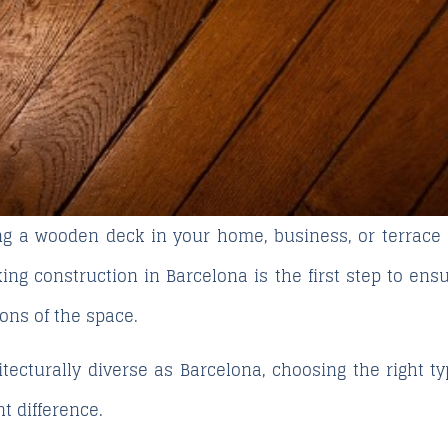
ing a wooden deck in your home, business, or terrace
ing construction in Barcelona
is the first step to ensu
ions of the space.
tecturally diverse as Barcelona, choosing the right ty
t difference.