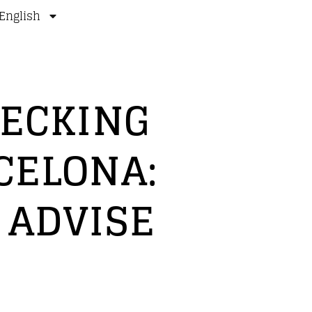
English
DECKING
CELONA:
 ADVISE