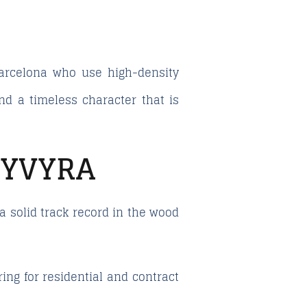
Barcelona who use high-density
and a timeless character that is
 YVYRA
 solid track record in the wood
ng for residential and contract