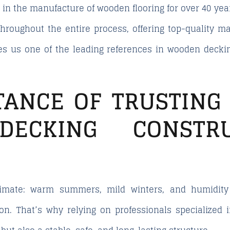
in the manufacture of wooden flooring for over 40 year
 throughout the entire process, offering top-quality m
s us one of the leading references in wooden deckin
TANCE OF TRUSTING 
ECKING CONSTR
limate: warm summers, mild winters, and humidity
ion. That’s why relying on professionals
specialized 