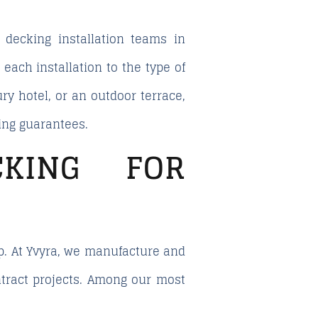
l
decking installation teams in
ach installation to the type of
ry hotel, or an outdoor terrace,
ing guarantees.
CKING FOR
ip. At Yvyra, we manufacture and
ntract projects. Among our most