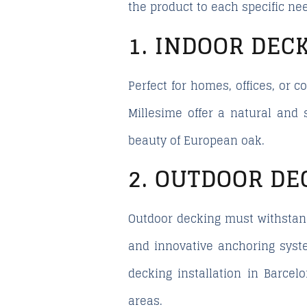
the product to each specific nee
1. INDOOR DEC
Perfect for homes, offices, or
Millesime offer a natural and 
beauty of European oak.
2. OUTDOOR DE
Outdoor decking must withstan
and innovative anchoring syste
decking installation in Barcel
areas.