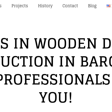
s
Projects
History
Contact
Blog
S IN WOODEN 
UCTION IN BAR
PROFESSIONALS
YOU!