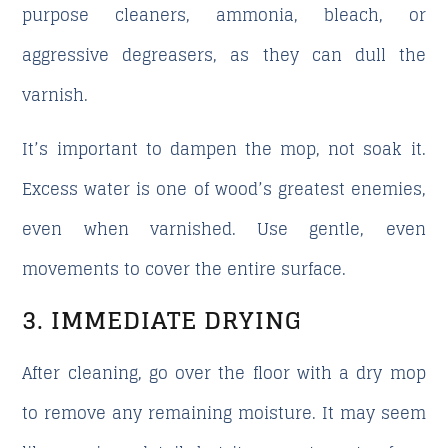
purpose cleaners, ammonia, bleach, or
aggressive degreasers, as they can dull the
varnish.
It’s important to dampen the mop, not soak it.
Excess water is one of wood’s greatest enemies,
even when varnished. Use gentle, even
movements to cover the entire surface.
3. IMMEDIATE DRYING
After cleaning, go over the floor with a dry mop
to remove any remaining moisture. It may seem