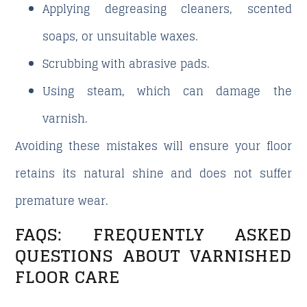
Applying degreasing cleaners, scented
soaps, or unsuitable waxes.
Scrubbing with abrasive pads.
Using steam, which can damage the
varnish.
Avoiding these mistakes will ensure your floor
retains its natural shine and does not suffer
premature wear.
FAQS: FREQUENTLY ASKED
QUESTIONS ABOUT VARNISHED
FLOOR CARE