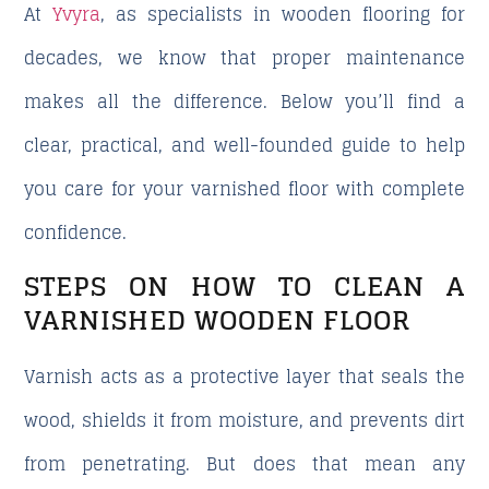
At
Yvyra
, as specialists in wooden flooring for
decades, we know that proper maintenance
makes all the difference. Below you’ll find a
clear, practical, and well-founded guide to help
you care for your varnished floor with complete
confidence.
STEPS ON HOW TO CLEAN A
VARNISHED WOODEN FLOOR
Varnish acts as a protective layer that seals the
wood, shields it from moisture, and prevents dirt
from penetrating.
But does that mean any