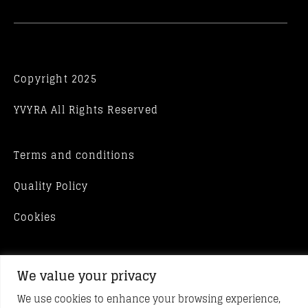
Copyright 2025
YVYRA All Rights Reserved
Terms and conditions
Quality Policy
Cookies
We value your privacy
We use cookies to enhance your browsing experience,