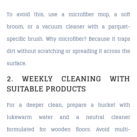
To avoid this, use a
microfiber mop
, a soft
broom, or a vacuum cleaner with a parquet-
specific brush. Why microfiber? Because it traps
dirt without scratching or spreading it across the
surface.
2. WEEKLY CLEANING WITH
SUITABLE PRODUCTS
For a deeper clean, prepare a bucket with
lukewarm water and a neutral cleaner
formulated for wooden floors. Avoid multi-