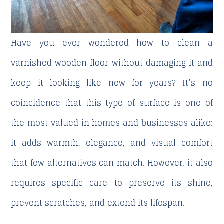
Have you ever wondered
how to clean a
varnished wooden floor without damaging
it and
keep it looking like new for years? It’s no
coincidence that this type of surface is one of
the most valued in homes and businesses alike:
it adds warmth, elegance, and visual comfort
that few alternatives can match. However, it also
requires specific care to preserve its shine,
prevent scratches, and extend its lifespan.