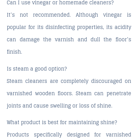
Can I use vinegar or homemade cleaners?
It’s not recommended. Although vinegar is
popular for its disinfecting properties, its acidity
can damage the varnish and dull the floor’s
finish.
Is steam a good option?
Steam cleaners are completely discouraged on
varnished wooden floors. Steam can penetrate
joints and cause swelling or loss of shine.
What product is best for maintaining shine?
Products specifically designed for varnished