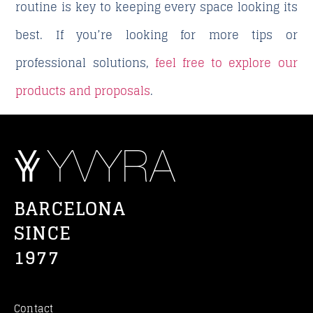
routine is key to keeping every space looking its
best. If you’re looking for more tips or
professional solutions,
feel free to explore our
products and proposals
.
BARCELONA
SINCE
1977
Contact