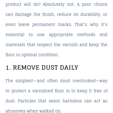
product will do?
Absolutely not. A poor choice
can damage the finish, reduce its durability, or
even leave permanent marks. That’s why it’s
essential to use appropriate methods and
materials that respect the varnish and keep the
floor in optimal condition.
1. REMOVE DUST DAILY
The simplest—and often most overlooked—way
to protect a varnished floor is to keep it free of
dust. Particles that seem harmless can act as
abrasives when walked on.