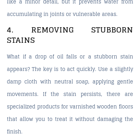
like a minor detail, but it prevents water from
accumulating in joints or vulnerable areas.
4. REMOVING STUBBORN
STAINS
What if a drop of oil falls or a stubborn stain
appears?
The key is to act quickly. Use a slightly
damp cloth with neutral soap, applying gentle
movements. If the stain persists, there are
specialized products for varnished wooden floors
that allow you to treat it without damaging the
finish.