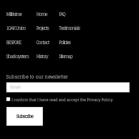
Millésime
Home
FAQ
1OAK Unico
Projects
Testimonials
BESPOKE
Contact
Policies
Shark system
History
Sitemap
Subscribe to our newsletter
I confirm that I have read and accept the Privacy Policy.
Subscribe