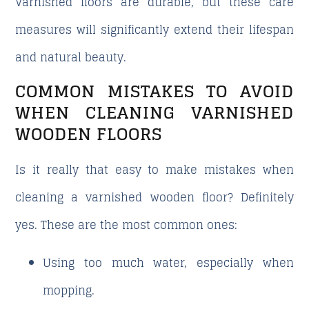
Varnished floors are durable, but these care
measures will significantly extend their lifespan
and natural beauty.
COMMON MISTAKES TO AVOID
WHEN CLEANING VARNISHED
WOODEN FLOORS
Is it really that easy to make mistakes when
cleaning a varnished wooden floor? Definitely
yes. These are the most common ones:
Using too much water, especially when
mopping.