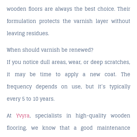
wooden floors are always the best choice. Their
formulation protects the varnish layer without
leaving residues.
When should varnish be renewed?
If you notice dull areas, wear, or deep scratches,
it may be time to apply a new coat. The
frequency depends on use, but it’s typically
every 5 to 10 years.
At
Yvyra
, specialists in high-quality wooden
flooring, we know that a good maintenance