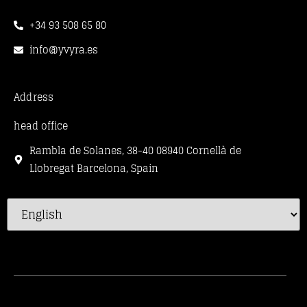
+34 93 508 65 80
info@yvyra.es
Address
head office
Rambla de Solanes, 38-40 08940 Cornellà de
Llobregat Barcelona, Spain