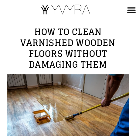
HOW TO CLEAN
VARNISHED WOODEN
FLOORS WITHOUT
DAMAGING THEM