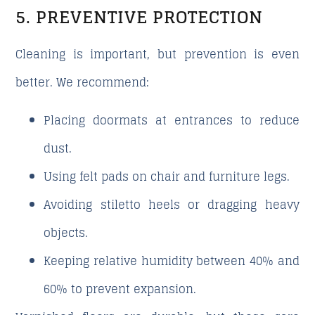
5. PREVENTIVE PROTECTION
Cleaning is important, but prevention is even
better. We recommend:
Placing doormats at entrances to reduce
dust.
Using felt pads on chair and furniture legs.
Avoiding stiletto heels or dragging heavy
objects.
Keeping relative humidity between 40% and
60% to prevent expansion.