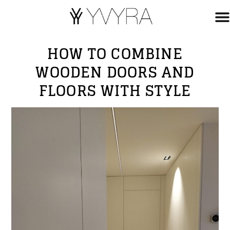
HOW TO COMBINE
WOODEN DOORS AND
FLOORS WITH STYLE