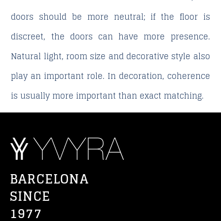
doors should be more neutral; if the floor is
discreet, the doors can have more presence.
Natural light, room size and decorative style also
play an important role. In decoration, coherence
is usually more important than exact matching.
BARCELONA
SINCE
1977