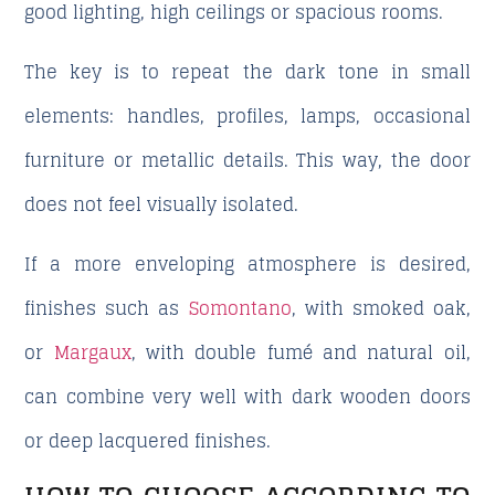
good lighting, high ceilings or spacious rooms.
The key is to repeat the dark tone in small
elements: handles, profiles, lamps, occasional
furniture or metallic details. This way, the door
does not feel visually isolated.
If a more enveloping atmosphere is desired,
finishes such as
Somontano
, with smoked oak,
or
Margaux
, with double fumé and natural oil,
can combine very well with dark wooden doors
or deep lacquered finishes.