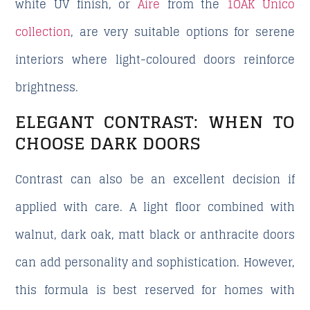
white UV finish, or
Aire
from the
1OAK Único
collection
, are very suitable options for serene
interiors where light-coloured doors reinforce
brightness.
ELEGANT CONTRAST: WHEN TO
CHOOSE DARK DOORS
Contrast can also be an excellent decision if
applied with care. A light floor combined with
walnut, dark oak, matt black or anthracite doors
can add personality and sophistication. However,
this formula is best reserved for homes with