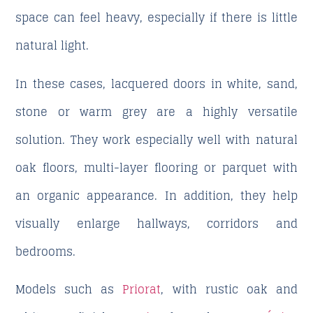
space can feel heavy, especially if there is little
natural light.
In these cases, lacquered doors in white, sand,
stone or warm grey are a highly versatile
solution. They work especially well with natural
oak floors, multi-layer flooring or parquet with
an organic appearance. In addition, they help
visually enlarge hallways, corridors and
bedrooms.
Models such as
Priorat
, with rustic oak and