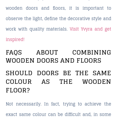
wooden doors and floors, it is important to
observe the light, define the decorative style and
work with quality materials.
Visit Yvyra and get
inspired!
FAQS ABOUT COMBINING
WOODEN DOORS AND FLOORS
SHOULD DOORS BE THE SAME
COLOUR AS THE WOODEN
FLOOR?
Not necessarily. In fact, trying to achieve the
exact same colour can be difficult and, in some