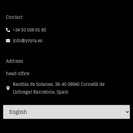
Contact
+34 93 508 65 80
info@yvyra.es
Address
head office
Rambla de Solanes, 38-40 08940 Cornellà de
Llobregat Barcelona, Spain