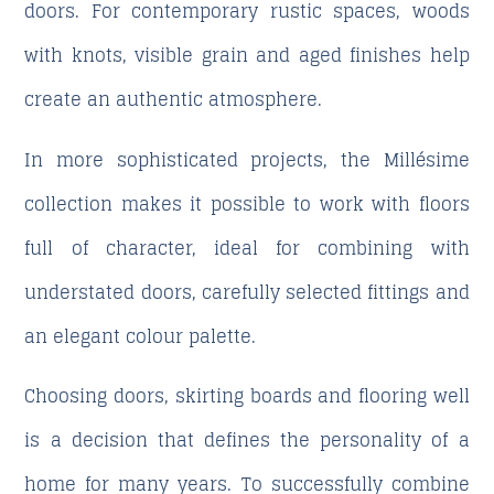
doors. For contemporary rustic spaces, woods
with knots, visible grain and aged finishes help
create an authentic atmosphere.
In more sophisticated projects, the Millésime
collection makes it possible to work with floors
full of character, ideal for combining with
understated doors, carefully selected fittings and
an elegant colour palette.
Choosing doors, skirting boards and flooring well
is a decision that defines the personality of a
home for many years. To successfully combine