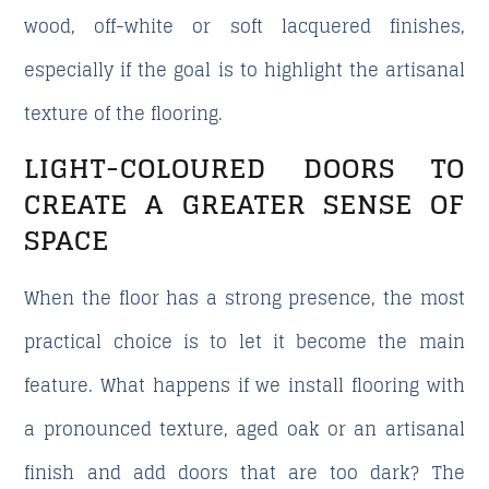
wood, off-white or soft lacquered finishes,
especially if the goal is to highlight the artisanal
texture of the flooring.
LIGHT-COLOURED DOORS TO
CREATE A GREATER SENSE OF
SPACE
When the floor has a strong presence, the most
practical choice is to let it become the main
feature. What happens if we install flooring with
a pronounced texture, aged oak or an artisanal
finish and add doors that are too dark? The