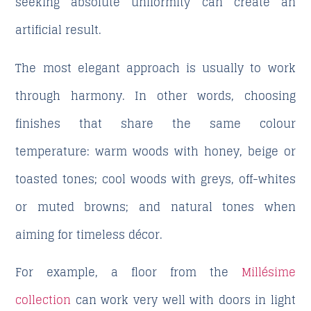
seeking absolute uniformity can create an
artificial result.
The most elegant approach is usually to work
through harmony. In other words, choosing
finishes that share the same colour
temperature: warm woods with honey, beige or
toasted tones; cool woods with greys, off-whites
or muted browns; and natural tones when
aiming for timeless décor.
For example, a floor from the
Millésime
collection
can work very well with doors in light