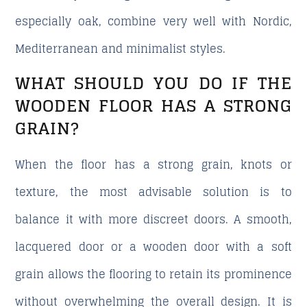
especially oak, combine very well with Nordic,
Mediterranean and minimalist styles.
WHAT SHOULD YOU DO IF THE
WOODEN FLOOR HAS A STRONG
GRAIN?
When the floor has a strong grain, knots or
texture, the most advisable solution is to
balance it with more discreet doors. A smooth,
lacquered door or a wooden door with a soft
grain allows the flooring to retain its prominence
without overwhelming the overall design. It is