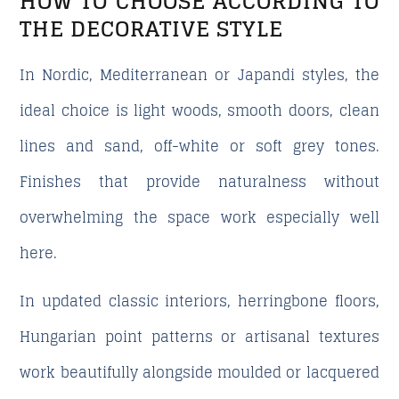
HOW TO CHOOSE ACCORDING TO
THE DECORATIVE STYLE
In Nordic, Mediterranean or Japandi styles, the
ideal choice is light woods, smooth doors, clean
lines and sand, off-white or soft grey tones.
Finishes that provide naturalness without
overwhelming the space work especially well
here.
In updated classic interiors, herringbone floors,
Hungarian point patterns or artisanal textures
work beautifully alongside moulded or lacquered