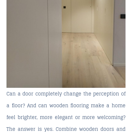
Can a door completely change the perception of
a floor? And can wooden flooring make a home
feel brighter, more elegant or more welcoming?
The answer is yes.
Combine wooden doors and