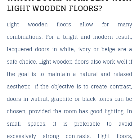
LIGHT WOODEN FLOORS?
Light wooden floors allow for many
combinations. For a bright and modern result,
lacquered doors in white, ivory or beige are a
safe choice. Light wooden doors also work well if
the goal is to maintain a natural and relaxed
aesthetic. If the objective is to create contrast,
doors in walnut, graphite or black tones can be
chosen, provided the room has good lighting. In
small spaces, it is preferable to avoid
excessively strong contrasts. Light floors,