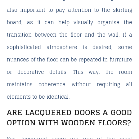
also important to pay attention to the skirting
board, as it can help visually organise the
transition between the floor and the wall. If a
sophisticated atmosphere is desired, some
nuances of the floor can be repeated in furniture
or decorative details. This way, the room
maintains coherence without requiring all
elements to be identical.
ARE LACQUERED DOORS A GOOD
OPTION WITH WOODEN FLOORS?