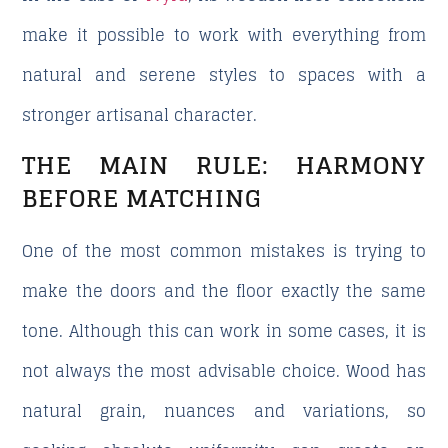
make it possible to work with everything from
natural and serene styles to spaces with a
stronger artisanal character.
THE MAIN RULE: HARMONY
BEFORE MATCHING
One of the most common mistakes is trying to
make the doors and the floor exactly the same
tone. Although this can work in some cases, it is
not always the most advisable choice. Wood has
natural grain, nuances and variations, so