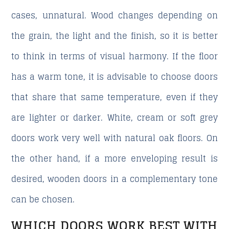
cases, unnatural. Wood changes depending on
the grain, the light and the finish, so it is better
to think in terms of visual harmony. If the floor
has a warm tone, it is advisable to choose doors
that share that same temperature, even if they
are lighter or darker. White, cream or soft grey
doors work very well with natural oak floors. On
the other hand, if a more enveloping result is
desired, wooden doors in a complementary tone
can be chosen.
WHICH DOORS WORK BEST WITH