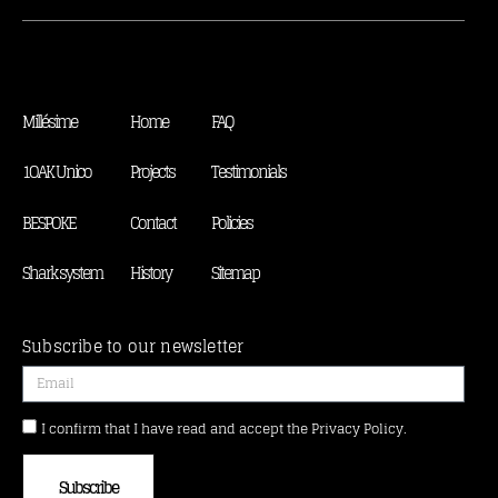
Millésime
Home
FAQ
1OAK Unico
Projects
Testimonials
BESPOKE
Contact
Policies
Shark system
History
Sitemap
Subscribe to our newsletter
I confirm that I have read and accept the Privacy Policy.
Subscribe