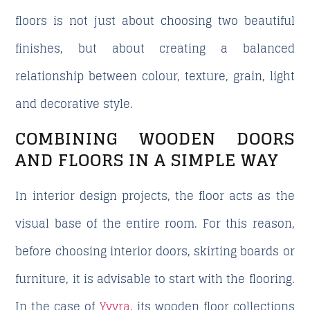
floors
is not just about choosing two beautiful
finishes, but about creating a balanced
relationship between colour, texture, grain, light
and decorative style.
COMBINING WOODEN DOORS
AND FLOORS IN A SIMPLE WAY
In interior design projects, the floor acts as the
visual base of the entire room. For this reason,
before choosing interior doors, skirting boards or
furniture, it is advisable to start with the flooring.
In the case of
Yvyra
, its wooden floor collections