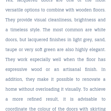
Yes, lacquered doors are one of the most
versatile options to combine with wooden floors.
They provide visual cleanliness, brightness and
a timeless style. The most common are white
doors, but lacquered finishes in light grey, sand,
taupe or very soft green are also highly elegant.
They work especially well when the floor has
expressive wood or an artisanal finish. In
addition, they make it possible to renovate a
home without overloading it visually. To achieve
a more refined result, it is advisable to
coordinate the colour of the doors with skirting