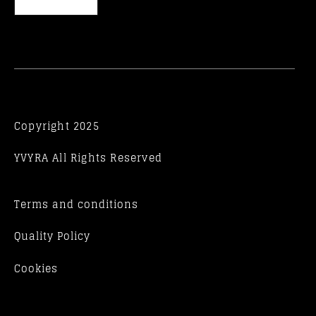
Copyright 2025
YVYRA All Rights Reserved
Terms and conditions
Quality Policy
Cookies