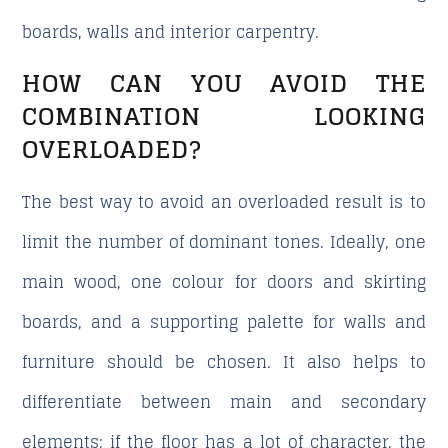
boards, walls and interior carpentry.
HOW CAN YOU AVOID THE
COMBINATION LOOKING
OVERLOADED?
The best way to avoid an overloaded result is to
limit the number of dominant tones. Ideally, one
main wood, one colour for doors and skirting
boards, and a supporting palette for walls and
furniture should be chosen. It also helps to
differentiate between main and secondary
elements: if the floor has a lot of character, the