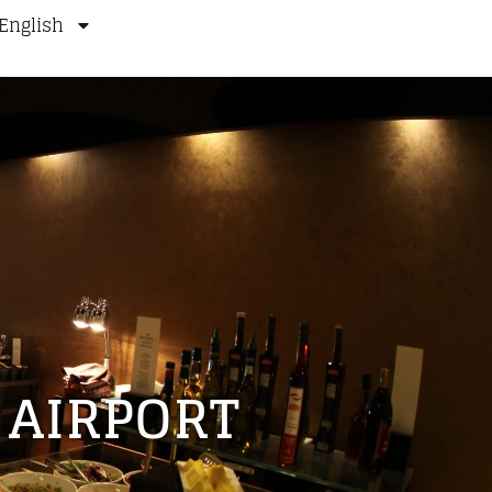
English
 AIRPORT