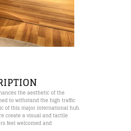
RIPTION
hances the aesthetic of the
ed to withstand the high traffic
c of this major international hub.
e create a visual and tactile
ers feel welcomed and