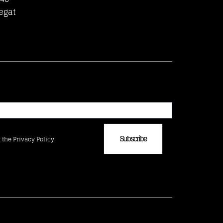
egat
Subscribe
 the Privacy Policy.