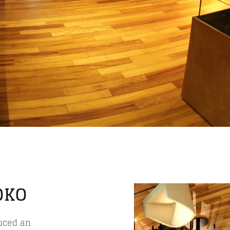
OKO
duced an