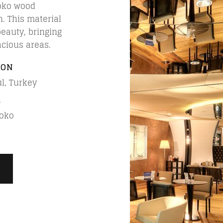
roko wood
n. This material
beauty, bringing
acious areas.
ION
l, Turkey
L
roko