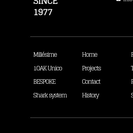
SINCE
1977
Millésime
Home
1OAK Unico
Projects
BESPOKE
Contact
Shark system
History