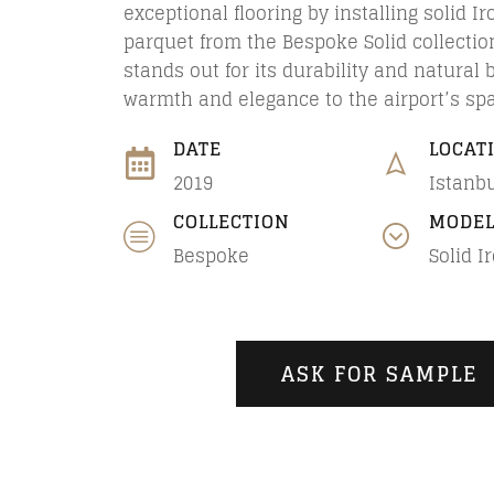
exceptional flooring by installing solid I
parquet from the Bespoke Solid collectio
stands out for its durability and natural 
warmth and elegance to the airport’s sp
DATE
LOCAT
2019
Istanbu
COLLECTION
MODE
Bespoke
Solid I
ASK FOR SAMPLE