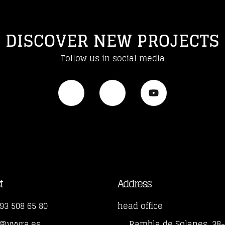
DISCOVER NEW PROJECTS
Follow us in social media
t
Address
93 508 65 80
head office
o@yvyra.es
Rambla de Solanes, 38