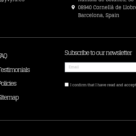
08940 Cornellà de Llobr
Barcelona, Spain
Subscribe to our newsletter
FAQ
Testimonials
Policies
I confirm that I have read and accept
Sitemap