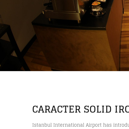
CARACTER SOLID IR
Istanbul International Airport has intro