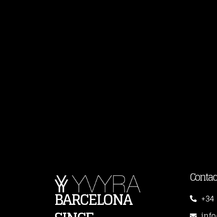
Contac
BARCELONA
+34 
inf