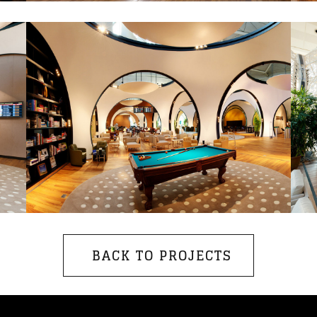
BACK TO PROJECTS