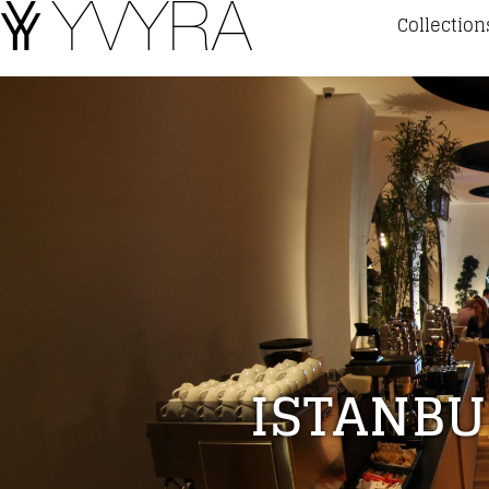
Collection
ISTANBU