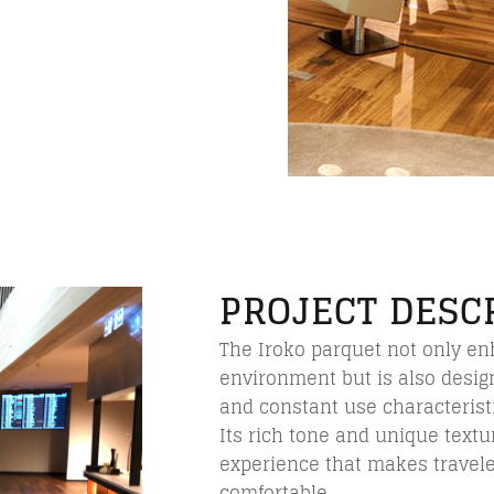
PROJECT DESC
The Iroko parquet not only en
environment but is also design
and constant use characteristi
Its rich tone and unique textur
experience that makes travel
comfortable.