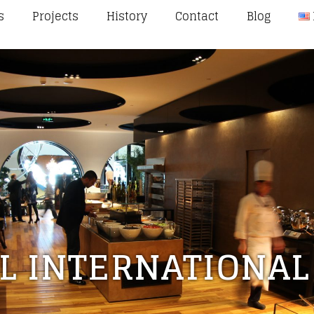
s
Projects
History
Contact
Blog
L INTERNATIONAL