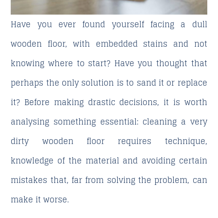
Have you ever found yourself facing a dull
wooden floor, with embedded stains and not
knowing where to start? Have you thought that
perhaps the only solution is to sand it or replace
it? Before making drastic decisions, it is worth
analysing something essential:
cleaning a very
dirty wooden floor
requires technique,
knowledge of the material and avoiding certain
mistakes that, far from solving the problem, can
make it worse.