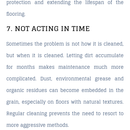
protection and extending the lifespan of the
flooring.
7. NOT ACTING IN TIME
Sometimes the problem is not how it is cleaned,
but when it is cleaned. Letting dirt accumulate
for months makes maintenance much more
complicated. Dust, environmental grease and
organic residues can become embedded in the
grain, especially on floors with natural textures.
Regular cleaning prevents the need to resort to
more aggressive methods.