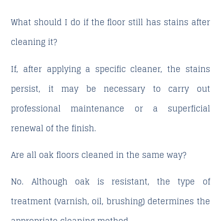
What should I do if the floor still has stains after
cleaning it?
If, after applying a specific cleaner, the stains
persist, it may be necessary to carry out
professional maintenance or a superficial
renewal of the finish.
Are all oak floors cleaned in the same way?
No. Although oak is resistant, the type of
treatment (varnish, oil, brushing) determines the