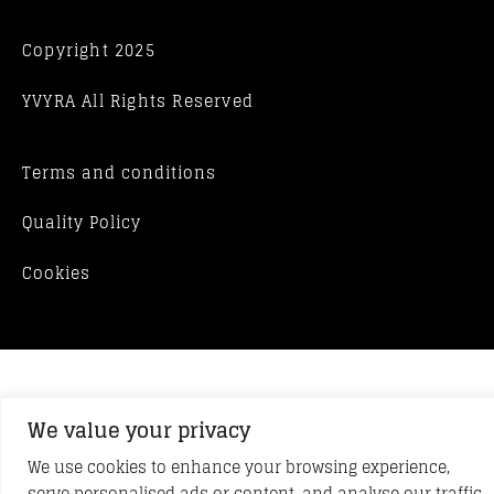
Copyright 2025
YVYRA All Rights Reserved
Terms and conditions
Quality Policy
Cookies
We value your privacy
We use cookies to enhance your browsing experience,
serve personalised ads or content, and analyse our traffic.