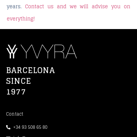
years.
Contact us and we will advise you on
everything!
BARCELONA
SINCE
1977
Contact
+34 93 508 65 80