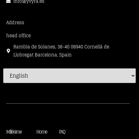
info@yvyra.es
Address
head office
Rambla de Solanes, 38-40 08940 Cornellà de
Llobregat Barcelona, Spain
Millésime
Home
FAQ