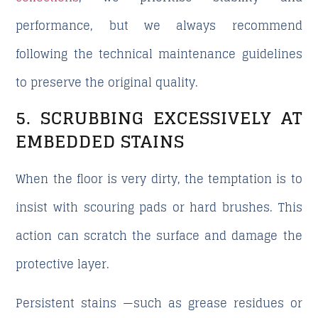
performance, but we always recommend
following the technical maintenance guidelines
to preserve the original quality.
5. SCRUBBING EXCESSIVELY AT
EMBEDDED STAINS
When the floor is very dirty, the temptation is to
insist with scouring pads or hard brushes. This
action can scratch the surface and damage the
protective layer.
Persistent stains —such as grease residues or