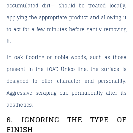
accumulated dirt— should be treated locally,
applying the appropriate product and allowing it
to act for a few minutes before gently removing
it.
In oak flooring or noble woods, such as those
present in the 1OAK Único line, the surface is
designed to offer character and personality.
Aggressive scraping can permanently alter its
aesthetics.
6. IGNORING THE TYPE OF
FINISH