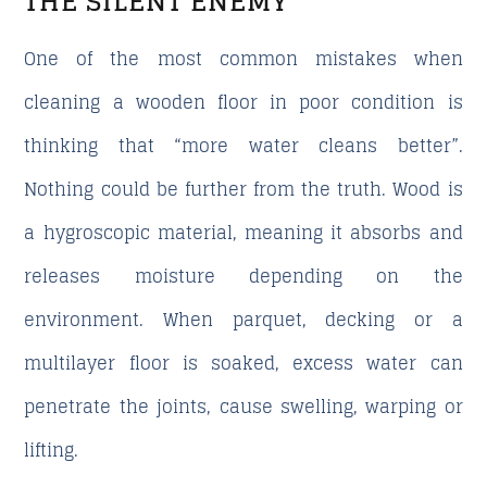
THE SILENT ENEMY
One of the most common mistakes when
cleaning a wooden floor in poor condition is
thinking that “more water cleans better”.
Nothing could be further from the truth. Wood is
a hygroscopic material, meaning it absorbs and
releases moisture depending on the
environment. When parquet, decking or a
multilayer floor is soaked, excess water can
penetrate the joints, cause swelling, warping or
lifting.