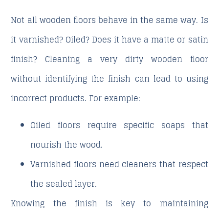
Not all wooden floors behave in the same way. Is
it varnished? Oiled? Does it have a matte or satin
finish? Cleaning a very dirty wooden floor
without identifying the finish can lead to using
incorrect products. For example:
Oiled floors require specific soaps that
nourish the wood.
Varnished floors need cleaners that respect
the sealed layer.
Knowing the finish is key to maintaining