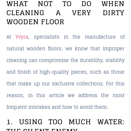
WHAT NOT TO DO WHEN
CLEANING A VERY DIRTY
WOODEN FLOOR
At
Yvyra
, specialists in the manufacture of
natural wooden floors, we know that improper
cleaning can compromise the durability, stability
and finish of high-quality pieces, such as those
that make up our exclusive collections. For this
reason, in this article we address the most
frequent mistakes and how to avoid them.
1. USING TOO MUCH WATER: