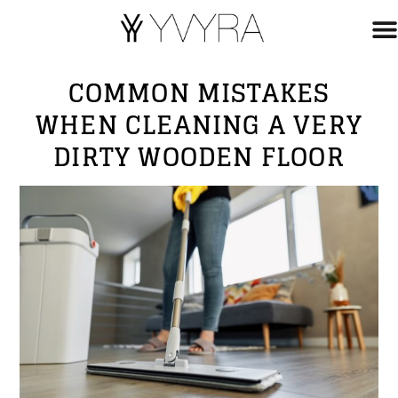
COMMON MISTAKES
WHEN CLEANING A VERY
DIRTY WOODEN FLOOR