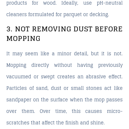
products for wood. Ideally, use pH-neutral
cleaners formulated for parquet or decking.
3. NOT REMOVING DUST BEFORE
MOPPING
It may seem like a minor detail, but it is not.
Mopping directly without having previously
vacuumed or swept creates an abrasive effect.
Particles of sand, dust or small stones act like
sandpaper on the surface when the mop passes
over them. Over time, this causes micro-
scratches that affect the finish and shine.