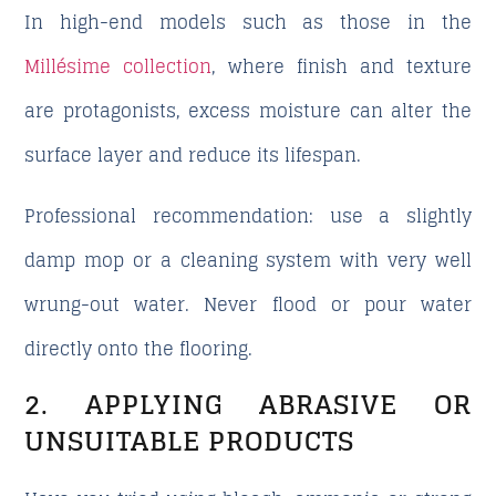
In high-end models such as those in the
Millésime collection
, where finish and texture
are protagonists, excess moisture can alter the
surface layer and reduce its lifespan.
Professional recommendation: use a slightly
damp mop or a cleaning system with very well
wrung-out water. Never flood or pour water
directly onto the flooring.
2. APPLYING ABRASIVE OR
UNSUITABLE PRODUCTS