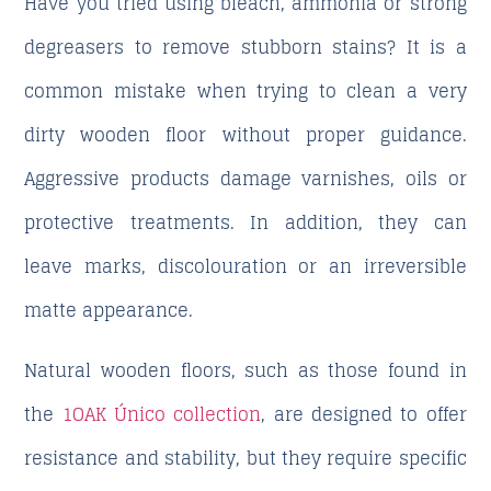
Have you tried using bleach, ammonia or strong
degreasers to remove stubborn stains? It is a
common mistake when trying to clean a very
dirty wooden floor without proper guidance.
Aggressive products damage varnishes, oils or
protective treatments. In addition, they can
leave marks, discolouration or an irreversible
matte appearance.
Natural wooden floors, such as those found in
the
1OAK Único collection
, are designed to offer
resistance and stability, but they require specific