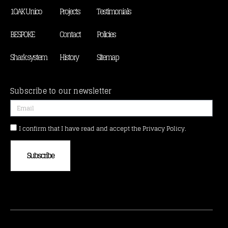
1OAK Unico
Projects
Testimonials
BESPOKE
Contact
Policies
Shark system
History
Sitemap
Subscribe to our newsletter
I confirm that I have read and accept the Privacy Policy.
Subscribe