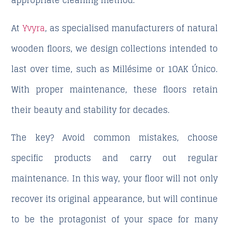
appropriate cleaning method.
At
Yvyra
, as specialised manufacturers of natural
wooden floors, we design collections intended to
last over time, such as Millésime or 1OAK Único.
With proper maintenance, these floors retain
their beauty and stability for decades.
The key? Avoid common mistakes, choose
specific products and carry out regular
maintenance. In this way, your floor will not only
recover its original appearance, but will continue
to be the protagonist of your space for many