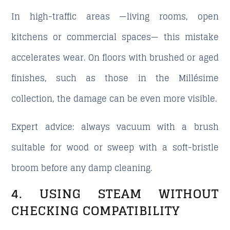
In high-traffic areas —living rooms, open
kitchens or commercial spaces— this mistake
accelerates wear. On floors with brushed or aged
finishes, such as those in the Millésime
collection, the damage can be even more visible.
Expert advice: always vacuum with a brush
suitable for wood or sweep with a soft-bristle
broom before any damp cleaning.
4. USING STEAM WITHOUT
CHECKING COMPATIBILITY