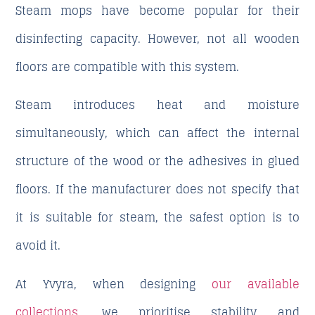
Steam mops have become popular for their
disinfecting capacity. However, not all wooden
floors are compatible with this system.
Steam introduces heat and moisture
simultaneously, which can affect the internal
structure of the wood or the adhesives in glued
floors. If the manufacturer does not specify that
it is suitable for steam, the safest option is to
avoid it.
At Yvyra, when designing
our available
collections
, we prioritise stability and