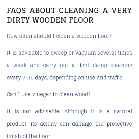
FAQS ABOUT CLEANING A VERY
DIRTY WOODEN FLOOR
How often should I clean a wooden floor?
It is advisable to sweep or vacuum several times
a week and carry out a light damp cleaning
every 7–10 days, depending on use and traffic.
Can I use vinegar to clean wood?
It is not advisable. Although it is a natural
product, its acidity can damage the protective
finish of the floor.