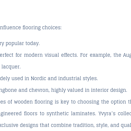
nfluence flooring choices:
y popular today.
rfect for modern visual effects. For example, the
Au
 lacquer.
dely used in Nordic and industrial styles.
ngbone and chevron, highly valued in interior design.
es of wooden flooring is key to choosing the option t
ineered floors to synthetic laminates. Yvyra’s colle
exclusive designs that combine tradition, style, and qual