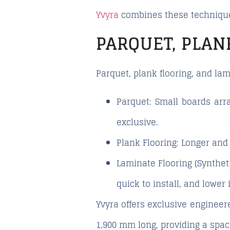
Yvyra
combines these techniques
PARQUET, PLAN
Parquet, plank flooring, and la
Parquet:
Small boards arra
exclusive.
Plank Flooring:
Longer and 
Laminate Flooring (Syntheti
quick to install, and lower 
Yvyra offers exclusive engineere
1,900 mm long, providing a spac