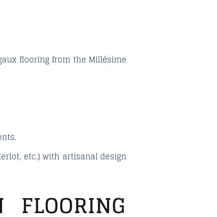
gaux
flooring from the
Millésime
nts.
rlot, etc.) with artisanal design
 FLOORING