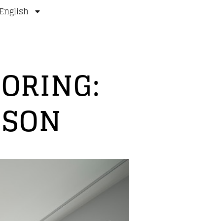
English
ORING:
ISON