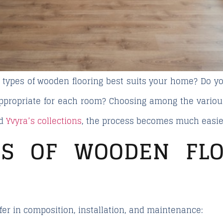
 types of wooden flooring
best suits your home? Do yo
appropriate for each room? Choosing among the variou
nd
Yvyra’s collections
, the process becomes much easie
ES OF WOODEN FLO
ffer in composition, installation, and maintenance: