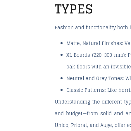
TYPES
Fashion and functionality both i
Matte, Natural Finishes:
Ver
XL Boards (220–300 mm):
Pe
oak floors with an invisible
Neutral and Grey Tones:
Wi
Classic Patterns:
Like herri
Understanding the different typ
and budget—from solid and eng
Unico
,
Priorat
, and
Auge
, offer 