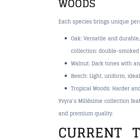
WOODS
Each species brings unique perso
Oak:
Versatile and durable
collection: double-smoked o
Walnut:
Dark tones with an 
Beech:
Light, uniform, idea
Tropical Woods:
Harder and
Yvyra’s
Millésime
collection feat
and premium quality.
CURRENT 