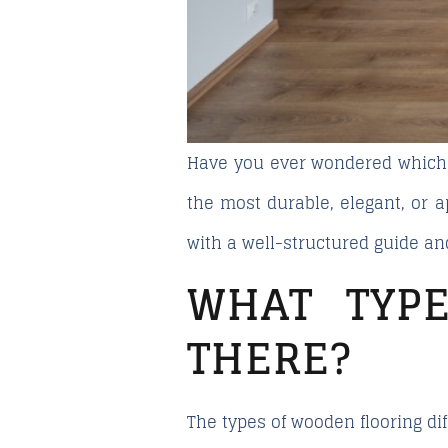
Have you ever wondered
which
the most durable, elegant, or 
with a well-structured guide a
WHAT TYP
THERE?
The types of wooden flooring di