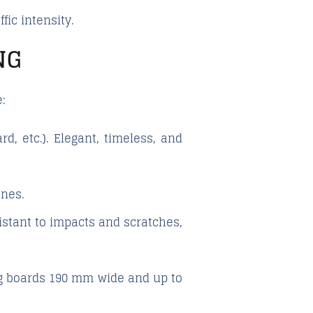
ic intensity.
NG
:
, etc.). Elegant, timeless, and
ines.
istant to impacts and scratches,
ng boards 190 mm wide and up to