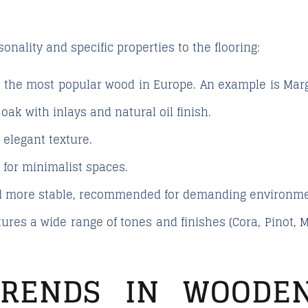
nality and specific properties to the flooring:
, the most popular wood in Europe. An example is
Mar
ak with inlays and natural oil finish.
elegant texture.
l for minimalist spaces.
 more stable, recommended for demanding environme
ures a wide range of tones and finishes (Cora, Pinot, Me
TRENDS IN WOODEN