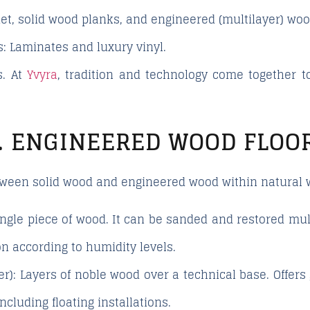
t, solid wood planks, and engineered (multilayer) woo
s:
Laminates and luxury vinyl.
s. At
Yvyra
, tradition and technology come together to
. ENGINEERED WOOD FLOO
etween
solid wood
and
engineered wood
within natural 
gle piece of wood. It can be sanded and restored mult
ion according to humidity levels.
r):
Layers of noble wood over a technical base. Offers g
including floating installations.