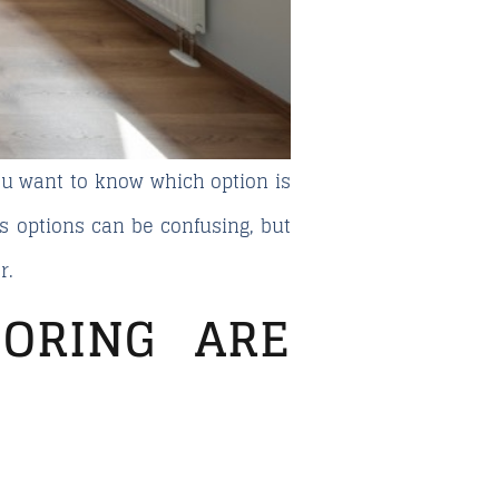
u want to know which option is
s options can be confusing, but
r.
ORING ARE