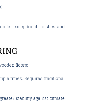
d.
 offer exceptional finishes and
RING
wooden floors:
iple times. Requires traditional
reater stability against climate