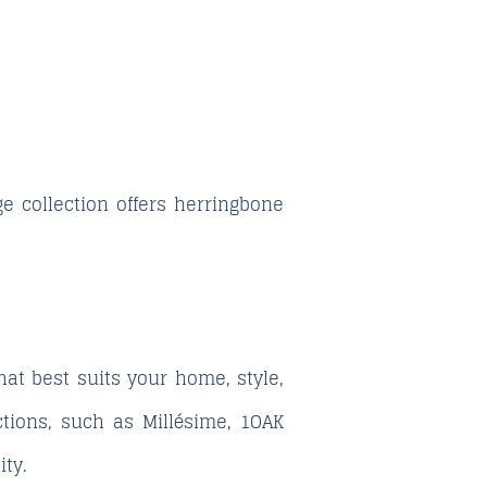
ge
collection offers herringbone
hat best suits your home, style,
ctions, such as
Millésime
,
1OAK
ity.