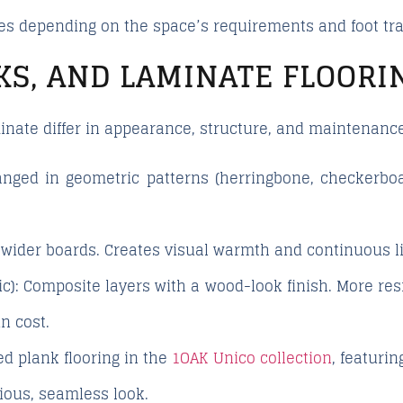
 depending on the space’s requirements and foot traff
KS, AND LAMINATE FLOORI
minate differ in appearance, structure, and maintenance
nged in geometric patterns (herringbone, checkerboard
wider boards. Creates visual warmth and continuous l
c):
Composite layers with a wood-look finish. More res
in cost.
d plank flooring in the
1OAK Unico collection
, featuri
ious, seamless look.