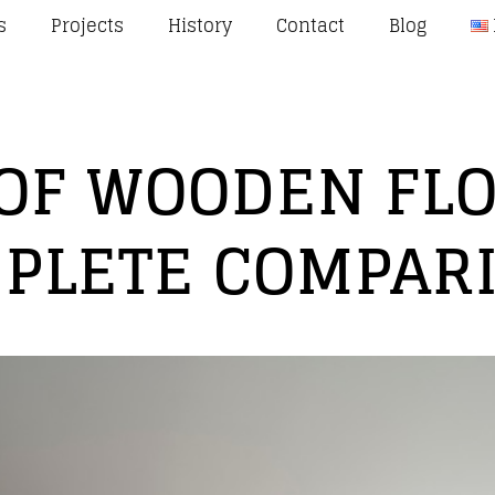
s
Projects
History
Contact
Blog
 OF WOODEN FLO
PLETE COMPAR