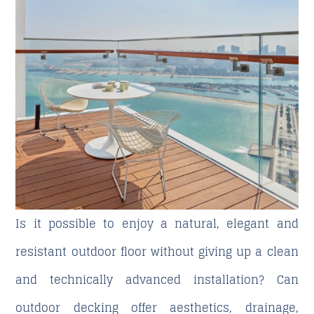
Is it possible to enjoy a natural, elegant and
resistant outdoor floor without giving up a clean
and technically advanced installation? Can
outdoor decking offer aesthetics, drainage,