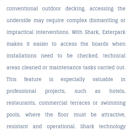
conventional outdoor decking, accessing the
underside may require complex dismantling or
impractical interventions. With Shark, Exterpark
makes it easier to access the boards when
installations need to be checked, technical
areas cleaned or maintenance tasks carried out.
This feature is especially valuable in
professional projects, such as hotels,
restaurants, commercial terraces or swimming
pools, where the floor must be attractive,
resistant and operational. Shark technology