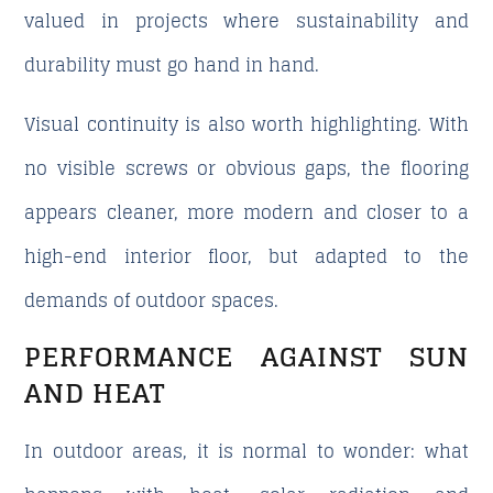
valued in projects where sustainability and
durability must go hand in hand.
Visual continuity is also worth highlighting. With
no visible screws or obvious gaps, the flooring
appears cleaner, more modern and closer to a
high-end interior floor, but adapted to the
demands of outdoor spaces.
PERFORMANCE AGAINST SUN
AND HEAT
In outdoor areas, it is normal to wonder: what