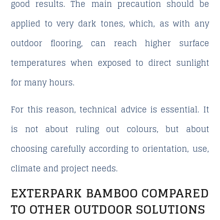
good results. The main precaution should be
applied to very dark tones, which, as with any
outdoor flooring, can reach higher surface
temperatures when exposed to direct sunlight
for many hours.
For this reason, technical advice is essential. It
is not about ruling out colours, but about
choosing carefully according to orientation, use,
climate and project needs.
EXTERPARK BAMBOO COMPARED
TO OTHER OUTDOOR SOLUTIONS