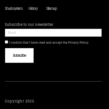
Shark system
History
Sitemap
Subscribe to our newsletter
I confirm that I have read and accept the Privacy Policy.
Subscribe
Copyright 2025