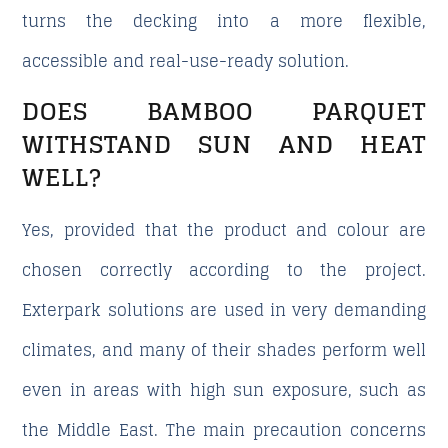
turns the decking into a more flexible,
accessible and real-use-ready solution.
DOES BAMBOO PARQUET
WITHSTAND SUN AND HEAT
WELL?
Yes, provided that the product and colour are
chosen correctly according to the project.
Exterpark solutions are used in very demanding
climates, and many of their shades perform well
even in areas with high sun exposure, such as
the Middle East. The main precaution concerns