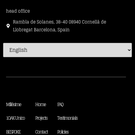
head office
Rambla de Solanes, 38-40 08940 Cornellà de
Llobregat Barcelona, Spain
Millésime
Home
FAQ
1OAK Unico
Projects
Testimonials
BESPOKE
Contact
Policies