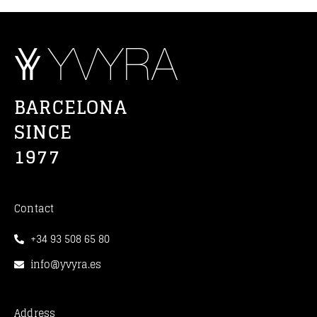
BARCELONA
SINCE
1977
Contact
+34 93 508 65 80
info@yvyra.es
Address