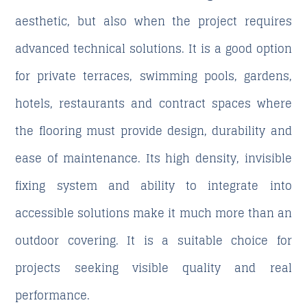
aesthetic, but also when the project requires
advanced technical solutions. It is a good option
for private terraces, swimming pools, gardens,
hotels, restaurants and contract spaces where
the flooring must provide design, durability and
ease of maintenance. Its high density, invisible
fixing system and ability to integrate into
accessible solutions make it much more than an
outdoor covering. It is a suitable choice for
projects seeking visible quality and real
performance.