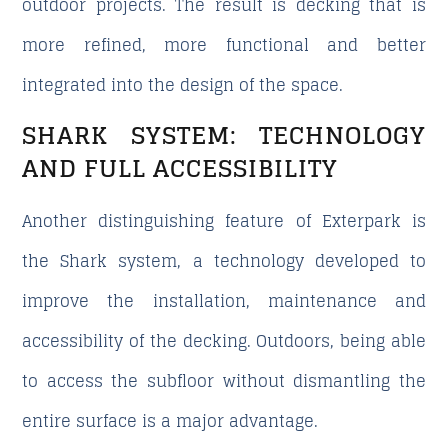
outdoor projects. The result is decking that is
more refined, more functional and better
integrated into the design of the space.
SHARK SYSTEM: TECHNOLOGY
AND FULL ACCESSIBILITY
Another distinguishing feature of Exterpark is
the Shark system, a technology developed to
improve the installation, maintenance and
accessibility of the decking. Outdoors, being able
to access the subfloor without dismantling the
entire surface is a major advantage.