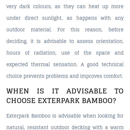
very dark colours, as they can heat up more
under direct sunlight, as happens with any
outdoor material. For this reason, before
deciding, it is advisable to assess orientation,
hours of radiation, use of the space and
expected thermal sensation. A good technical
choice prevents problems and improves comfort.
WHEN IS IT ADVISABLE TO
CHOOSE EXTERPARK BAMBOO?
Exterpark Bamboo is advisable when looking for
natural, resistant outdoor decking with a warm