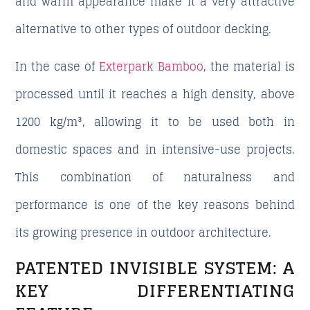
and warm appearance make it a very attractive
alternative to other types of outdoor decking.
In the case of
Exterpark Bamboo
, the material is
processed until it reaches a high density, above
1200 kg/m³, allowing it to be used both in
domestic spaces and in intensive-use projects.
This combination of naturalness and
performance is one of the key reasons behind
its growing presence in outdoor architecture.
PATENTED INVISIBLE SYSTEM: A
KEY DIFFERENTIATING