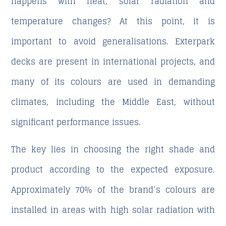
happens with heat, solar radiation and
temperature changes? At this point, it is
important to avoid generalisations. Exterpark
decks are present in international projects, and
many of its colours are used in demanding
climates, including the Middle East, without
significant performance issues.
The key lies in choosing the right shade and
product according to the expected exposure.
Approximately 70% of the brand’s colours are
installed in areas with high solar radiation with