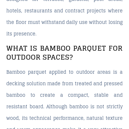
hotels, restaurants and contract projects where
the floor must withstand daily use without losing
its presence.
WHAT IS BAMBOO PARQUET FOR
OUTDOOR SPACES?
Bamboo parquet applied to outdoor areas is a
decking solution made from treated and pressed
bamboo to create a compact, stable and
resistant board. Although bamboo is not strictly
wood, its technical performance, natural texture