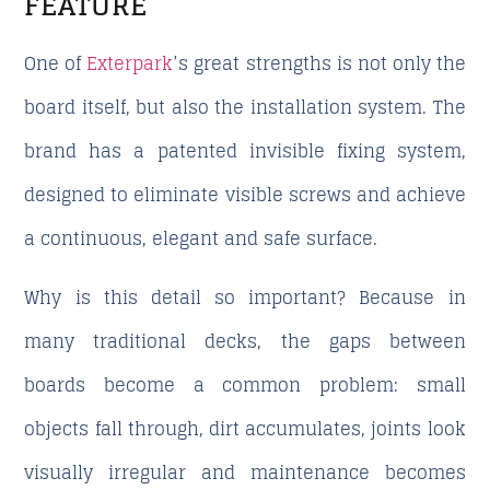
FEATURE
One of
Exterpark
’s great strengths is not only the
board itself, but also the installation system. The
brand has a patented invisible fixing system,
designed to eliminate visible screws and achieve
a continuous, elegant and safe surface.
Why is this detail so important? Because in
many traditional decks, the gaps between
boards become a common problem: small
objects fall through, dirt accumulates, joints look
visually irregular and maintenance becomes