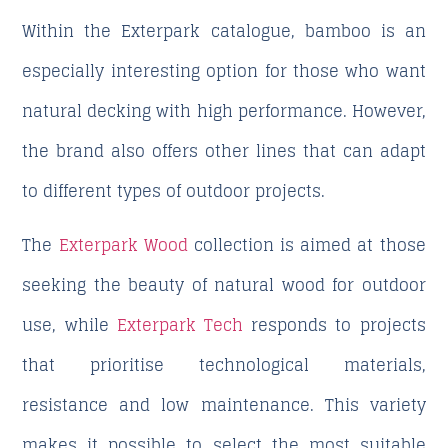
Within the Exterpark catalogue, bamboo is an
especially interesting option for those who want
natural decking with high performance. However,
the brand also offers other lines that can adapt
to different types of outdoor projects.
The
Exterpark Wood
collection is aimed at those
seeking the beauty of natural wood for outdoor
use, while
Exterpark Tech
responds to projects
that prioritise technological materials,
resistance and low maintenance. This variety
makes it possible to select the most suitable