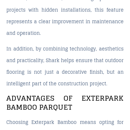
projects with hidden installations, this feature
represents a clear improvement in maintenance
and operation.
In addition, by combining technology, aesthetics
and practicality, Shark helps ensure that outdoor
flooring is not just a decorative finish, but an
intelligent part of the construction project.
ADVANTAGES OF EXTERPARK
BAMBOO PARQUET
Choosing Exterpark Bamboo means opting for