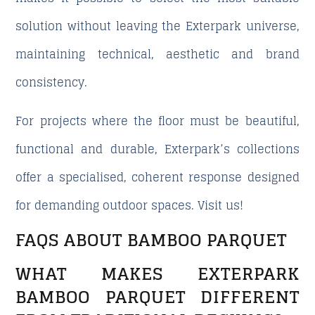
solution without leaving the Exterpark universe,
maintaining technical, aesthetic and brand
consistency.
For projects where the floor must be beautiful,
functional and durable, Exterpark’s collections
offer a specialised, coherent response designed
for demanding outdoor spaces. Visit us!
FAQS ABOUT BAMBOO PARQUET
WHAT MAKES EXTERPARK
BAMBOO PARQUET DIFFERENT