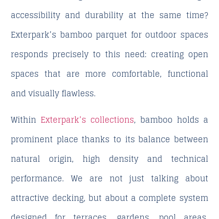
accessibility and durability at the same time?
Exterpark’s bamboo parquet
for outdoor spaces
responds precisely to this need: creating open
spaces that are more comfortable, functional
and visually flawless.
Within
Exterpark’s collections
, bamboo holds a
prominent place thanks to its balance between
natural origin, high density and technical
performance. We are not just talking about
attractive decking, but about a complete system
designed for terraces, gardens, pool areas,