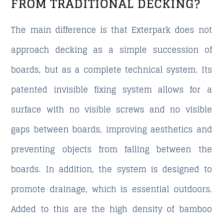
FROM TRADITIONAL DECKING?
The main difference is that Exterpark does not
approach decking as a simple succession of
boards, but as a complete technical system. Its
patented invisible fixing system allows for a
surface with no visible screws and no visible
gaps between boards, improving aesthetics and
preventing objects from falling between the
boards. In addition, the system is designed to
promote drainage, which is essential outdoors.
Added to this are the high density of bamboo