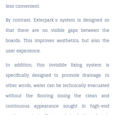
less convenient.
By contrast, Exterpark’s system is designed so
that there are no visible gaps between the
boards. This improves aesthetics, but also the
user experience.
In addition, this invisible fixing system is
specifically designed to promote drainage. In
other words, water can be technically evacuated
without the flooring losing the clean and
continuous appearance sought in high-end