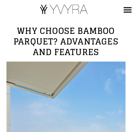
WHY CHOOSE BAMBOO
PARQUET? ADVANTAGES
AND FEATURES