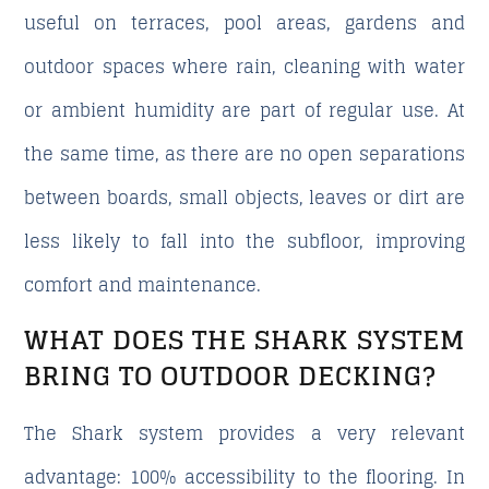
useful on terraces, pool areas, gardens and
outdoor spaces where rain, cleaning with water
or ambient humidity are part of regular use. At
the same time, as there are no open separations
between boards, small objects, leaves or dirt are
less likely to fall into the subfloor, improving
comfort and maintenance.
WHAT DOES THE SHARK SYSTEM
BRING TO OUTDOOR DECKING?
The Shark system provides a very relevant
advantage: 100% accessibility to the flooring. In