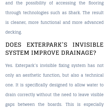
and the possibility of accessing the flooring
through technologies such as Shark. The result
is cleaner, more functional and more advanced
decking.
DOES EXTERPARK’S INVISIBLE
SYSTEM IMPROVE DRAINAGE?
Yes. Exterpark’s invisible fixing system has not
only an aesthetic function, but also a technical
one. It is specifically designed to allow water to
drain correctly without the need to leave visible
gaps between the boards. This is especially