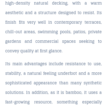
high-density natural decking, with a warm
aesthetic and a structure designed to resist. Its
finish fits very well in contemporary terraces,
chill-out areas, swimming pools, patios, private
gardens and commercial spaces seeking to
convey quality at first glance.
Its main advantages include resistance to use,
stability, a natural feeling underfoot and a more
sophisticated appearance than many synthetic
solutions. In addition, as it is bamboo, it uses a
fast-growing resource, something especially