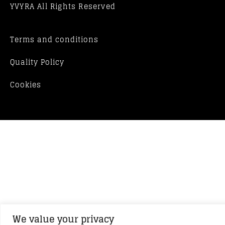
YVYRA All Rights Reserved
Terms and conditions
Quality Policy
Cookies
We value your privacy