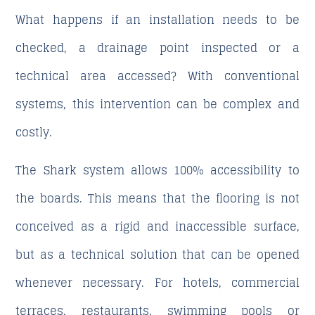
What happens if an installation needs to be
checked, a drainage point inspected or a
technical area accessed? With conventional
systems, this intervention can be complex and
costly.
The Shark system allows 100% accessibility to
the boards. This means that the flooring is not
conceived as a rigid and inaccessible surface,
but as a technical solution that can be opened
whenever necessary. For hotels, commercial
terraces, restaurants, swimming pools or