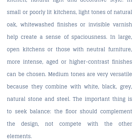
small or poorly lit kitchens, light tones of natural
oak, whitewashed finishes or invisible varnish
help create a sense of spaciousness. In large,
open kitchens or those with neutral furniture,
more intense, aged or higher-contrast finishes
can be chosen. Medium tones are very versatile
because they combine with white, black, grey,
natural stone and steel. The important thing is
to seek balance: the floor should complement
the design, not compete with the other
elements.