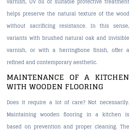
varnish, UV oil or suitable protective treatment
helps preserve the natural texture of the wood
without sacrificing resistance. In this sense,
variants with brushed natural oak and invisible
varnish, or with a herringbone finish, offer a
refined and contemporary aesthetic.
MAINTENANCE OF A KITCHEN
WITH WOODEN FLOORING
Does it require a lot of care? Not necessarily.
Maintaining wooden flooring in a kitchen is
based on prevention and proper cleaning. The