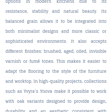
options in modern kitchens due to its
resistance, stability and natural beauty. Its
balanced grain allows it to be integrated into
both minimalist designs and more classic or
sophisticated environments. It also accepts
different finishes: brushed, aged, oiled, invisible
varnish or fumé tones. This makes it easier to
adapt the flooring to the style of the furniture
and worktop. In high-quality projects, collections
such as Yvyra’s Ynova make it possible to work
with oak variants designed to provide design,
durability and an aesthetic consistent with