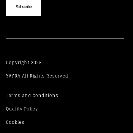
Subscribe
Copyright 2025
YVYRA All Rights Reserved
Terms and conditions
Quality Policy
Cookies