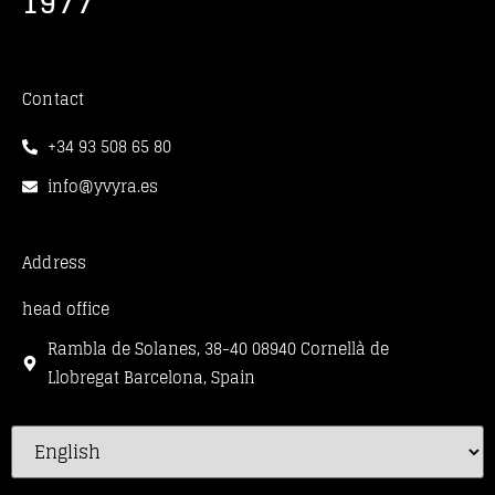
1977
Contact
+34 93 508 65 80
info@yvyra.es
Address
head office
Rambla de Solanes, 38-40 08940 Cornellà de
Llobregat Barcelona, Spain