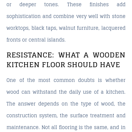
or deeper tones. These finishes add
sophistication and combine very well with stone
worktops, black taps, walnut furniture, lacquered
fronts or central islands.
RESISTANCE: WHAT A WOODEN
KITCHEN FLOOR SHOULD HAVE
One of the most common doubts is whether
wood can withstand the daily use of a kitchen.
The answer depends on the type of wood, the
construction system, the surface treatment and
maintenance. Not all flooring is the same, and in