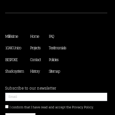
Millésime
Home
FAQ
1OAK Unico
Projects
Testimonials
BESPOKE
Contact
Policies
Shark system
History
Sitemap
Subscribe to our newsletter
I confirm that I have read and accept the Privacy Policy.