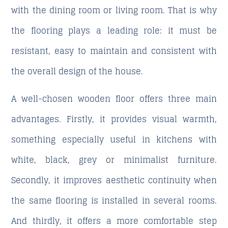
with the dining room or living room. That is why
the flooring plays a leading role: it must be
resistant, easy to maintain and consistent with
the overall design of the house.
A well-chosen wooden floor offers three main
advantages. Firstly, it provides visual warmth,
something especially useful in kitchens with
white, black, grey or minimalist furniture.
Secondly, it improves aesthetic continuity when
the same flooring is installed in several rooms.
And thirdly, it offers a more comfortable step