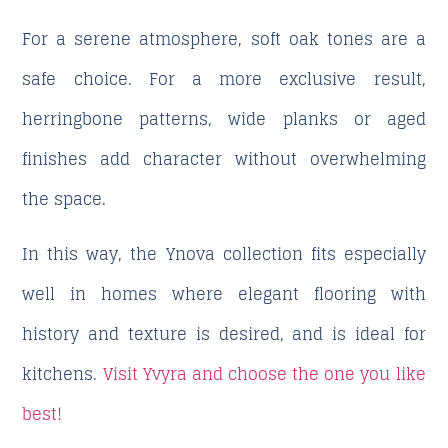
For a serene atmosphere, soft oak tones are a
safe choice. For a more exclusive result,
herringbone patterns, wide planks or aged
finishes add character without overwhelming
the space.
In this way, the Ynova collection fits especially
well in homes where elegant flooring with
history and texture is desired, and is ideal for
kitchens.
Visit Yvyra and choose the one you like
best!