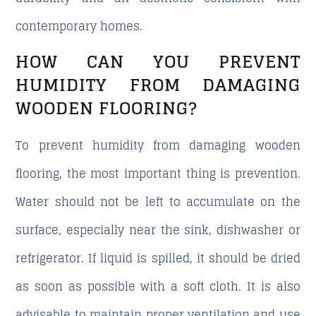
contemporary homes.
HOW CAN YOU PREVENT
HUMIDITY FROM DAMAGING
WOODEN FLOORING?
To prevent humidity from damaging wooden
flooring, the most important thing is prevention.
Water should not be left to accumulate on the
surface, especially near the sink, dishwasher or
refrigerator. If liquid is spilled, it should be dried
as soon as possible with a soft cloth. It is also
advisable to maintain proper ventilation and use