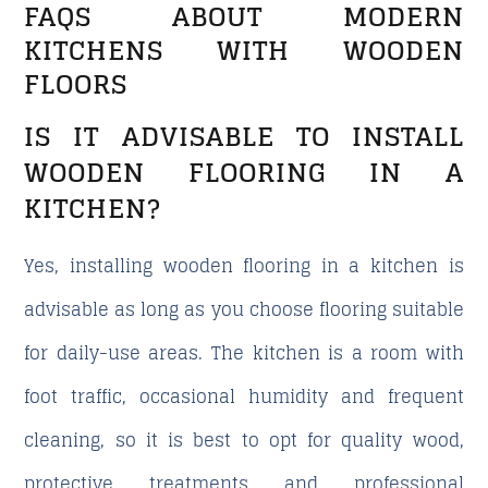
FAQS ABOUT MODERN
KITCHENS WITH WOODEN
FLOORS
IS IT ADVISABLE TO INSTALL
WOODEN FLOORING IN A
KITCHEN?
Yes, installing wooden flooring in a kitchen is
advisable as long as you choose flooring suitable
for daily-use areas. The kitchen is a room with
foot traffic, occasional humidity and frequent
cleaning, so it is best to opt for quality wood,
protective treatments and professional