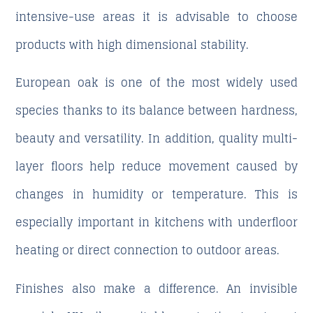
intensive-use areas it is advisable to choose
products with high dimensional stability.
European oak is one of the most widely used
species thanks to its balance between hardness,
beauty and versatility. In addition, quality multi-
layer floors help reduce movement caused by
changes in humidity or temperature. This is
especially important in kitchens with underfloor
heating or direct connection to outdoor areas.
Finishes also make a difference. An invisible