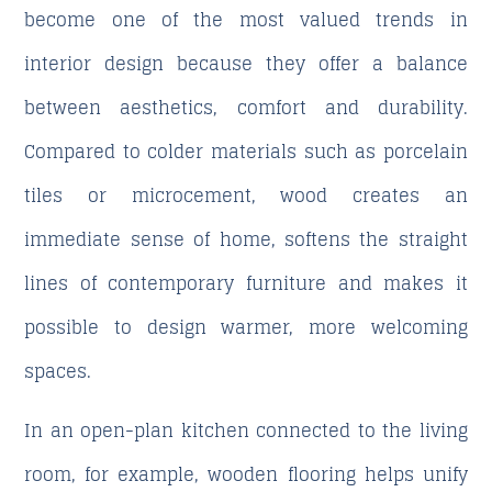
become one of the most valued trends in
interior design because they offer a balance
between aesthetics, comfort and durability.
Compared to colder materials such as porcelain
tiles or microcement, wood creates an
immediate sense of home, softens the straight
lines of contemporary furniture and makes it
possible to design warmer, more welcoming
spaces.
In an open-plan kitchen connected to the living
room, for example, wooden flooring helps unify