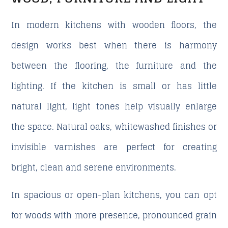
In modern kitchens with wooden floors, the
design works best when there is harmony
between the flooring, the furniture and the
lighting. If the kitchen is small or has little
natural light, light tones help visually enlarge
the space. Natural oaks, whitewashed finishes or
invisible varnishes are perfect for creating
bright, clean and serene environments.
In spacious or open-plan kitchens, you can opt
for woods with more presence, pronounced grain