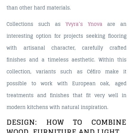
than other hard materials.
Collections such as
Yvyra’s Ynova
are an
interesting option for projects seeking flooring
with artisanal character, carefully crafted
finishes and a timeless aesthetic. Within this
collection, variants such as Céfiro make it
possible to work with European oak, aged
treatments and finishes that fit very well in
modern kitchens with natural inspiration.
DESIGN: HOW TO COMBINE
WOOD, FURNITURE AND LIGHT