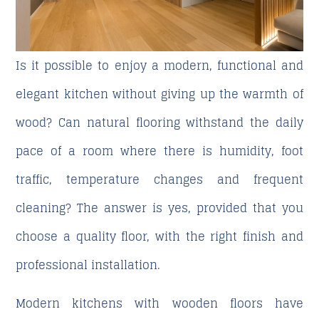
Is it possible to enjoy a modern, functional and
elegant kitchen without giving up the warmth of
wood? Can natural flooring withstand the daily
pace of a room where there is humidity, foot
traffic, temperature changes and frequent
cleaning? The answer is yes, provided that you
choose a quality floor, with the right finish and
professional installation.
Modern kitchens with wooden floors
have