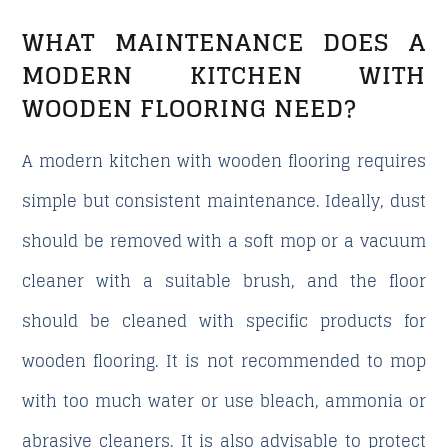
WHAT MAINTENANCE DOES A
MODERN KITCHEN WITH
WOODEN FLOORING NEED?
A modern kitchen with wooden flooring requires
simple but consistent maintenance. Ideally, dust
should be removed with a soft mop or a vacuum
cleaner with a suitable brush, and the floor
should be cleaned with specific products for
wooden flooring. It is not recommended to mop
with too much water or use bleach, ammonia or
abrasive cleaners. It is also advisable to protect