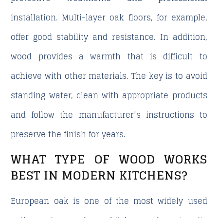
installation. Multi-layer oak floors, for example,
offer good stability and resistance. In addition,
wood provides a warmth that is difficult to
achieve with other materials. The key is to avoid
standing water, clean with appropriate products
and follow the manufacturer’s instructions to
preserve the finish for years.
WHAT TYPE OF WOOD WORKS
BEST IN MODERN KITCHENS?
European oak is one of the most widely used