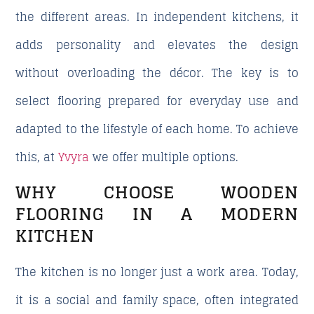
the different areas. In independent kitchens, it
adds personality and elevates the design
without overloading the décor. The key is to
select flooring prepared for everyday use and
adapted to the lifestyle of each home. To achieve
this, at
Yvyra
we offer multiple options.
WHY CHOOSE WOODEN
FLOORING IN A MODERN
KITCHEN
The kitchen is no longer just a work area. Today,
it is a social and family space, often integrated