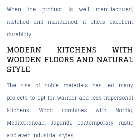
When the product is well manufactured,
installed and maintained, it offers excellent
durability.
MODERN KITCHENS WITH
WOODEN FLOORS AND NATURAL
STYLE
The rise of noble materials has led many
projects to opt for warmer and less impersonal
kitchens. Wood combines with Nordic,
Mediterranean, Japandi, contemporary rustic
and even industrial styles.