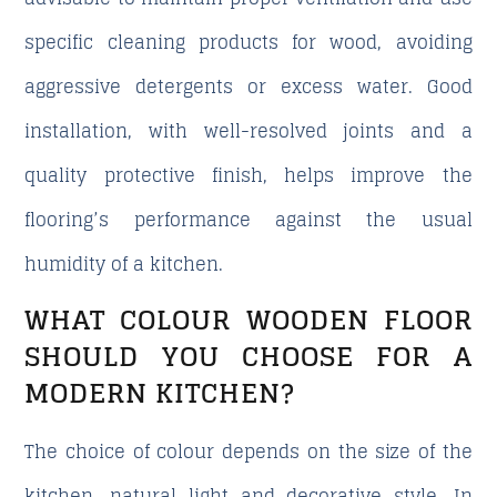
specific cleaning products for wood, avoiding
aggressive detergents or excess water. Good
installation, with well-resolved joints and a
quality protective finish, helps improve the
flooring’s performance against the usual
humidity of a kitchen.
WHAT COLOUR WOODEN FLOOR
SHOULD YOU CHOOSE FOR A
MODERN KITCHEN?
The choice of colour depends on the size of the
kitchen, natural light and decorative style. In