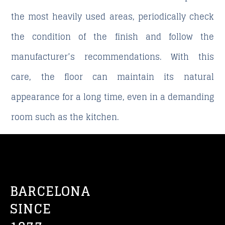
the most heavily used areas, periodically check
the condition of the finish and follow the
manufacturer’s recommendations. With this
care, the floor can maintain its natural
appearance for a long time, even in a demanding
room such as the kitchen.
BARCELONA
SINCE