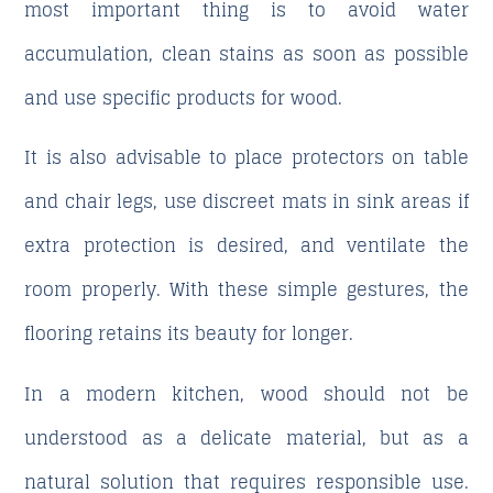
most important thing is to avoid water
accumulation, clean stains as soon as possible
and use specific products for wood.
It is also advisable to place protectors on table
and chair legs, use discreet mats in sink areas if
extra protection is desired, and ventilate the
room properly. With these simple gestures, the
flooring retains its beauty for longer.
In a modern kitchen, wood should not be
understood as a delicate material, but as a
natural solution that requires responsible use.