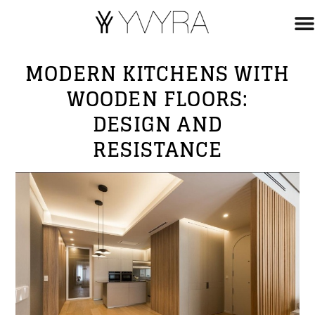
MODERN KITCHENS WITH
WOODEN FLOORS:
DESIGN AND
RESISTANCE